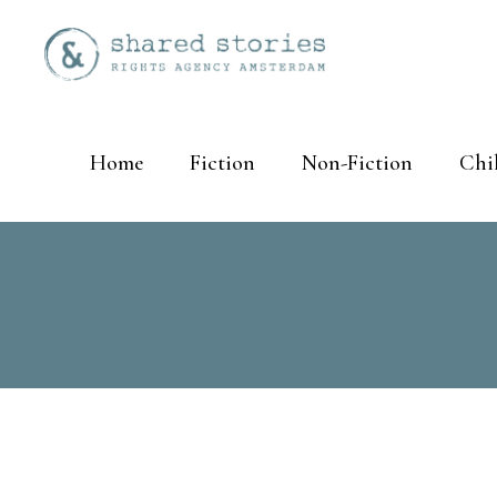
Home
Fiction
Non-Fiction
Chi