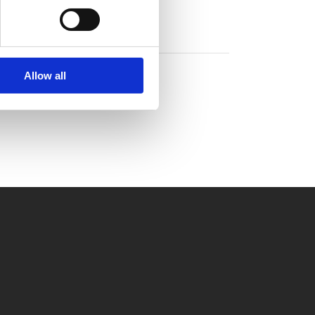
Allow all