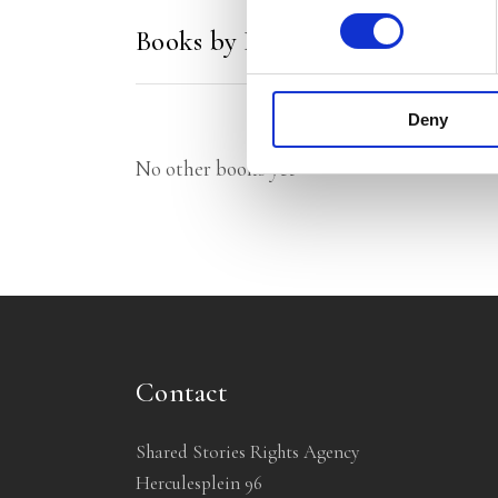
Books by Florentijn van Rootsel
Deny
No other books yet
Contact
Shared Stories Rights Agency
Herculesplein 96