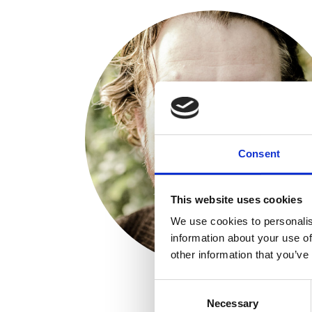
Consent
This website uses cookies
We use cookies to personalis
information about your use of
other information that you’ve
Consent
Necessary
Selection