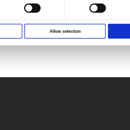
aar
Allow selection