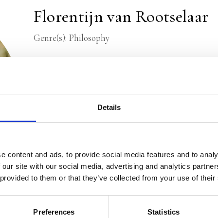
Florentijn van Rootselaar
Genre(s): Philosophy
Florentijn van Rootselaar
is a philosopher and jour
Trouw and Filosofie Magazine, he has had the oppo
influential philosophical leaders. For several years
Cup, the prize for the best philosophical book in 
Details
senior editor for Filosofie Magazine.
e content and ads, to provide social media features and to analy
 our site with our social media, advertising and analytics partn
 provided to them or that they’ve collected from your use of their
Preferences
Statistics