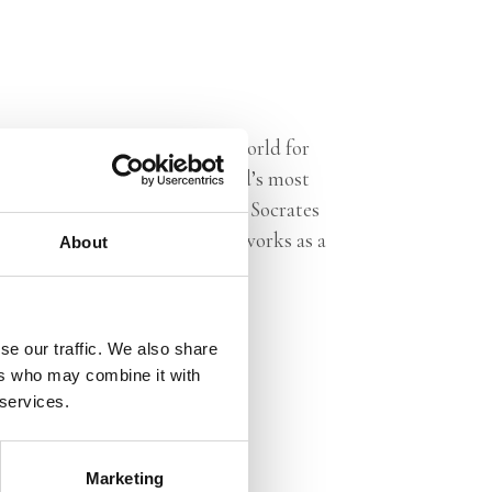
nalist. Travelling across the world for
rtunity to talk with the world’s most
 he has been on the jury for the Socrates
the Netherlands. He currently works as a
About
se our traffic. We also share
ers who may combine it with
 services.
Marketing