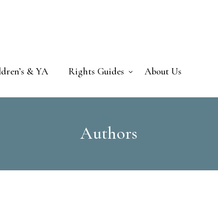
ldren’s & YA
Rights Guides
About Us
Authors