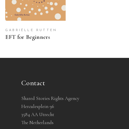
GABRIËLLE RUTTEN
EFT for Beginners
Contact
Shared Stories Rights Agency
Herculesplein 96
3584 AA Utrecht
The Netherlands