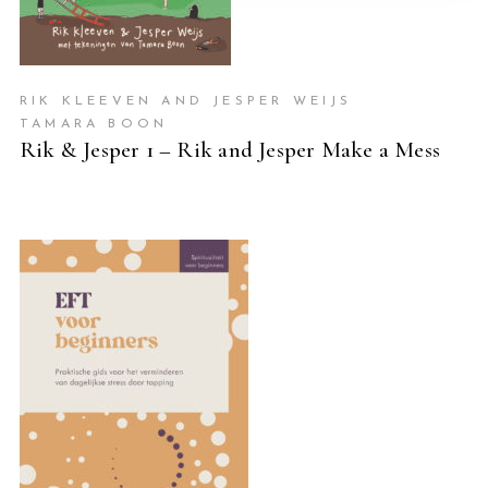
RIK KLEEVEN AND JESPER WEIJS
TAMARA BOON
Rik & Jesper 1 – Rik and Jesper Make a Mess
READ MORE