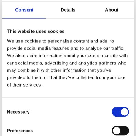
Consent
Details
About
ARJAN DWARSHUIS
This website uses cookies
MARIEKE TEN BERGE
Brady the Bittern Spreads His Wings
We use cookies to personalise content and ads, to
provide social media features and to analyse our traffic.
We also share information about your use of our site with
our social media, advertising and analytics partners who
may combine it with other information that you’ve
provided to them or that they’ve collected from your use
of their services.
Consent
Necessary
READ MORE
Selection
Preferences