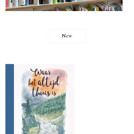
New
READ MORE