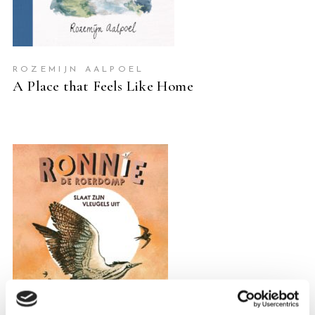
ROZEMIJN AALPOEL
A Place that Feels Like Home
READ MORE