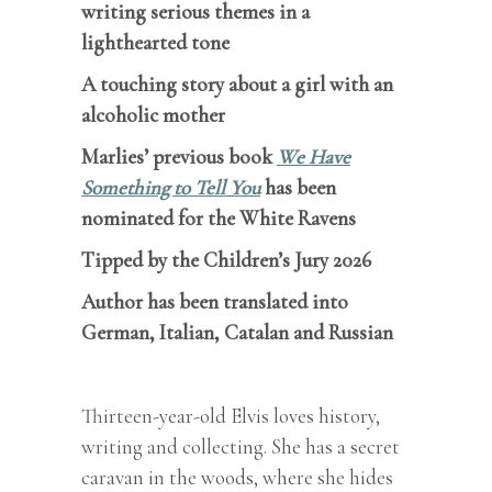
writing serious themes in a
lighthearted tone
A touching story about a girl with an
alcoholic mother
Marlies’ previous book
We Have
Something to Tell You
has been
nominated for the White Ravens
Tipped by the Children’s Jury 2026
Author has been translated into
German, Italian, Catalan and Russian
Thirteen-year-old Elvis loves history,
writing and collecting. She has a secret
caravan in the woods, where she hides