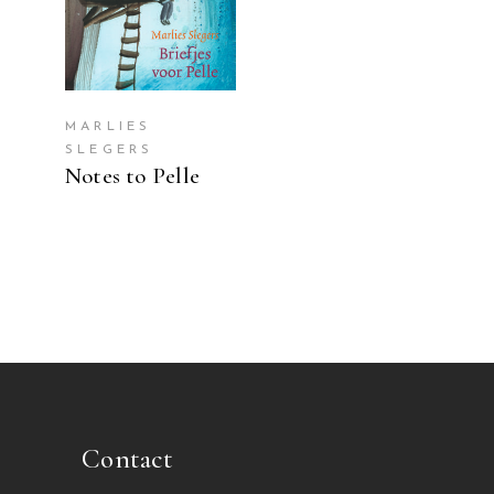
MARLIES
SLEGERS
Notes to Pelle
Contact