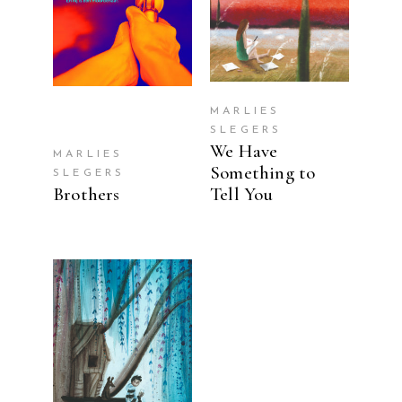
MARLIES
SLEGERS
We Have
MARLIES
Something to
SLEGERS
Brothers
Tell You
READ MORE