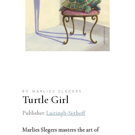
BY MARLIES SLEGERS
Turtle Girl
Publisher:
Luitingh-Sijthoff
Marlies Slegers masters the art of