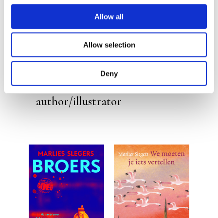
Allow all
Allow selection
Deny
By the same
author/illustrator
READ MORE
READ MORE