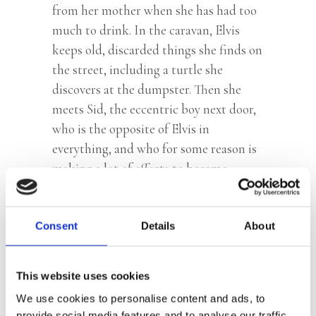
from her mother when she has had too
much to drink. In the caravan, Elvis
keeps old, discarded things she finds on
the street, including a turtle she
discovers at the dumpster. Then she
meets Sid, the eccentric boy next door,
who is the opposite of Elvis in
everything, and who for some reason is
making a lot of efforts to become
friends with her. Slowly, Elvis crawls out
of her shell, and when her mother is
once again very drunk, Elvis makes a
Consent
Details
About
drastic decision.
This website uses cookies
We use cookies to personalise content and ads, to
Praise:
provide social media features and to analyse our traffic.