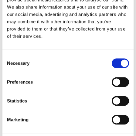
‘How I love writers who suddenly
We also share information about your use of our site with
surprise you.’ –
De Grote Vriendelijke
our social media, advertising and analytics partners who
Podcast
may combine it with other information that you’ve
provided to them or that they’ve collected from your use
of their services.
Categories:
Children's Fiction
,
Children’s & YA
,
New
Consent
Necessary
Tags:
Age 10+
,
Bologna 2025
Selection
Preferences
Statistics
Marketing
Marlies Slegers