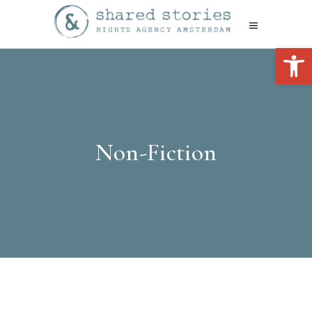
Open 
Non-Fiction