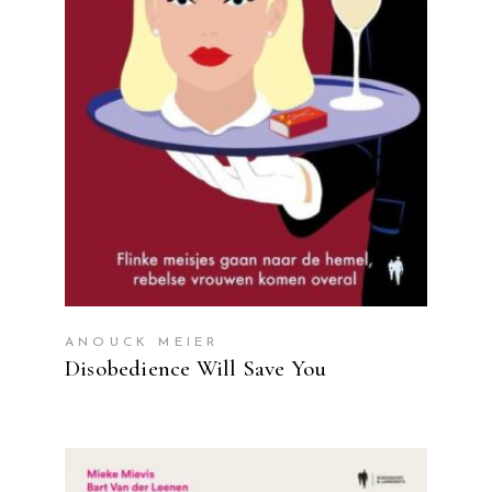
READ MORE
ANOUCK MEIER
Disobedience Will Save You