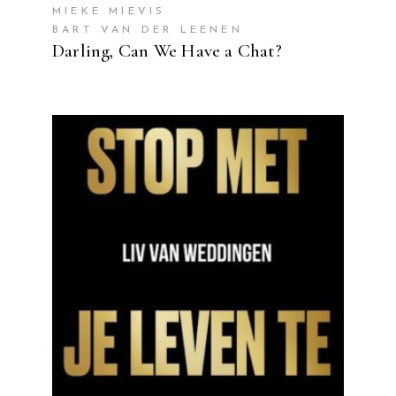
MIEKE MIEVIS
BART VAN DER LEENEN
Darling, Can We Have a Chat?
READ MORE