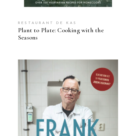
RESTAURANT DE KAS
Plant to Plate: Cooking with the
Seasons