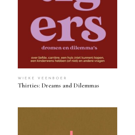
WIEKE VEENBOER
Thirties: Dreams and Dilemmas