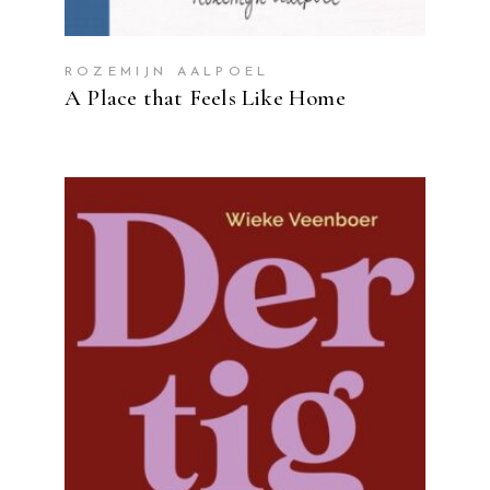
ROZEMIJN AALPOEL
A Place that Feels Like Home
READ MORE