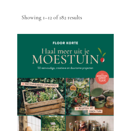
Sorted
Showing 1–12 of 182 results
by
latest
READ MORE