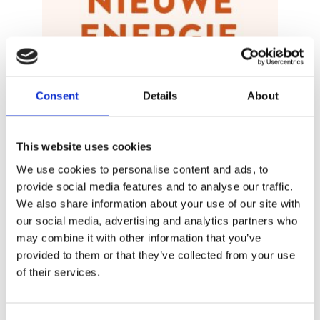
Consent
Details
About
MIRJAM VAN DER VEGT & ELISE
This website uses cookies
BROUWER
New Energy
We use cookies to personalise content and ads, to
provide social media features and to analyse our traffic.
We also share information about your use of our site with
our social media, advertising and analytics partners who
may combine it with other information that you’ve
provided to them or that they’ve collected from your use
of their services.