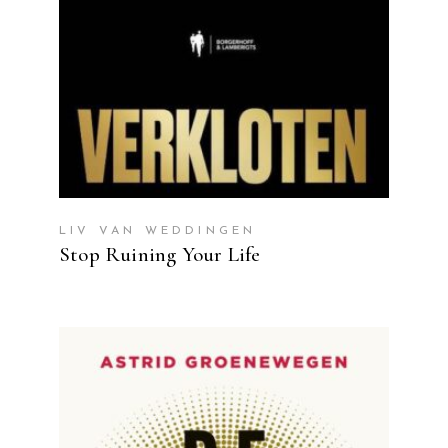
LIV VAN WEDDINGEN
Stop Ruining Your Life