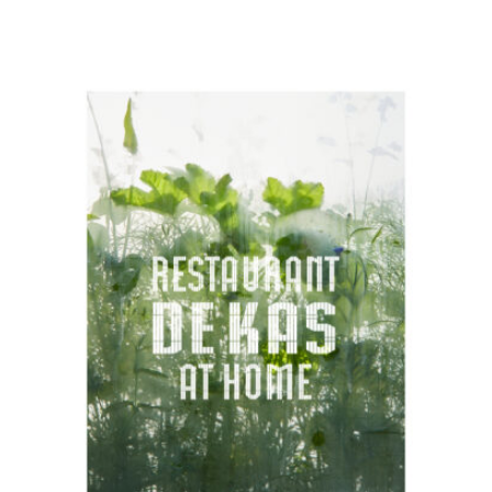
READ MORE