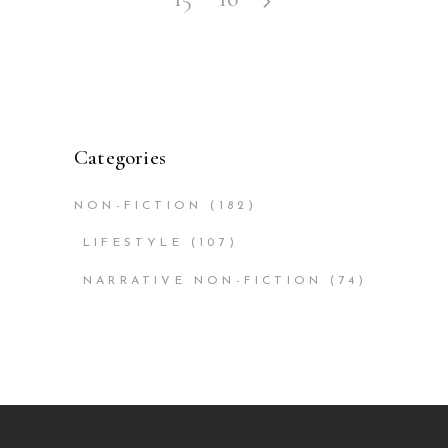
Categories
NON-FICTION
(182)
LIFESTYLE
(107)
NARRATIVE NON-FICTION
(74)