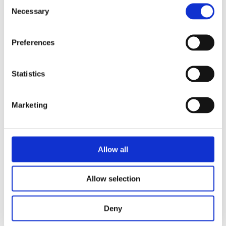
Consent
Necessary
Selection
Preferences
READ MORE
Statistics
Marketing
Allow all
Allow selection
MARIJN DE VRIES
Deny
Dafne