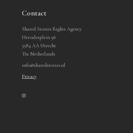
Contact
Shared Stories Rights Agency
Herculesplein 96
3584 AA Utrecht
The Netherlands
info@sharedstories.nl
Privacy