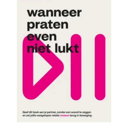
READ MORE