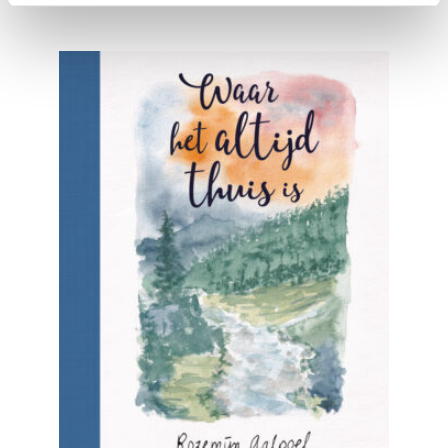
READ MORE