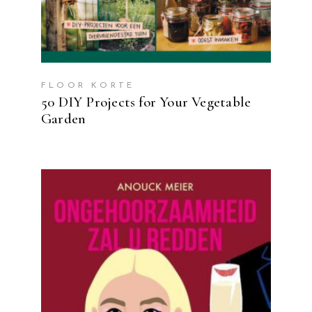
FLOOR KORTE
50 DIY Projects for Your Vegetable
Garden