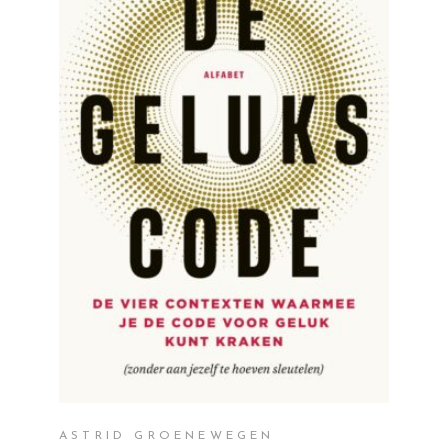
READ MORE
ASTRID GROENEWEGEN