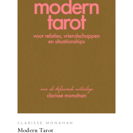
READ MORE
CLARISSE MONAHAN
Modern Tarot