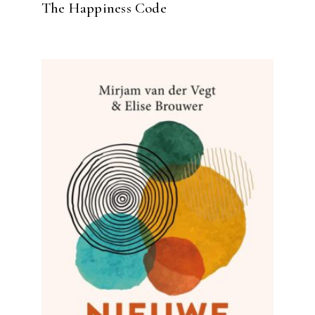
The Happiness Code
READ MORE