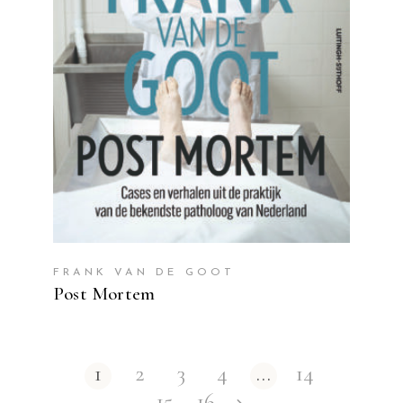
READ MORE
FRANK VAN DE GOOT
Post Mortem
1
2
3
4
…
14
15
16