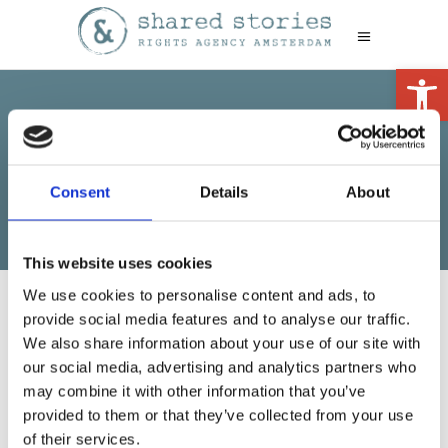
Open 
Adult
Consent
Details
About
This website uses cookies
We use cookies to personalise content and ads, to
provide social media features and to analyse our traffic.
We also share information about your use of our site with
our social media, advertising and analytics partners who
may combine it with other information that you’ve
provided to them or that they’ve collected from your use
No other books yet
of their services.