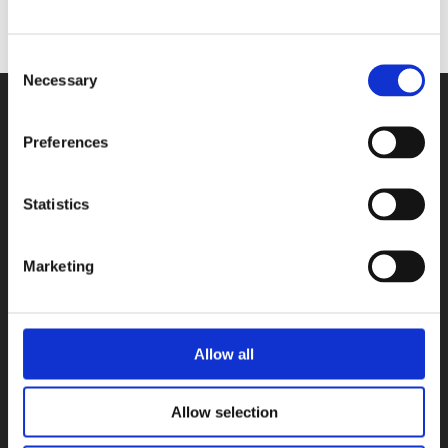
Consent
Necessary
Selection
Preferences
Contact
Statistics
Shared Stories Rights Agency
Herculesplein 96
Marketing
3584 AA Utrecht
The Netherlands
info@sharedstories.nl
Allow all
Privacy
Allow selection