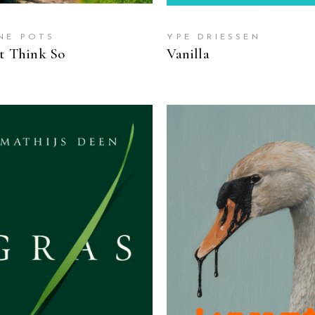
NE POTS
YPE DRIESSEN
’t Think So
Vanilla
READ MORE
READ MORE