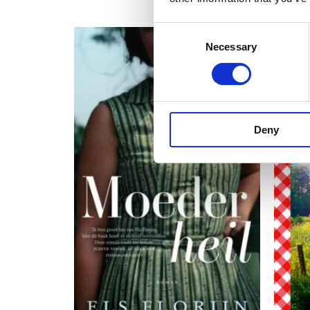
Consent
Necessary
Selection
Deny
READ MORE