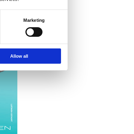
Marketing
Allow all