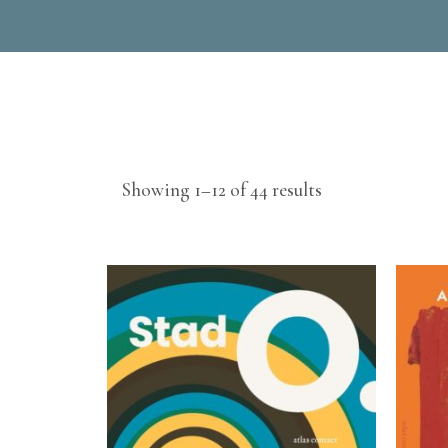
Sorted
Showing 1–12 of 44 results
by
latest