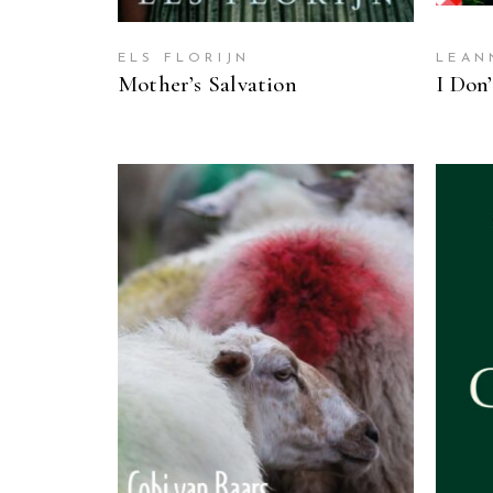
ELS FLORIJN
LEAN
Mother’s Salvation
I Don
READ MORE