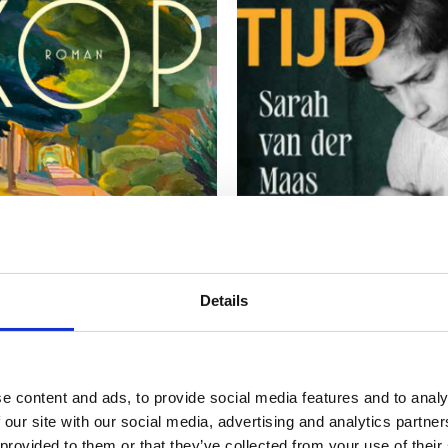
READ MORE
READ MORE
Details
IN HENDRIKSMA
SARAH VAN DER MAAS
e content and ads, to provide social media features and to analy
s
A Time Like This
 our site with our social media, advertising and analytics partn
 provided to them or that they’ve collected from your use of their