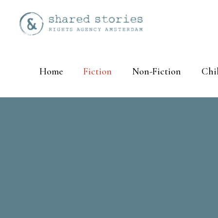
Home
Fiction
Non-Fiction
Chi