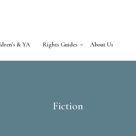
ldren’s & YA
Rights Guides
About Us
Fiction