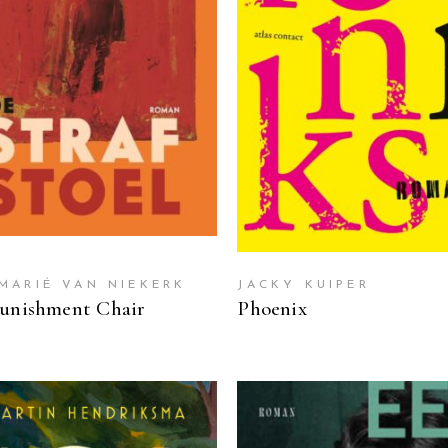
READ MORE
READ MORE
MARIÉ VAN NIEKERK
JACKY KUIPER
unishment Chair
Phoenix