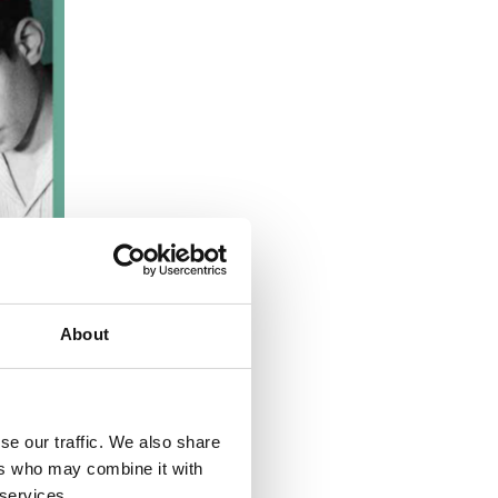
About
se our traffic. We also share
ers who may combine it with
 services.