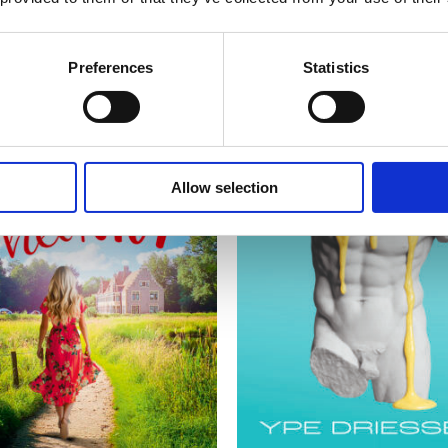
Preferences
Statistics
Allow selection
READ MORE
READ MORE