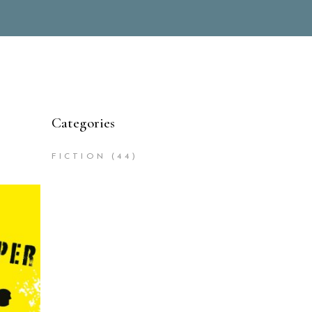
Categories
FICTION
(44)