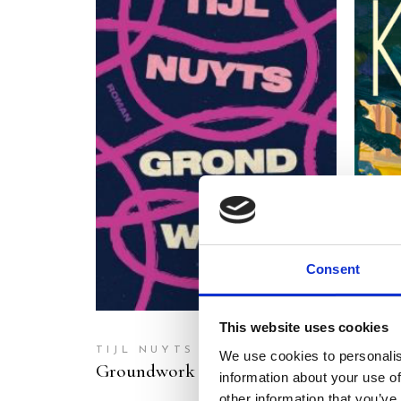
READ MORE
Consent
This website uses cookies
TIJL NUYTS
MART
We use cookies to personalis
Groundwork
Head
information about your use of
other information that you’ve