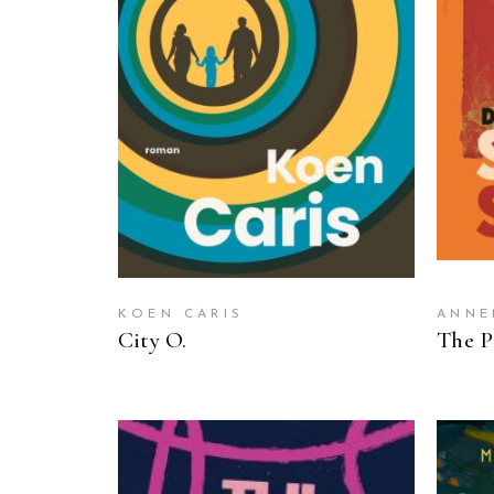
READ MORE
KOEN CARIS
ANNE
City O.
The P