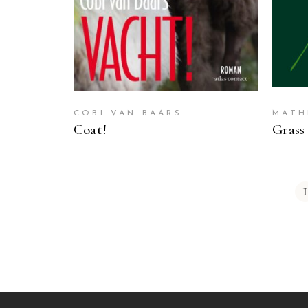
COBI VAN BAARS
MATH
Coat!
Grass
1