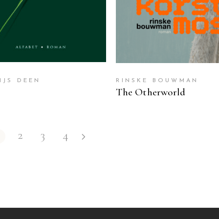
IJS DEEN
RINSKE BOUWMAN
The Otherworld
2
3
4