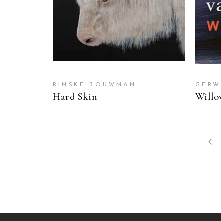
RINSKE BOUWMAN
GERW
Hard Skin
Willo