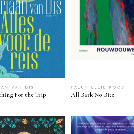
READ MORE
READ MORE
AAN VAN DIS
FALUN ELLIE KOOS
thing For the Trip
All Bark No Bite