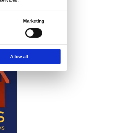
 services.
Marketing
Allow all