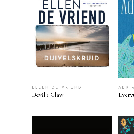
READ MORE
ELLEN DE VRIEND
ADRI
Devil’s Claw
Every