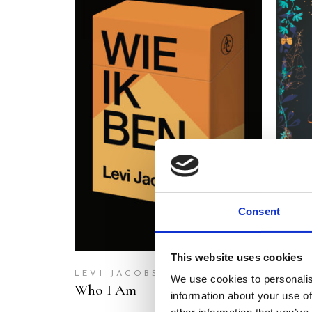
READ MORE
Consent
This website uses cookies
LEVI JACOBS
MERE
We use cookies to personalis
Who I Am
The L
information about your use of