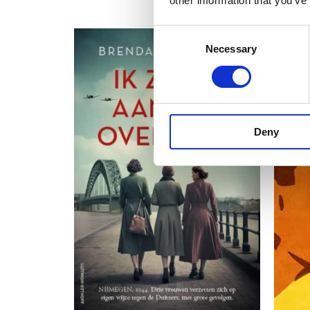
other information that you’ve
Consent
Necessary
Selection
Deny
READ MORE