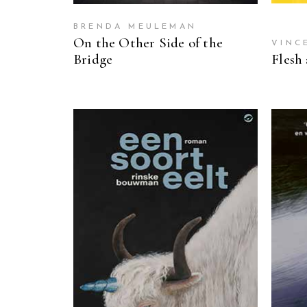
BRENDA MEULEMAN
On the Other Side of the
VINC
Bridge
Flesh
READ MORE