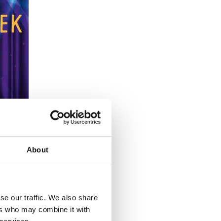
About
se our traffic. We also share
ers who may combine it with