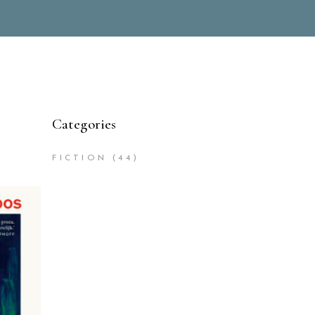
Categories
FICTION
(44)