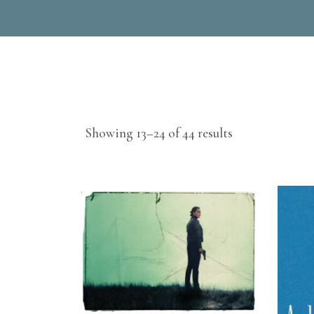
Sorted
Showing 13–24 of 44 results
by
latest