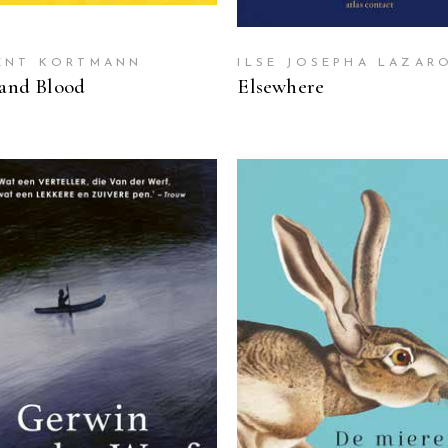
ENT KORTMANN
ILSE JOSEPHA LAZAR
 and Blood
Elsewhere
READ MORE
READ MORE