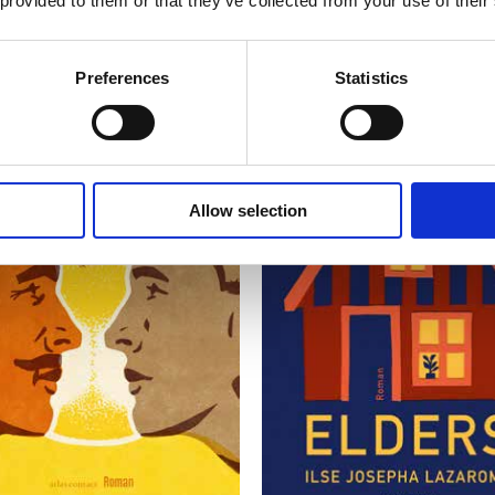
 provided to them or that they’ve collected from your use of their
Preferences
Statistics
Allow selection
READ MORE
READ MORE