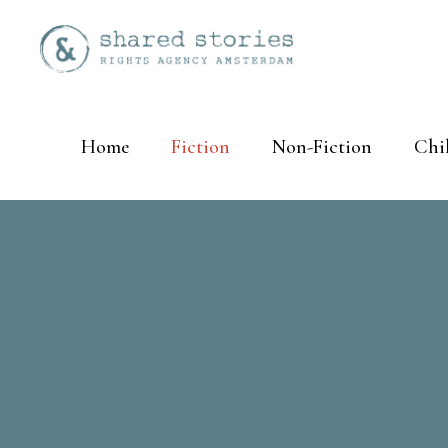
Home
Fiction
Non-Fiction
Chi