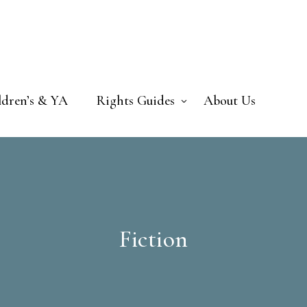
ldren’s & YA
Rights Guides
About Us
Fiction