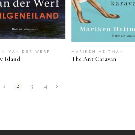
IN VAN DER WERF
MARIKEN HEITMAN
w Island
The Ant Caravan
1
2
3
4