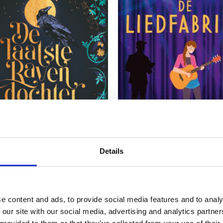
READ MORE
READ MORE
Details
L GODELIEVE
MARJON WEERINK
e content and ads, to provide social media features and to analy
ast Raven’s Daughter
The Music Factory
 our site with our social media, advertising and analytics partn