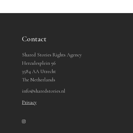
Contact
Shared Stories Rights Agency
Herculesplein 96
3584 AA Utrecht
The Netherlands
info@sharedstories.nl
Privacy