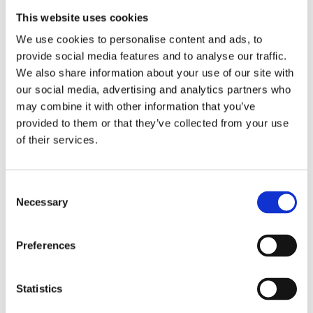
with the essay ‘Loaner’ and in 2023 Koos
This website uses cookies
received a C.C.S. Cronestipendium for
We use cookies to personalise content and ads, to
promising authors from the
provide social media features and to analyse our traffic.
We also share information about your use of our site with
municipality of Utrecht. They wrote
our social media, advertising and analytics partners who
and directed the short film
The Floor is
may combine it with other information that you’ve
Lava
, which was nominated for Rialto
provided to them or that they’ve collected from your use
For Short.
All Bark no Bite
is Falun Ellie
of their services.
Koos’ debut novel.
Consent
Necessary
Selection
Books by Falun Ellie Koos
Preferences
Statistics