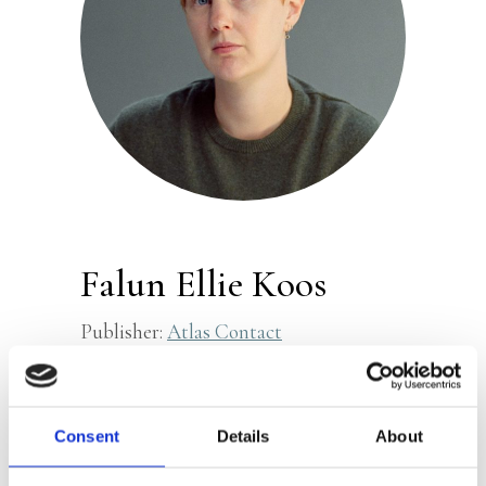
Falun Ellie Koos
Publisher:
Atlas Contact
Falun Ellie Koos (b. 1992) is a writer and
filmmaker. They graduated in Writing
Consent
Details
About
for Performance at HKU. Koos won the
Joost Zwagerman Essay Prize in 2022