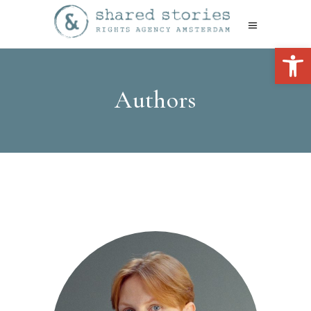
Open 
Authors