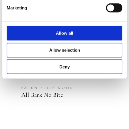
Marketing
Allow all
READ MORE
Allow selection
Deny
FALUN ELLIE KOOS
All Bark No Bite