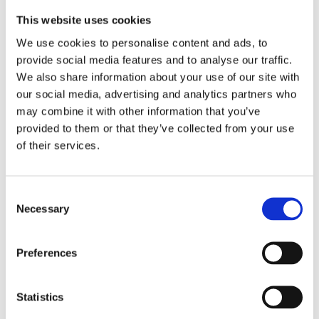
Profession College) in Groningen and is
This website uses cookies
now a coordinator there. He made his
We use cookies to personalise content and ads, to
debut in 2020 with
The In-Between
provide social media features and to analyse our traffic.
Sister
, which landed him on the
We also share information about your use of our site with
our social media, advertising and analytics partners who
shortlist of the Hebban Debut Prize
may combine it with other information that you’ve
and with which he won the Best
provided to them or that they’ve collected from your use
Groningen Book 2021 award.
of their services.
© Stella Dekker Fotografie
Consent
Necessary
Selection
Books by Vincent Kortmann
Preferences
Statistics