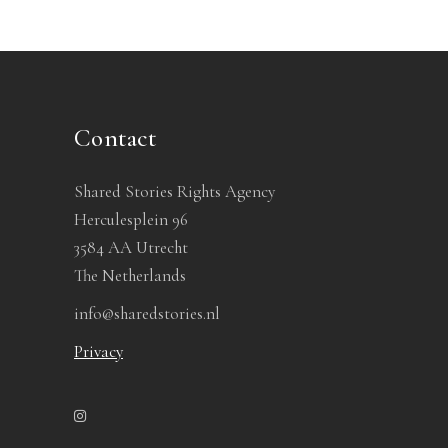
Contact
Shared Stories Rights Agency
Herculesplein 96
3584 AA Utrecht
The Netherlands
info@sharedstories.nl
Privacy