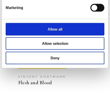
Marketing
Allow all
READ MORE
Allow selection
Deny
VINCENT KORTMANN
Flesh and Blood