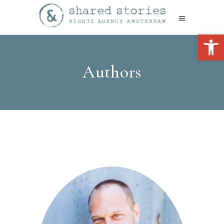
Open 
Authors