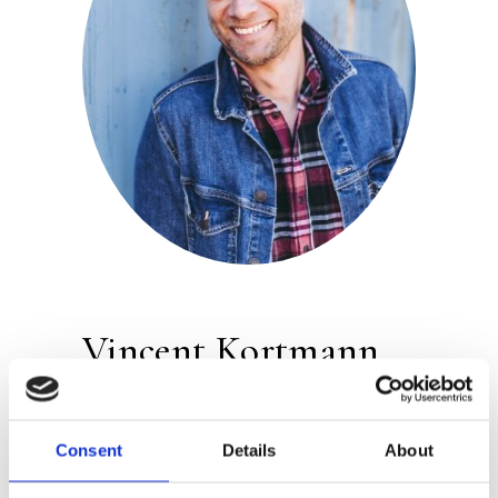
Vincent Kortmann
Publisher:
Atlas Contact
Consent
Details
About
Vincent Kortmann studied at the
Schrijvers vakschool (Writers’