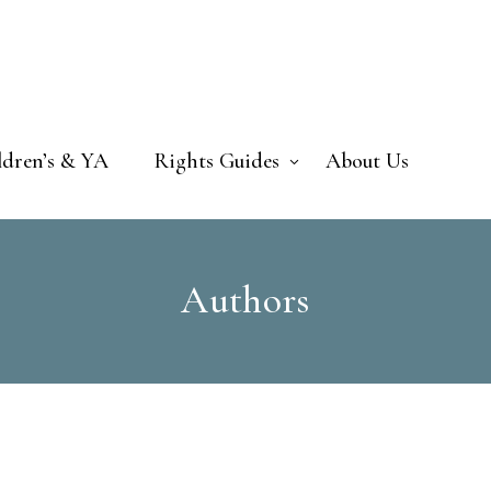
ldren’s & YA
Rights Guides
About Us
Authors