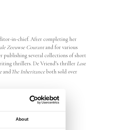
editor-in-chief. After completing her
ale Zeeuwse Courant
and for various
 publishing several collections of short
iting thrillers. De Vriend’s thriller
Lost
ce
and
The Inheritance
both sold over
About