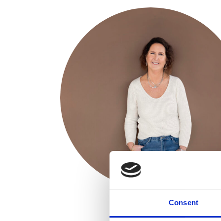
Consent