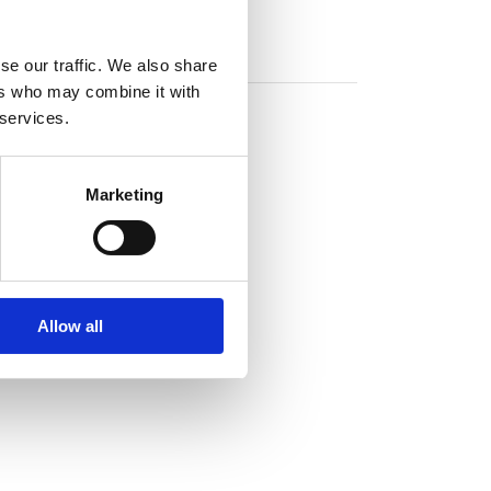
se our traffic. We also share
ers who may combine it with
 services.
Marketing
Allow all