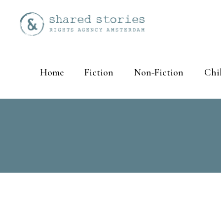
Home
Fiction
Non-Fiction
Chi