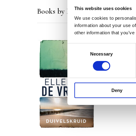
This website uses cookies
Books by Ellen de Vriend
We use cookies to personalis
information about your use of
other information that you’ve
Consent
Necessary
Selection
READ MORE
Deny