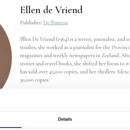
Ellen de Vriend
Publisher:
De Fontein
Ellen De Vriend (1964) is a writer, journalist, and 
studies, she worked as a journalist for the
Provinci
magazines and weekly newspapers in Zeeland. After
stories and travel books, she shifted her focus to wr
has sold over 45,000 copies, and her thrillers
Silen
30,000 copies.
© Linda Hemmes
Details