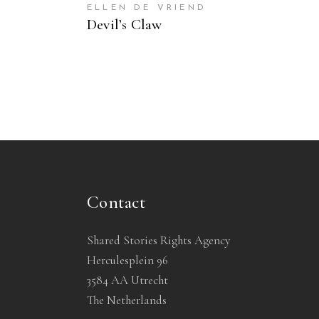
ELLEN DE VRIEND
Devil’s Claw
Contact
Shared Stories Rights Agency
Herculesplein 96
3584 AA Utrecht
The Netherlands