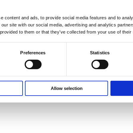
e content and ads, to provide social media features and to analy
 our site with our social media, advertising and analytics partn
 provided to them or that they’ve collected from your use of their
Preferences
Statistics
Allow selection