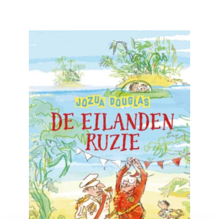
READ MORE