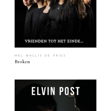
MEL WALLIS DE VRIES
Broken