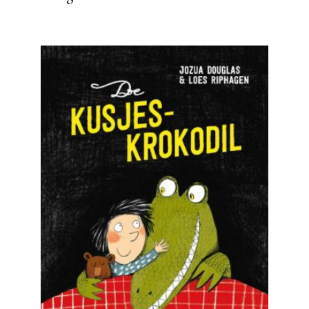
READ MORE