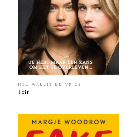
MEL WALLIS DE VRIES
Exit