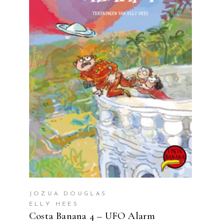
READ MORE
JOZUA DOUGLAS
ELLY HEES
Costa Banana 4 – UFO Alarm