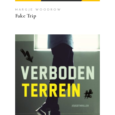
MARGJE WOODROW
Fake Trip
READ MORE