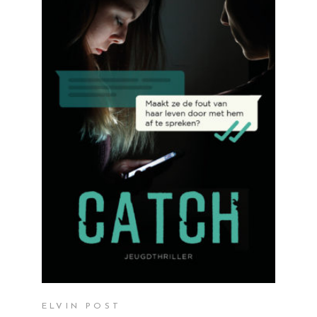
READ MORE
ELVIN POST