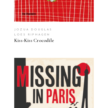
JOZUA DOUGLAS
LOES RIPHAGEN
Kiss-Kiss Crocodile