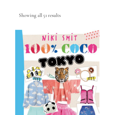
Sorted
Showing all 51 results
by
latest
READ MORE