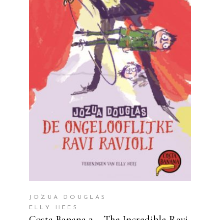
READ MORE
JOZUA DOUGLAS
ELLY HEES
Costa Banana 2 – The Incredible Ravi