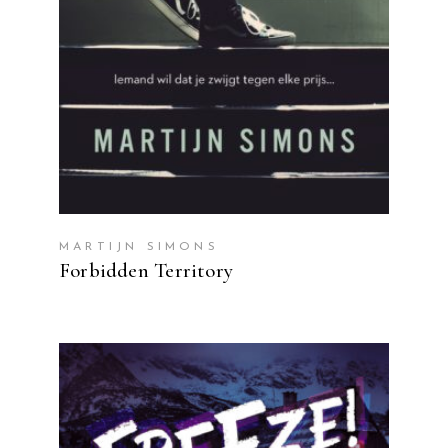
MARTIJN SIMONS
Forbidden Territory