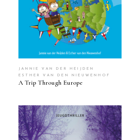
READ MORE
JANNIE VAN DER HEIJDEN
ESTHER VAN DEN NIEUWENHOF
A Trip Through Europe