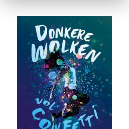
READ MORE