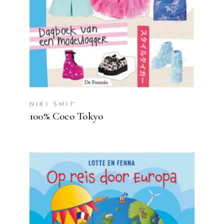
NIKI SMIT
100% Coco Tokyo