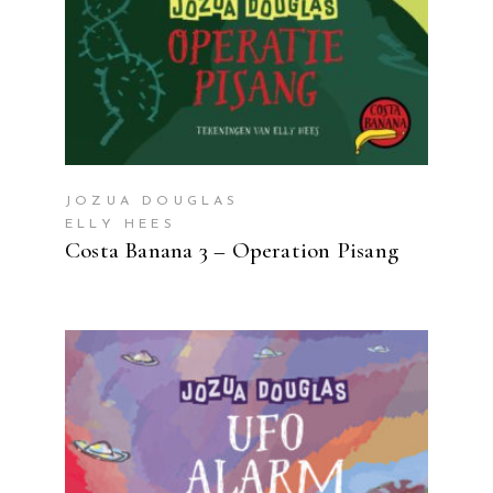
JOZUA DOUGLAS
ELLY HEES
Costa Banana 3 – Operation Pisang