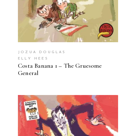
JOZUA DOUGLAS
ELLY HEES
Costa Banana 1 – The Gruesome
General