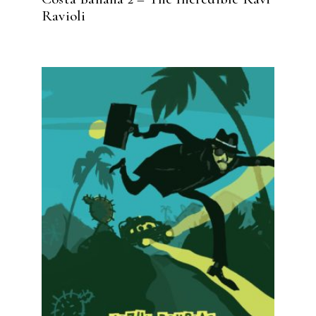
Ravioli
READ MORE