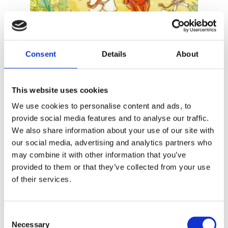
Consent
Details
About
JOZUA DOUGLAS
This website uses cookies
ELLY HEES
Costa Banana 5 – The Island Dispute
We use cookies to personalise content and ads, to
provide social media features and to analyse our traffic.
We also share information about your use of our site with
our social media, advertising and analytics partners who
may combine it with other information that you’ve
provided to them or that they’ve collected from your use
of their services.
Consent
Necessary
Selection