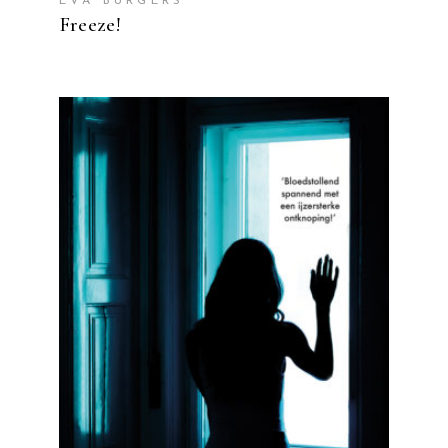
EVA BURGERS
Freeze!
READ MORE