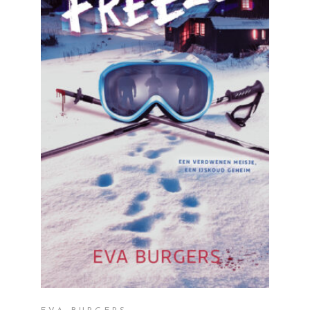
READ MORE