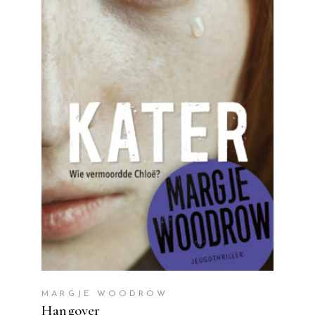
READ MORE
MARGJE WOODROW
Hangover