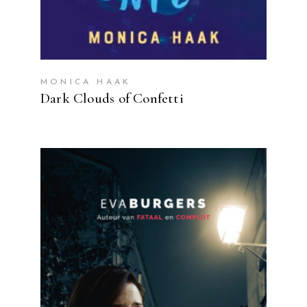
MONICA HAAK
Dark Clouds of Confetti