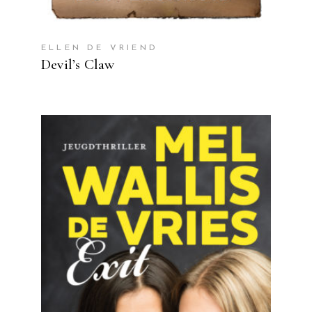
ELLEN DE VRIEND
Devil’s Claw
READ MORE