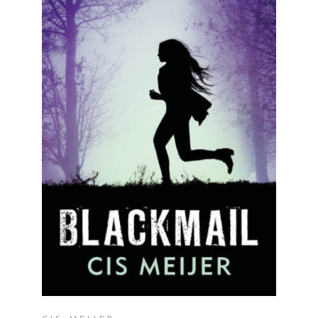
READ MORE