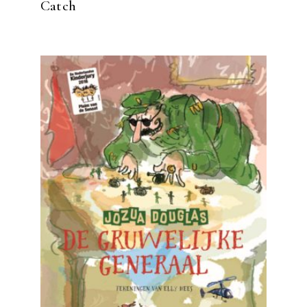
Catch
READ MORE