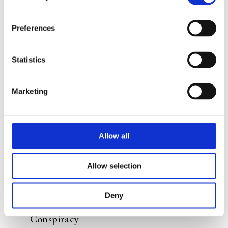
Preferences
READ MORE
Statistics
Marketing
Allow all
Allow selection
JOZUA DOUGLAS
Deny
ELLY HEES
Costa Banana 6 – The Piranha
Conspiracy