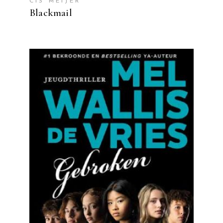
CIS MEIJER
Blackmail
READ MORE