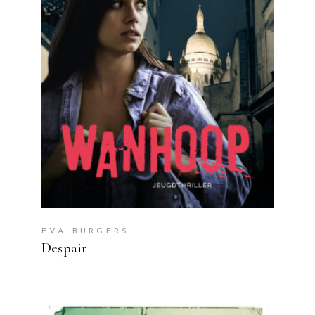
READ MORE
EVA BURGERS
Despair