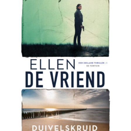
READ MORE