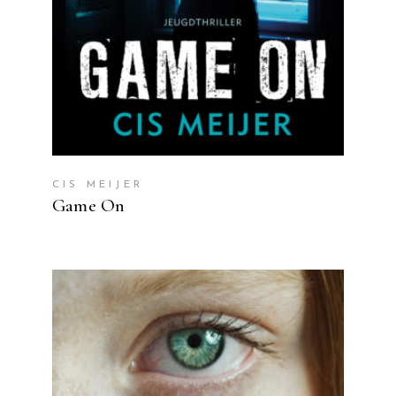
CIS MEIJER
Game On