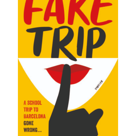
READ MORE