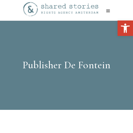
Open 
Publisher De Fontein