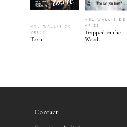
MEL WALLIS DE
VRIES
MEL WALLIS DE
Trapped in the
VRIES
Toxic
Woods
Contact