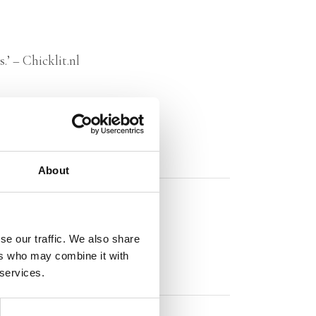
.’ – Chicklit.nl
About
se our traffic. We also share
ers who may combine it with
 services.