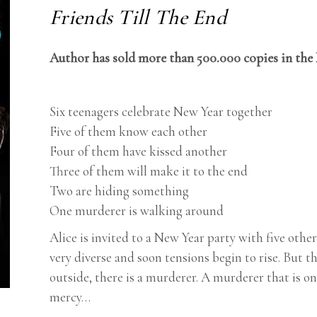
Friends Till The End
Author has sold more than 500.000 copies in the
Six teenagers celebrate New Year together
Five of them know each other
Four of them have kissed another
Three of them will make it to the end
Two are hiding something
One murderer is walking around
Alice is invited to a New Year party with five othe
very diverse and soon tensions begin to rise. But 
outside, there is a murderer. A murderer that is 
mercy…