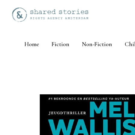
Home
Fiction
Non-Fiction
Chi