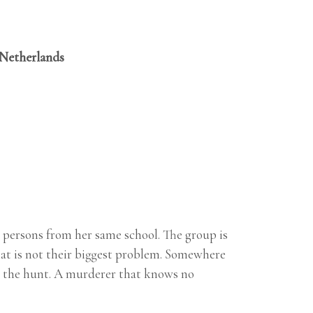
 Netherlands
r persons from her same school. The group is
that is not their biggest problem. Somewhere
on the hunt. A murderer that knows no