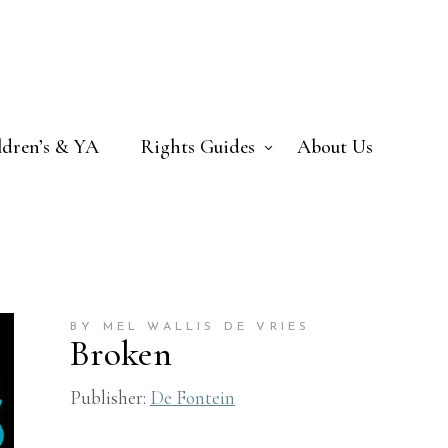
ldren’s & YA
Rights Guides
About Us
BY MEL WALLIS DE VRIES
Broken
Publisher:
De Fontein