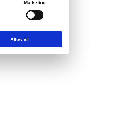
Marketing
Allow all