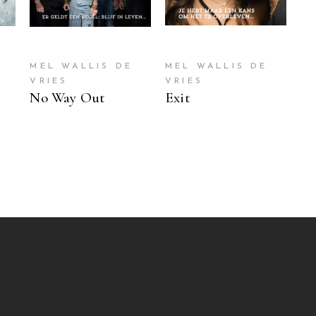
MEL WALLIS DE
MEL WALLIS DE
VRIES
VRIES
No Way Out
Exit