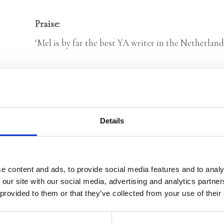
Praise:
‘Mel is by far the best YA writer in the Netherlands
Categories:
Children’s & YA
,
Young Adult
Tags:
Age 13+
,
London 2025
,
YA Thrillers
Details
Mel Wallis de Vries
e content and ads, to provide social media features and to analy
 our site with our social media, advertising and analytics partn
 provided to them or that they’ve collected from your use of their