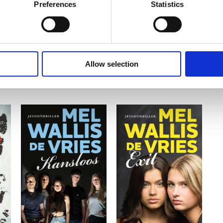
Preferences
Statistics
Allow selection
READ MORE
READ MORE