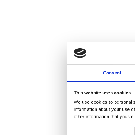
Consent
This website uses cookies
We use cookies to personalis
information about your use of
other information that you’ve
Consent