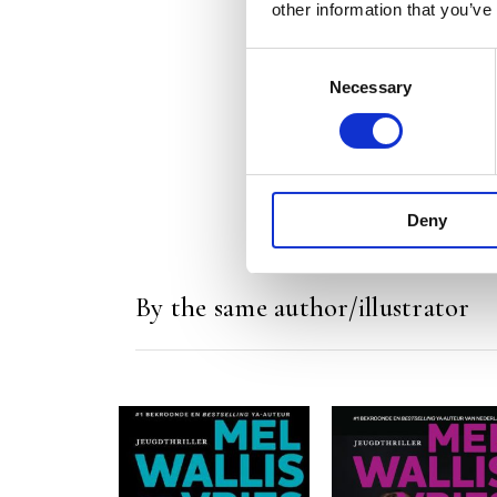
other information that you’ve
Consent
Necessary
Selection
Deny
By the same author/illustrator