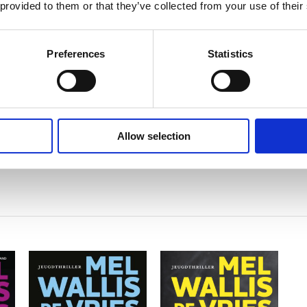
Mel Wallis de Vries
 provided to them or that they’ve collected from your use of their
Preferences
Statistics
Allow selection