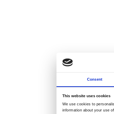
Consent
This website uses cookies
We use cookies to personalis
information about your use of