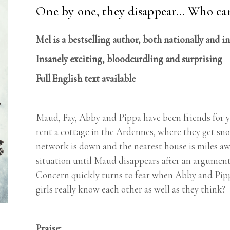
One by one, they disappear… Who can
Mel is a bestselling author, both nationally and i
Insanely exciting, bloodcurdling and surprising
Full English text available
Maud, Fay, Abby and Pippa have been friends for y
rent a cottage in the Ardennes, where they get snow
network is down and the nearest house is miles awa
situation until Maud disappears after an argument.
Concern quickly turns to fear when Abby and Pippa
girls really know each other as well as they think?
Praise: