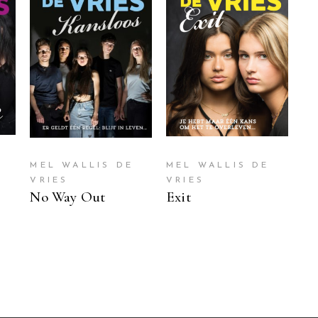
READ MORE
READ MORE
MEL WALLIS DE
MEL WALLIS DE
VRIES
VRIES
No Way Out
Exit