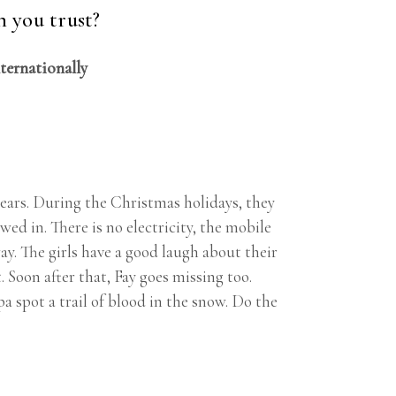
 you trust?
nternationally
ears. During the Christmas holidays, they
ed in. There is no electricity, the mobile
y. The girls have a good laugh about their
 Soon after that, Fay goes missing too.
 spot a trail of blood in the snow. Do the