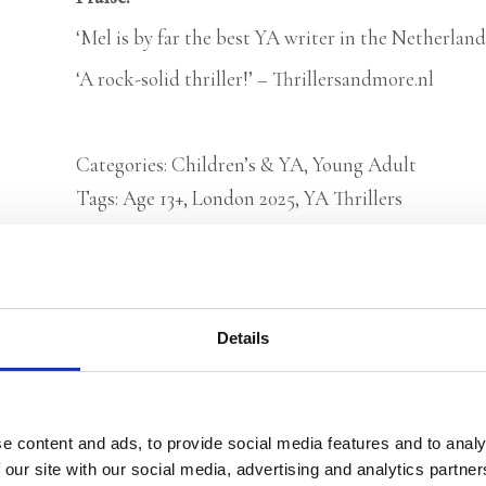
‘Mel is by far the best YA writer in the Netherlands
‘A rock-solid thriller!’ – Thrillersandmore.nl
Categories:
Children’s & YA
,
Young Adult
Tags:
Age 13+
,
London 2025
,
YA Thrillers
Rights sold to Bastei Lübbe (Germany), Sco
Details
(Arabic World Rights)
e content and ads, to provide social media features and to analy
 our site with our social media, advertising and analytics partn