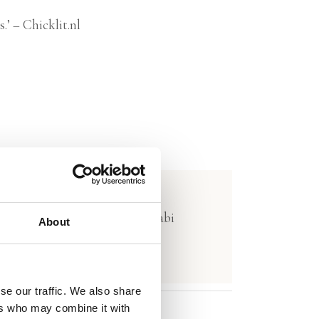
.’ – Chicklit.nl
lar Kiadó (Hungary) and Al Arabi
About
se our traffic. We also share
ers who may combine it with