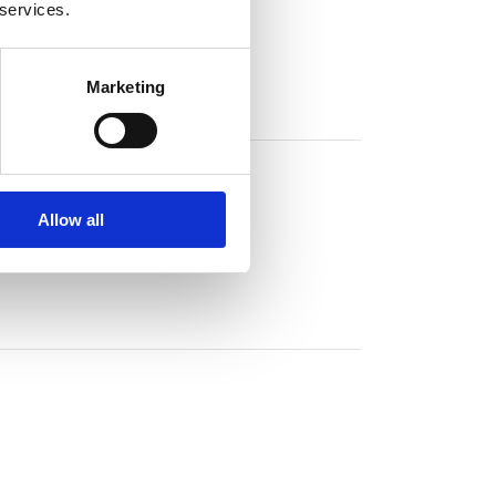
 services.
Marketing
Allow all