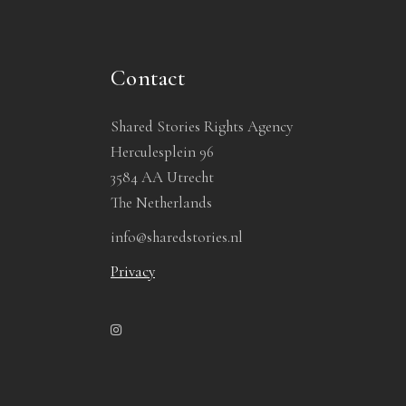
Contact
Shared Stories Rights Agency
Herculesplein 96
3584 AA Utrecht
The Netherlands
info@sharedstories.nl
Privacy