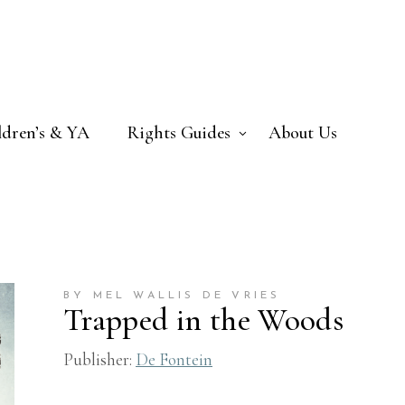
ldren’s & YA
Rights Guides
About Us
BY MEL WALLIS DE VRIES
Trapped in the Woods
Publisher:
De Fontein