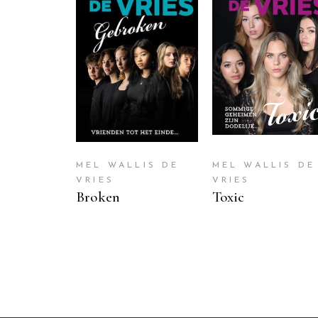
READ MORE
READ MORE
MEL WALLIS DE
MEL WALLIS DE
VRIES
VRIES
Broken
Toxic