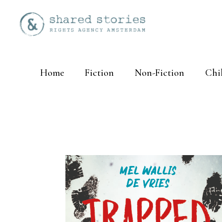
Home
Fiction
Non-Fiction
Chi