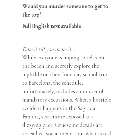
Would you murder someone to get to
the top?
Full English text available
Fake it till you make it…
While everyone is hoping to relax on
the beach and secretly explore the
nightlife on their four-day school trip
to Barcelona, the schedule,
unfortunately, includes a number of
mandatory excursions. When a horrible
accident happens in the Sagrada
Familia, secrets are exposed at a
dizzying pace. Gruesome details are
spread via social media, but what is real