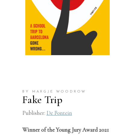
BY MARGJE WOODROW
Fake Trip
Publisher:
De Fontein
Winner of the Young Jury Award 2021