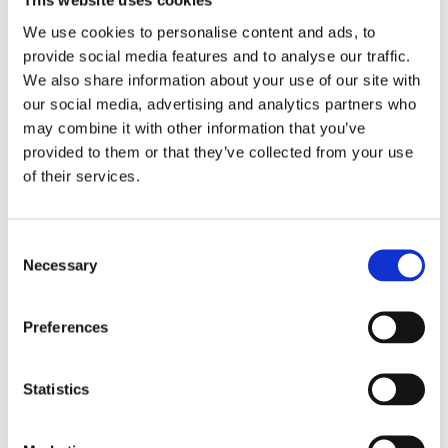
This website uses cookies
We use cookies to personalise content and ads, to
Categories:
Children’s & YA
,
Young
provide social media features and to analyse our traffic.
We also share information about your use of our site with
Adult
our social media, advertising and analytics partners who
Tags:
Age 13+
,
London 2025
,
YA
may combine it with other information that you’ve
Thrillers
provided to them or that they’ve collected from your use
of their services.
Consent
Necessary
Rights sold to: Bastei Lübbe
Selection
(Germany) and Al Arabi
(Arabic World Rights)
Preferences
Statistics