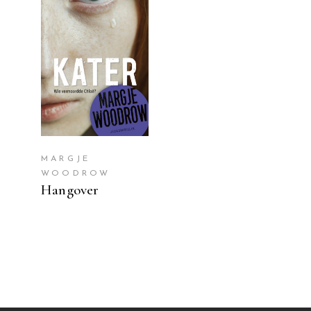
READ MORE
MARGJE
WOODROW
Hangover