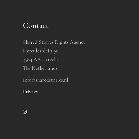
Contact
Shared Stories Rights Agency
Herculesplein 96
3584 AA Utrecht
The Netherlands
info@sharedstories.nl
Privacy