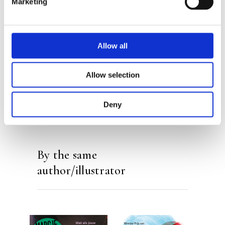
Marketing
Margje Woodrow
Allow all
Allow selection
Deny
By the same
author/illustrator