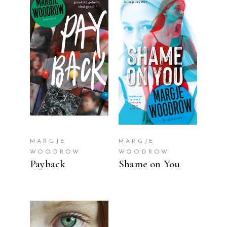
READ MORE
READ MORE
MARGJE
MARGJE
WOODROW
WOODROW
Payback
Shame on You