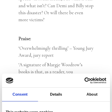
and what isn’t? Can Demi and Billy stop
this disaster? Or will there be even
more victims?
Praise:
‘Overwhelmingly thrilling’ – Young Jury
Award, jury report
‘A signature of Margje Woodrow’s
books is that, as a reader, you
continuously have a different suspect in
mind but through various twists and
turns she ensures that you only find out
Consent
Details
About
at the very last minute who the real
perpetrator is.’ – Vrouwenthrillers.nl