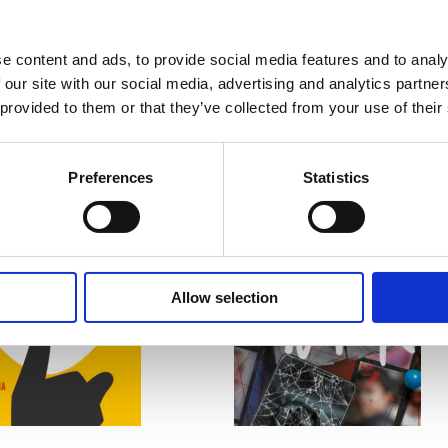
e content and ads, to provide social media features and to analy
 our site with our social media, advertising and analytics partn
 provided to them or that they’ve collected from your use of their
Preferences
Statistics
READ MORE
READ MORE
Allow selection