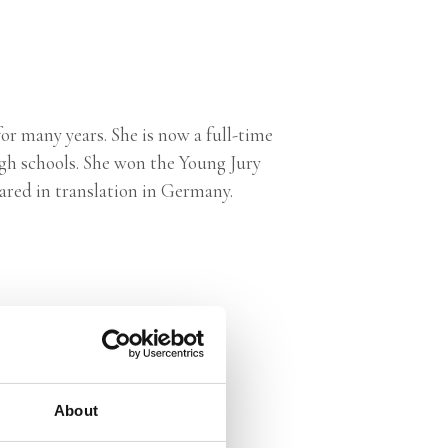
r many years. She is now a full-time
igh schools. She won the Young Jury
ared in translation in Germany.
About