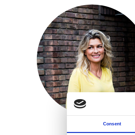
Consent