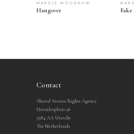
MARGJE WOODROW
MAR
Hangover
Fake 
Contact
Shared Stories Rights Agency
Herculesplein 96
3584 AA Utrecht
The Netherlands