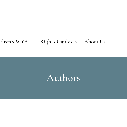
ldren’s & YA
Rights Guides
About Us
Authors