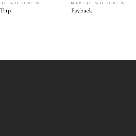
GJE WOODROW
MARGJE WOODROW
Trip
Payback