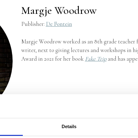
Margje Woodrow
Publisher:
De Fontein
Margje Woodrow worked as an 8th grade teacher fo
writer, next to giving lectures and workshops in h
Award in 2021 for her book
Fake Trip
and has appe
Details