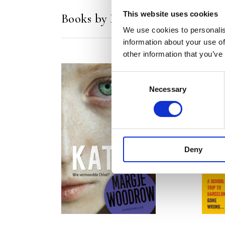
This website uses cookies
Books by Margje Woodrow
We use cookies to personalis
information about your use of
other information that you’ve
Consent
Necessary
Selection
READ MORE
Deny