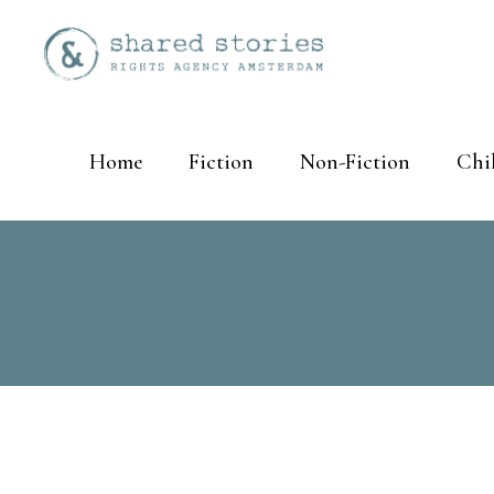
Home
Fiction
Non-Fiction
Chi