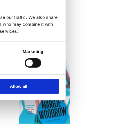
se our traffic. We also share
ers who may combine it with
 services.
Marketing
READ MORE
Allow all