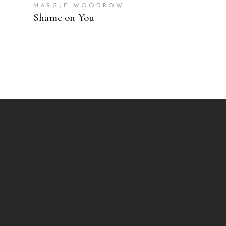
MARGJE WOODROW
Shame on You