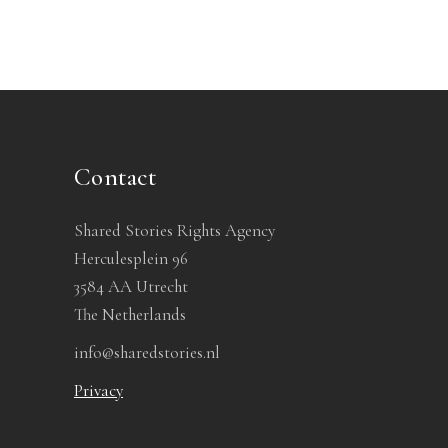
Contact
Shared Stories Rights Agency
Herculesplein 96
3584 AA Utrecht
The Netherlands
info@sharedstories.nl
Privacy