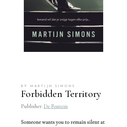
BY MARTIJN SIMONS
Forbidden Territory
Publisher:
De Fontein
Someone wants you to remain silent at