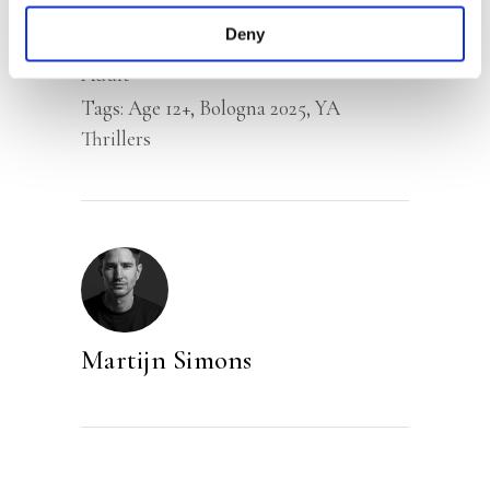
Deny
Categories:
Children’s & YA
,
Young
Adult
Tags:
Age 12+
,
Bologna 2025
,
YA
Thrillers
Martijn Simons