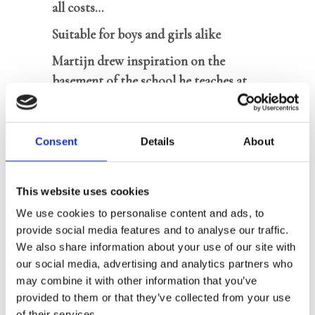
all costs…
Suitable for boys and girls alike
Martijn drew inspiration on the
basement of the school he teaches at
Author is well-known for his literary
novels for adults
Consent
Details
About
On the day Adam is about to give a
This website uses cookies
presentation with three classmates, one
We use cookies to personalise content and ads, to
of them does not show up. The boy
provide social media features and to analyse our traffic.
seems to have disappeared without a
We also share information about your use of our site with
trace. When another student
our social media, advertising and analytics partners who
disappears a week later, Adam gets
may combine it with other information that you’ve
scared. Do the disappearances have
provided to them or that they’ve collected from your use
of their services.