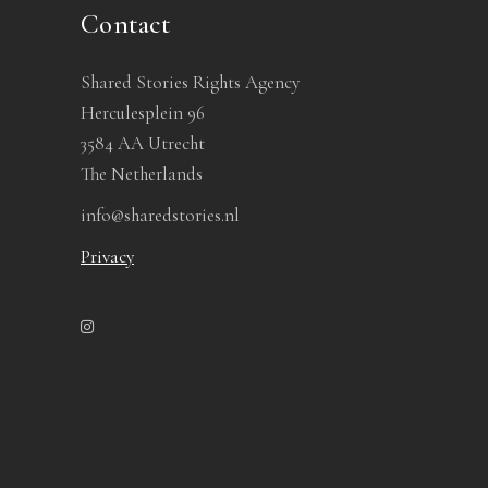
Contact
Shared Stories Rights Agency
Herculesplein 96
3584 AA Utrecht
The Netherlands
info@sharedstories.nl
Privacy