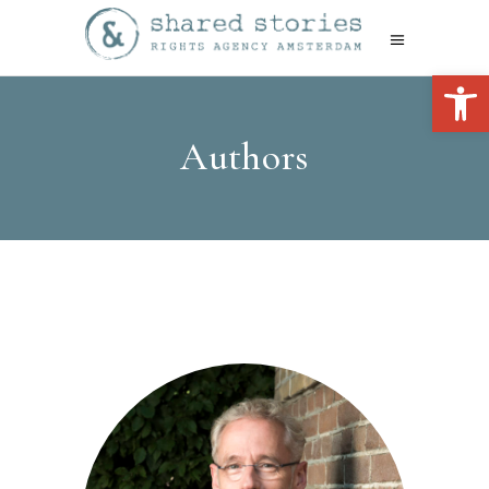
Open 
Authors