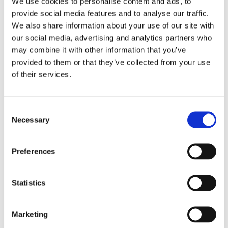
We use cookies to personalise content and ads, to
Award. His books are available in
provide social media features and to analyse our traffic.
We also share information about your use of our site with
twelve languages.
our social media, advertising and analytics partners who
© Chris van Houts
may combine it with other information that you’ve
provided to them or that they’ve collected from your use
of their services.
Books by Tjibbe Veldkamp
Consent
Necessary
Selection
Preferences
Statistics
Marketing
READ MORE