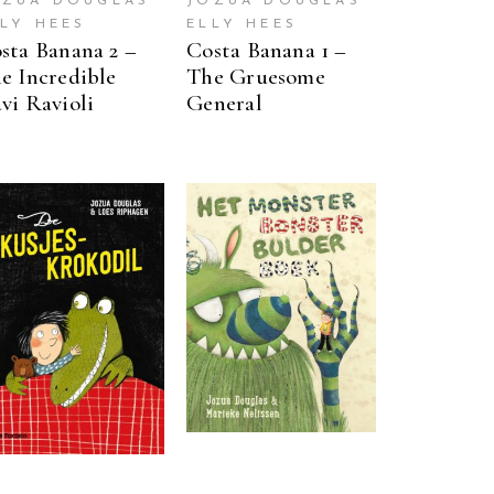
OZUA DOUGLAS
JOZUA DOUGLAS
LLY HEES
ELLY HEES
sta Banana 2 –
Costa Banana 1 –
e Incredible
The Gruesome
vi Ravioli
General
READ MORE
READ MORE