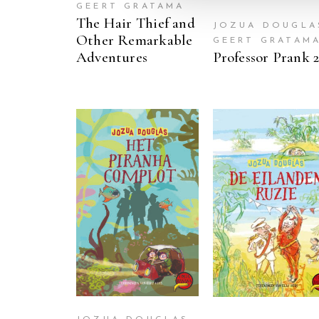
GEERT GRATAMA
The Hair Thief and
JOZUA DOUGLA
Other Remarkable
GEERT GRATAM
Adventures
Professor Prank 
READ MORE
READ MORE