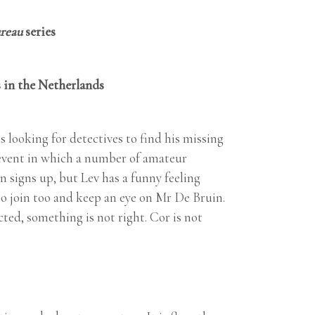
ureau
series
 in the Netherlands
 looking for detectives to find his missing
n event in which a number of amateur
 signs up, but Lev has a funny feeling
to join too and keep an eye on Mr De Bruin.
cted, something is not right. Cor is not