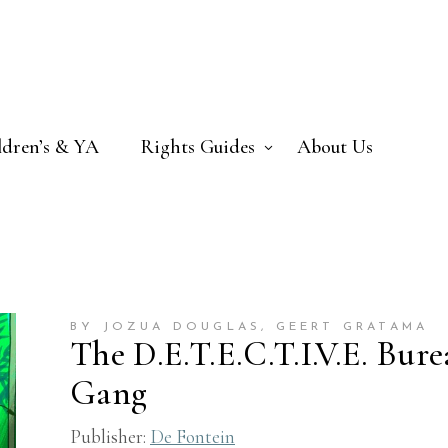
ldren’s & YA
Rights Guides
About Us
BY JOZUA DOUGLAS
, GEERT GRATAMA
The D.E.T.E.C.T.I.V.E. Bur
Gang
Publisher:
De Fontein