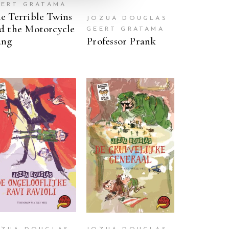
EERT GRATAMA
e Terrible Twins
JOZUA DOUGLAS
d the Motorcycle
GEERT GRATAMA
ang
Professor Prank
READ MORE
READ MORE