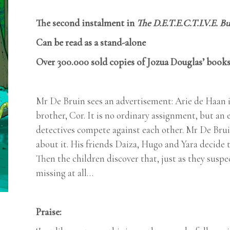
The second instalment in
The D.E.T.E.C.T.I.V.E. B
Can be read as a stand-alone
Over 300.000 sold copies of Jozua Douglas’ books
Mr De Bruin sees an advertisement: Arie de Haan is
brother, Cor. It is no ordinary assignment, but a
detectives compete against each other. Mr De Bruin
about it. His friends Daiza, Hugo and Yara decide 
Then the children discover that, just as they suspe
missing at all…
Praise: