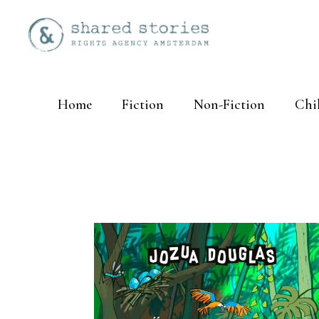
Home
Fiction
Non-Fiction
Chi