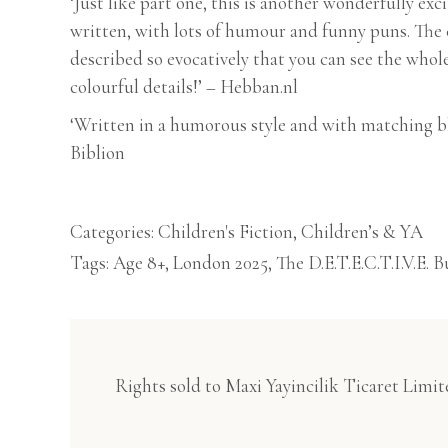
‘Just like part one, this is another wonderfully exc
written, with lots of humour and funny puns. The 
described so evocatively that you can see the whole
colourful details!’ – Hebban.nl
‘Written in a humorous style and with matching b
Biblion
Categories:
Children's Fiction
,
Children’s & YA
Tags:
Age 8+
,
London 2025
,
The D.E.T.E.C.T.I.V.E. B
Rights sold to Maxi Yayincilik Ticaret Limit