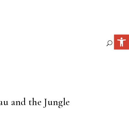
Open 
eau and the Jungle