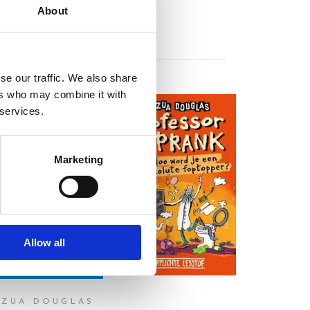
About
se our traffic. We also share
ers who may combine it with
 services.
Marketing
READ MORE
READ MORE
Allow all
OZUA DOUGLAS