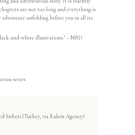
iting and adventurous story. It is fluently
chapters are not too long and everything is
 adventure unfolding before you in all its
lack-and-white illustrations.’ – NBD
ureau series
ed Sirketi (Turkey, via Kalem Agency)