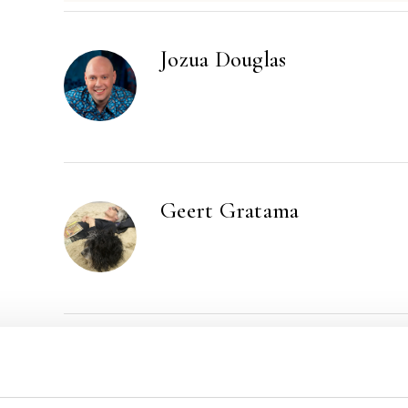
Jozua Douglas
Geert Gratama