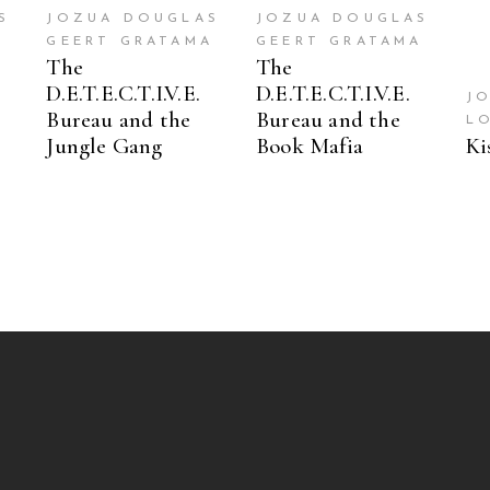
S
JOZUA DOUGLAS
JOZUA DOUGLAS
A
GEERT GRATAMA
GEERT GRATAMA
The
The
D.E.T.E.C.T.I.V.E.
D.E.T.E.C.T.I.V.E.
J
Bureau and the
Bureau and the
L
Jungle Gang
Book Mafia
Ki