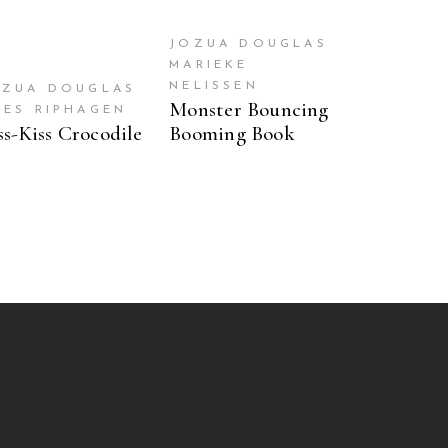
JOZUA DOUGLAS
MARIEKE
NELISSEN
OZUA DOUGLAS
Monster Bouncing
OES RIPHAGEN
ss-Kiss Crocodile
Booming Book