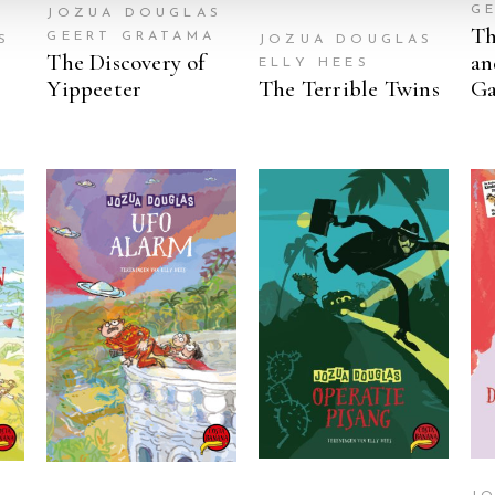
G
JOZUA DOUGLAS
Th
GEERT GRATAMA
S
JOZUA DOUGLAS
The Discovery of
an
A
ELLY HEES
2
Yippeeter
The Terrible Twins
G
READ MORE
READ MORE