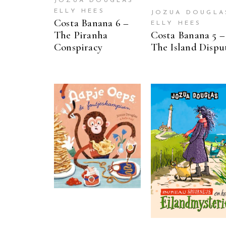
JOZUA DOUGLAS
ELLY HEES
JOZUA DOUGLA
Costa Banana 6 –
ELLY HEES
The Piranha
Costa Banana 5 –
Conspiracy
The Island Dispu
READ MORE
READ MORE