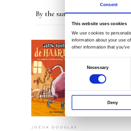
Consent
By the same author/illustrator
This website uses cookies
We use cookies to personalis
information about your use of
other information that you’ve
Consent
Necessary
Selection
READ MORE
READ MORE
Deny
JOZUA DOUGLAS