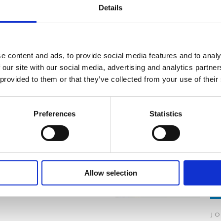
Details
e content and ads, to provide social media features and to analy
 our site with our social media, advertising and analytics partn
 provided to them or that they’ve collected from your use of their
Preferences
Statistics
READ MORE
READ MORE
Allow selection
J