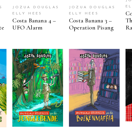
J
E
S
JOZUA DOUGLAS
JOZUA DOUGLAS
Co
ELLY HEES
ELLY HEES
Costa Banana 4 –
Costa Banana 3 –
Th
te
UFO Alarm
Operation Pisang
Ra
READ MORE
READ MORE