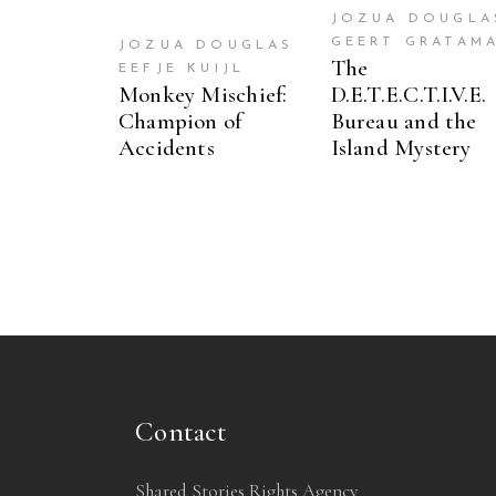
JOZUA DOUGLA
GEERT GRATAM
JOZUA DOUGLAS
The
EEFJE KUIJL
Monkey Mischief:
D.E.T.E.C.T.I.V.E.
Champion of
Bureau and the
Accidents
Island Mystery
Contact
Shared Stories Rights Agency