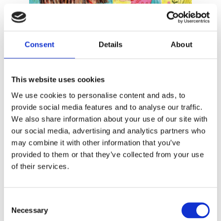
READ MORE
Consent
Details
About
This website uses cookies
We use cookies to personalise content and ads, to
provide social media features and to analyse our traffic.
We also share information about your use of our site with
our social media, advertising and analytics partners who
ENNE KOENS
may combine it with other information that you’ve
ANNE ROOS KLEISS
provided to them or that they’ve collected from your use
Bommel and Me
of their services.
Consent
Necessary
Selection