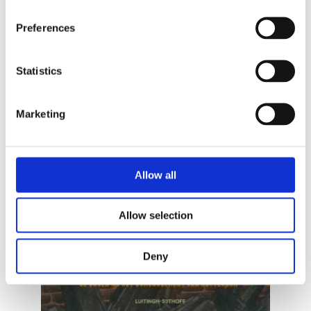
Preferences
Statistics
Marketing
READ MORE
Allow all
Allow selection
Deny