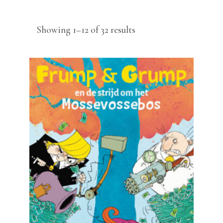
Sorted
Showing 1–12 of 32 results
by
latest
READ MORE