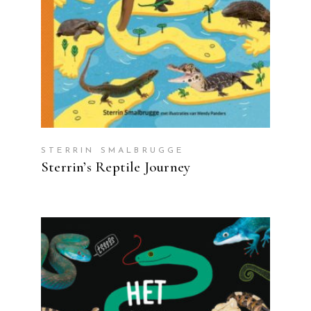
STERRIN SMALBRUGGE
Sterrin’s Reptile Journey