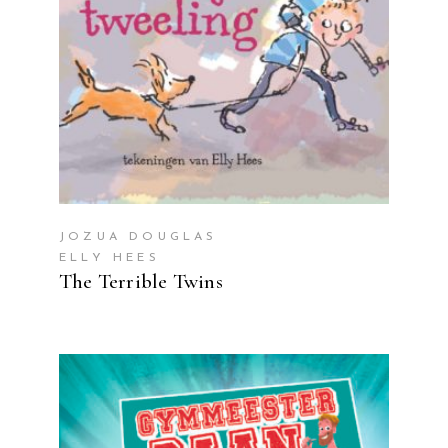
JOZUA DOUGLAS
ELLY HEES
The Terrible Twins