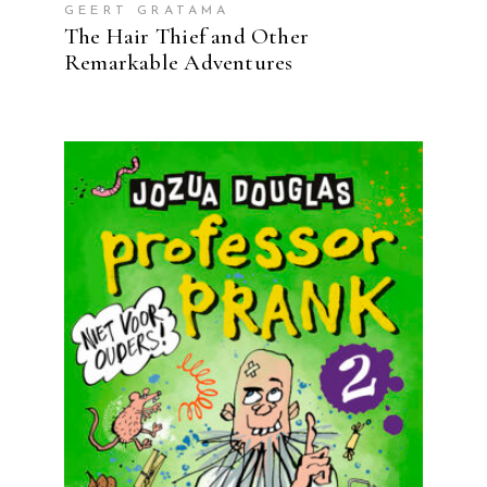
GEERT GRATAMA
The Hair Thief and Other
Remarkable Adventures
READ MORE