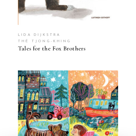
LIDA DIJKSTRA
THÉ TJONG-KHING
Tales for the Fox Brothers