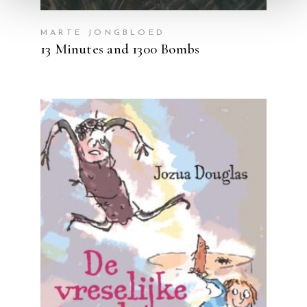
MARTE JONGBLOED
13 Minutes and 1300 Bombs
READ MORE