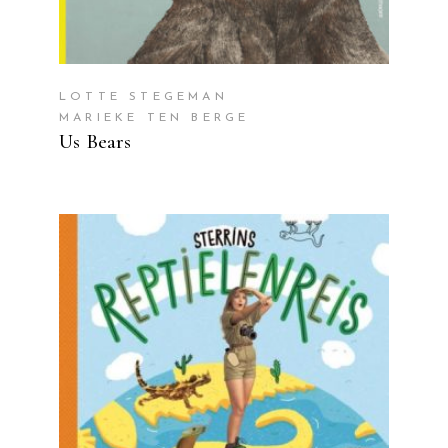
LOTTE STEGEMAN
MARIEKE TEN BERGE
Us Bears
READ MORE