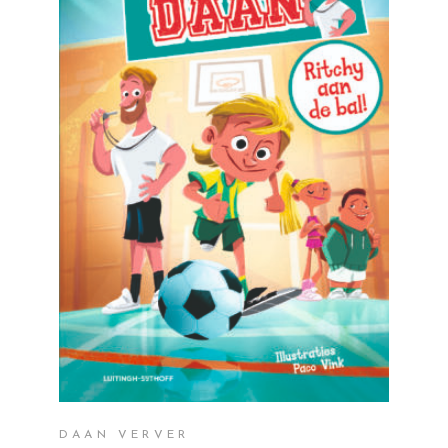
READ MORE
DAAN VERVER