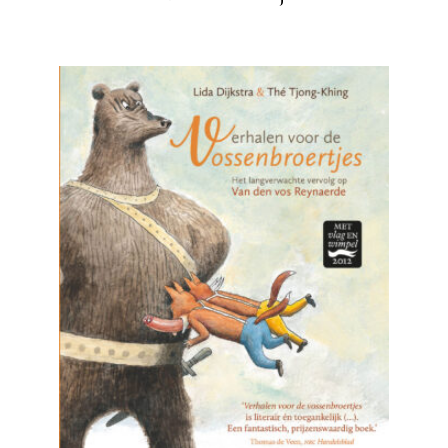
READ MORE