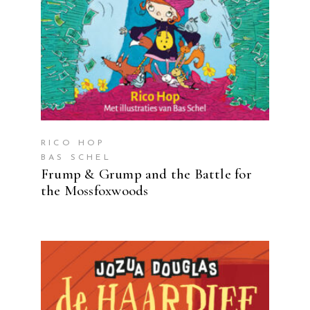
RICO HOP
BAS SCHEL
Frump & Grump and the Battle for
the Mossfoxwoods