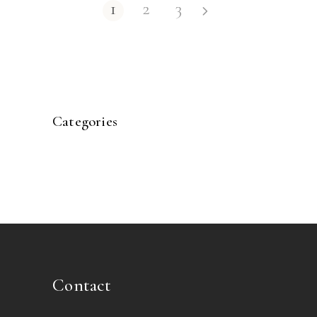
1
2
3
Categories
Contact