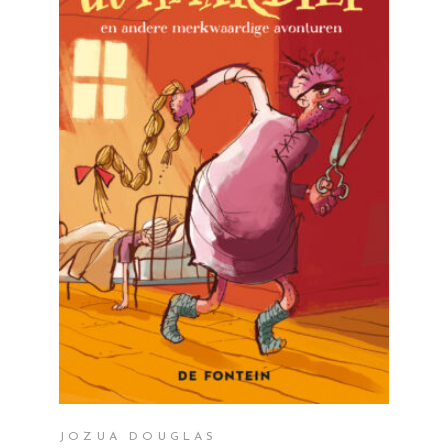
READ MORE
JOZUA DOUGLAS