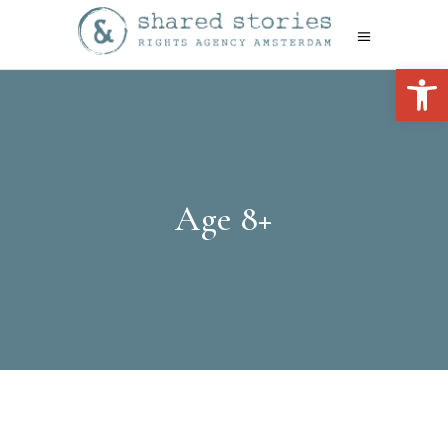
Open 
Age 8+