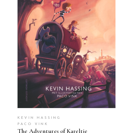
READ MORE
KEVIN HASSING
PACO VINK
The Adventures of Kareltje