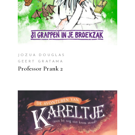
JOZUA DOUGLAS
GEERT GRATAMA
Professor Prank 2