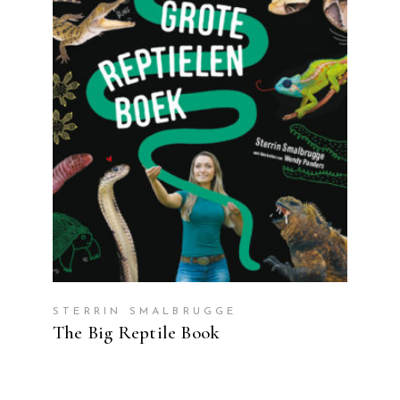
READ MORE
STERRIN SMALBRUGGE
The Big Reptile Book