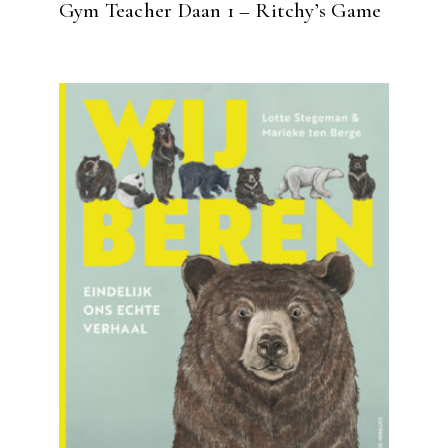
Gym Teacher Daan 1 – Ritchy’s Game
READ MORE