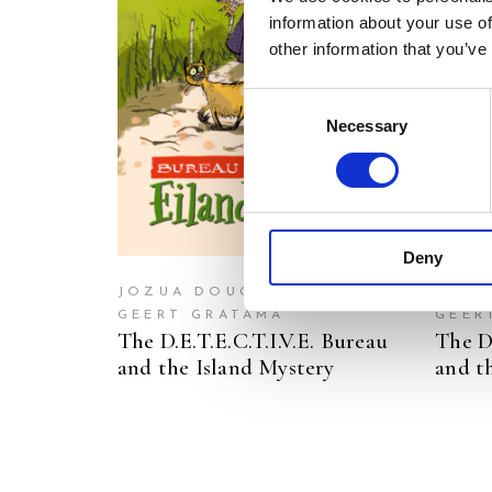
information about your use of
READ MORE
other information that you’ve
Consent
Necessary
Selection
Deny
JOZUA DOUGLAS
JOZU
GEERT GRATAMA
GEER
The D.E.T.E.C.T.I.V.E. Bureau
The D.
and the Island Mystery
and t