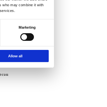
ers who may combine it with
 services.
Marketing
Allow all
ureau