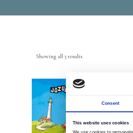
Sorted
Showing all 3 results
by
latest
Consent
This website uses cookies
We use cookies to personalis