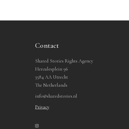
Contact
Shared Stories Rights Agency
Herculesplein 96
3584 AA Utrecht
The Netherlands
info@sharedstories.nl
Privacy