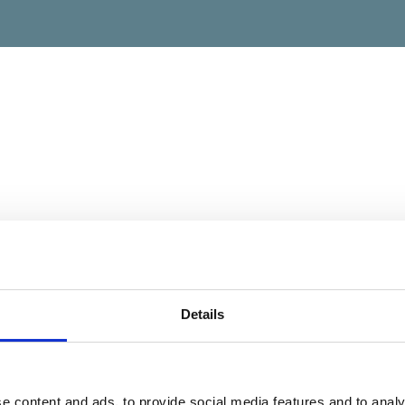
Details
e content and ads, to provide social media features and to analy