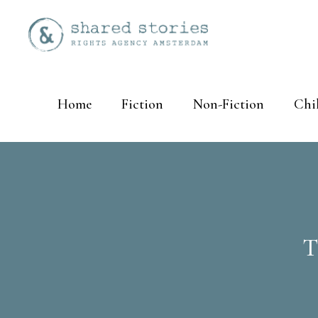
Home
Fiction
Non-Fiction
Chi
T