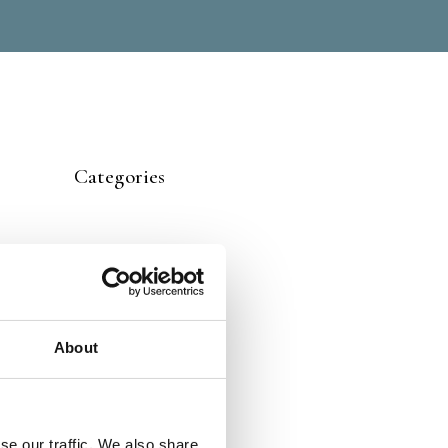
Categories
About
se our traffic. We also share