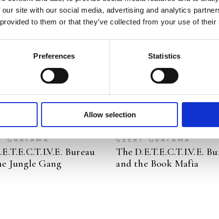
 our site with our social media, advertising and analytics partn
READ MORE
READ MORE
 provided to them or that they’ve collected from your use of their
Preferences
Statistics
Allow selection
A DOUGLAS
JOZUA DOUGLAS
T GRATAMA
GEERT GRATAMA
E.T.E.C.T.I.V.E. Bureau
The D.E.T.E.C.T.I.V.E. B
he Jungle Gang
and the Book Mafia