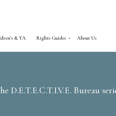
ldren’s & YA
Rights Guides
About Us
he D.E.T.E.C.T.I.V.E. Bureau seri