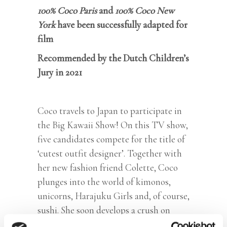
100% Coco Paris
and
100% Coco New
York
have been successfully adapted for
film
Recommended by the Dutch Children’s
Jury in 2021
Coco travels to Japan to participate in
the Big Kawaii Show! On this TV show,
five candidates compete for the title of
‘cutest outfit designer’. Together with
her new fashion friend Colette, Coco
plunges into the world of kimonos,
unicorns, Harajuku Girls and, of course,
sushi. She soon develops a crush on
Japanese boy Yuki. But is Yuki as cute as