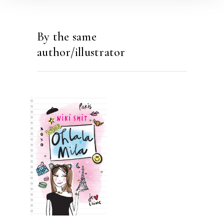
By the same
author/illustrator
READ MORE