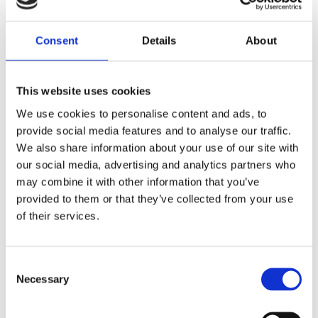
he looks? Or is Bruno still her great
love? And is Bruno still 100%
Consent
Details
About
committed to Coco?
This website uses cookies
Praise:
We use cookies to personalise content and ads, to
provide social media features and to analyse our traffic.
‘Jury members thought this book was
We also share information about your use of our site with
the best written of all nominated
our social media, advertising and analytics partners who
books. It is plausible, it matches with
may combine it with other information that you’ve
their own experiences, and it has even
provided to them or that they’ve collected from your use
taught the jury members a thing or
of their services.
two.’ – Jury report of the Dutch
Children’s Jury
Consent
‘Are you crazy about fashion? Then this
Necessary
Selection
book is for you!’ –
MEIDEN