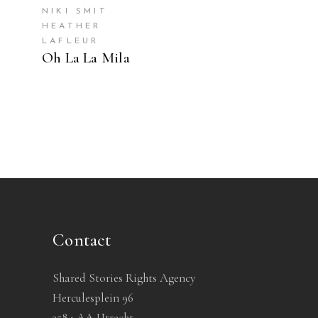
NIKI SMIT
HEATHER
LAFLEUR
Oh La La Mila
Contact
Shared Stories Rights Agency
Herculesplein 96
3584 AA Utrecht