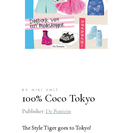
BY NIKI SMIT
100% Coco Tokyo
Publisher:
De Fontein
The Style Tiger goes to Tokyo!