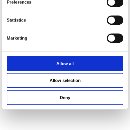
Preferences
Categories:
Children's Fiction
,
Statistics
Children’s & YA
Tags:
100% series
,
Age 10+
,
Bologna 2023
Marketing
Allow all
Allow selection
Niki Smit
Deny