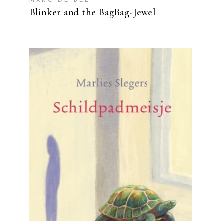
MARC DE BEL
Blinker and the BagBag-Jewel
READ MORE