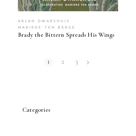
ARJAN DWARSHUIS
MARIEKE TEN BERGE
Brady the Bittern Spreads His Wings
1
2
3
Categories