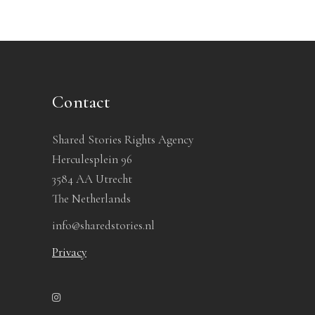
Contact
Shared Stories Rights Agency
Herculesplein 96
3584 AA Utrecht
The Netherlands
info@sharedstories.nl
Privacy