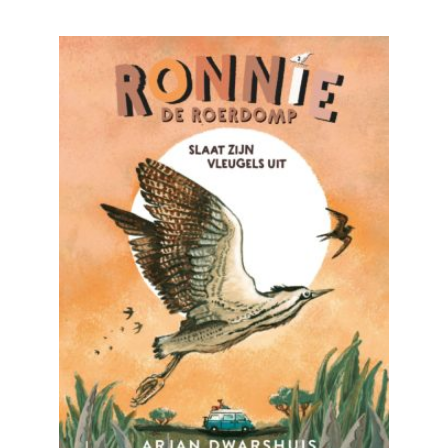
READ MORE