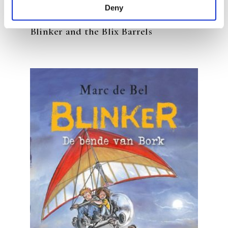
Deny
MARC DE BEL
Blinker and the Blix Barrels
READ MORE