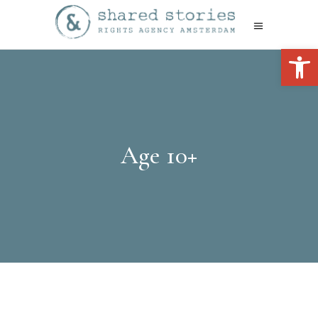
Open 
Age 10+