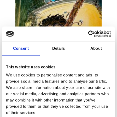
Consent
Details
About
This website uses cookies
MARC DE BEL
Blinker and the Broom of the Bell
We use cookies to personalise content and ads, to
Witch
provide social media features and to analyse our traffic.
We also share information about your use of our site with
our social media, advertising and analytics partners who
may combine it with other information that you’ve
provided to them or that they’ve collected from your use
of their services.