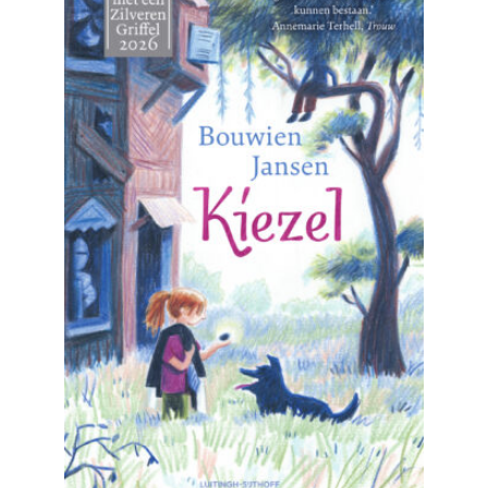
READ MORE