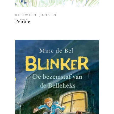
BOUWIEN JANSEN
Pebble
READ MORE