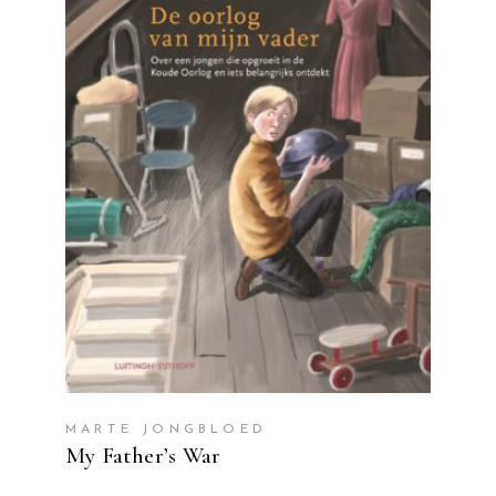
READ MORE
MARTE JONGBLOED
My Father’s War