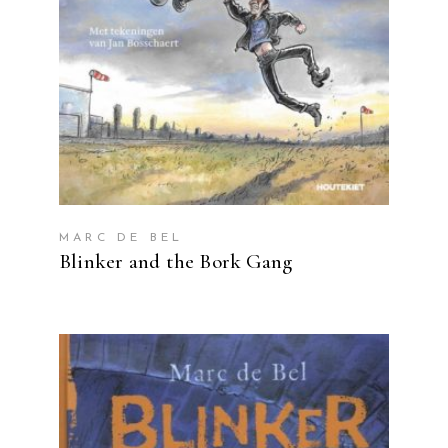
MARC DE BEL
Blinker and the Bork Gang