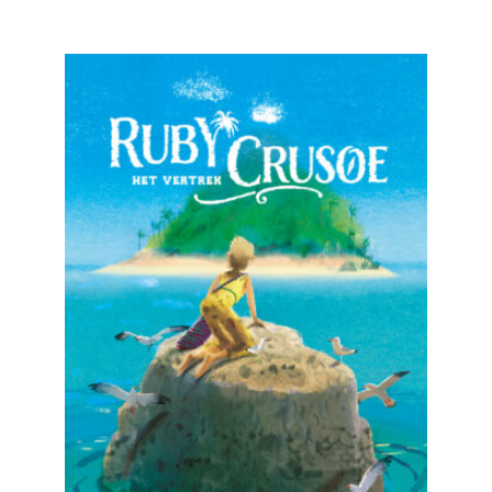
READ MORE