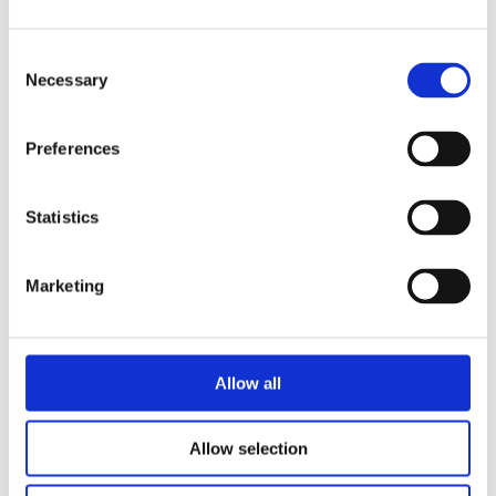
Consent
Necessary
Selection
Preferences
READ MORE
Statistics
Marketing
Allow all
Allow selection