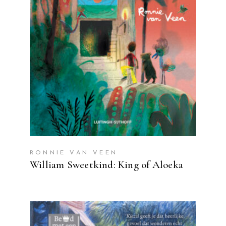
READ MORE
RONNIE VAN VEEN
William Sweetkind: King of Aloeka