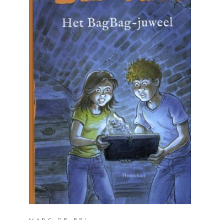
READ MORE