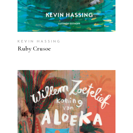
KEVIN HASSING
Ruby Crusoe