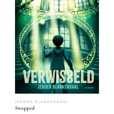
READ MORE
JEROEN BLANKENDAAL
Swapped