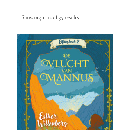
Sorted
Showing 1–12 of 35 results
by
latest
READ MORE