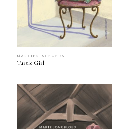
MARLIES SLEGERS
Turtle Girl