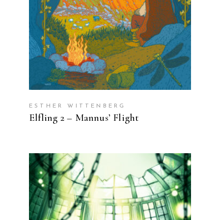
ESTHER WITTENBERG
Elfling 2 – Mannus’ Flight