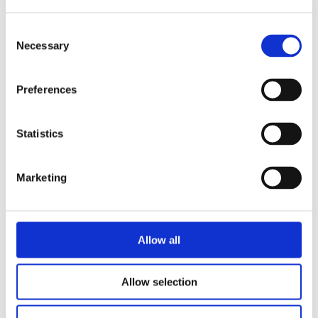
Consent
Necessary
Selection
READ MORE
Preferences
Statistics
Marketing
MARTE JONGBLOED
IRIS BOTER
Wies & Grandma Wisse: The
Inside Boss
Allow all
Allow selection