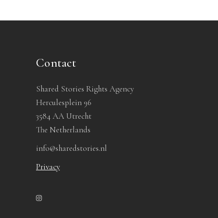
Contact
Shared Stories Rights Agency
Herculesplein 96
3584 AA Utrecht
The Netherlands
info@sharedstories.nl
Privacy