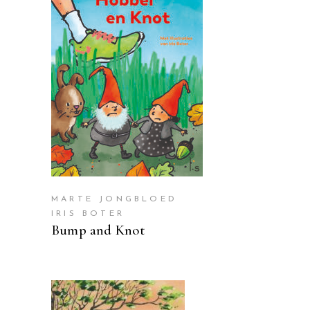
READ MORE
MARTE JONGBLOED
IRIS BOTER
Bump and Knot