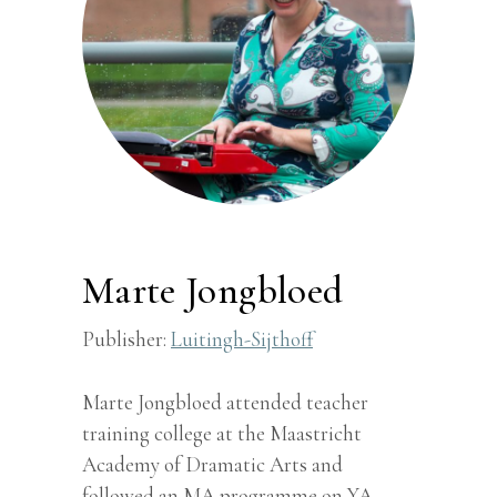
Marte Jongbloed
Publisher:
Luitingh-Sijthoff
Marte Jongbloed attended teacher
training college at the Maastricht
Academy of Dramatic Arts and
followed an MA programme on YA