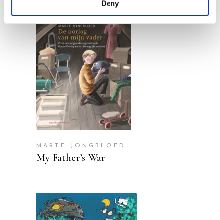
Deny
READ MORE
MARTE JONGBLOED
My Father’s War