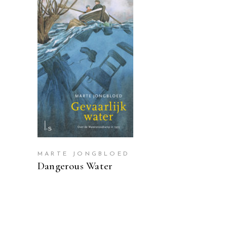
READ MORE
MARTE JONGBLOED
Dangerous Water