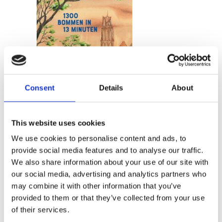
READ MORE
Consent
Details
About
This website uses cookies
We use cookies to personalise content and ads, to
MARTE JONGBLOED
provide social media features and to analyse our traffic.
13 Minutes and 1300 Bombs
We also share information about your use of our site with
our social media, advertising and analytics partners who
may combine it with other information that you’ve
provided to them or that they’ve collected from your use
of their services.