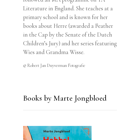
Literature in England. She teaches at a
primary school and is known for her
books about Herre (awarded a Feather
in the Cap by the Senate of the Dutch
Children’s Jury) and her series featuring
Wies and Grandma Wisse.
© Robert Jan Duyverman Fotografie
Books by Marte Jongbloed