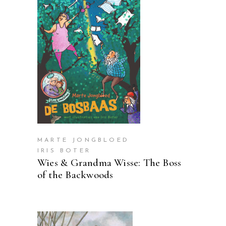
READ MORE
MARTE JONGBLOED
IRIS BOTER
Wies & Grandma Wisse: The Boss
of the Backwoods