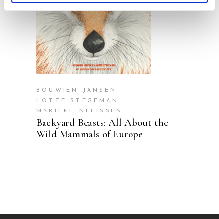
READ MORE
BOUWIEN JANSEN
LOTTE STEGEMAN
MARIEKE NELISSEN
Backyard Beasts: All About the
Wild Mammals of Europe