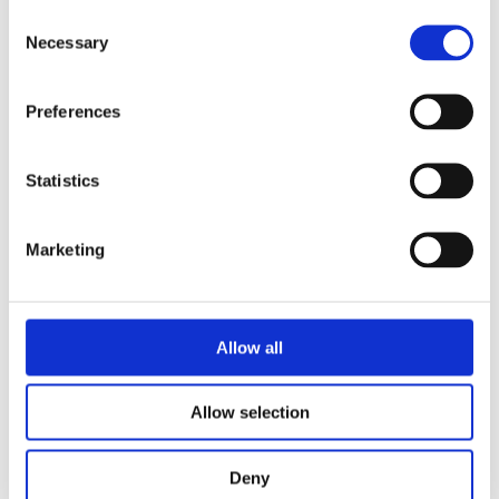
Consent
READ MORE
Necessary
Selection
Preferences
Statistics
BOUWIEN JANSEN
Marketing
Pebble
Allow all
Allow selection
Deny