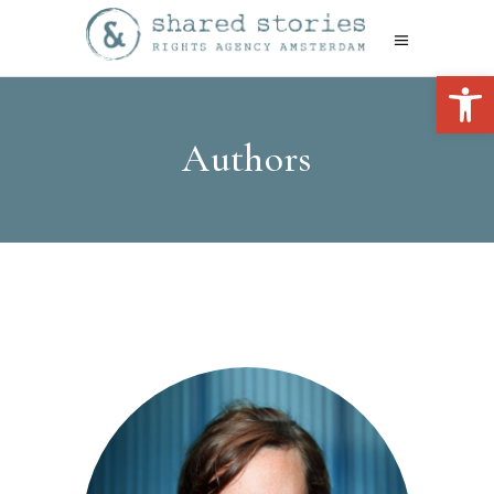
Open 
Authors