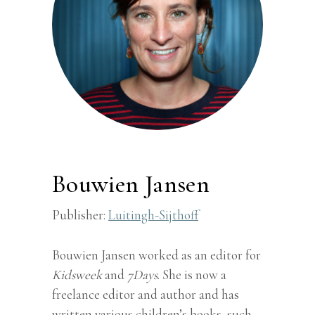
Bouwien Jansen
Publisher:
Luitingh-Sijthoff
Bouwien Jansen worked as an editor for
Kidsweek
and
7Days
. She is now a
freelance editor and author and has
written various children’s books, such