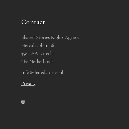
Contact
Shared Stories Rights Agency
Herculesplein 96
3584 AA Utrecht
The Netherlands
info@sharedstories.nl
Privacy