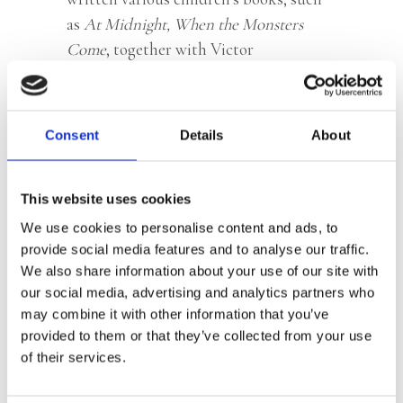
as
At Midnight, When the Monsters
Come
, together with Victor
Spoormaker.
© Marco Buddingh
Consent
Details
About
This website uses cookies
Books by Bouwien Jansen
We use cookies to personalise content and ads, to
provide social media features and to analyse our traffic.
We also share information about your use of our site with
our social media, advertising and analytics partners who
may combine it with other information that you’ve
provided to them or that they’ve collected from your use
of their services.