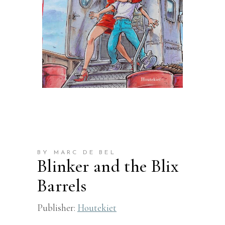
BY MARC DE BEL
Blinker and the Blix
Barrels
Publisher:
Houtekiet