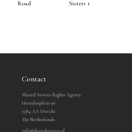
Road
Sisters 1
Contact
Shared Stories Rights Agency
Herculesplein 96
3584 AA Utrecht
The Netherlands
info@sharedstories.nl