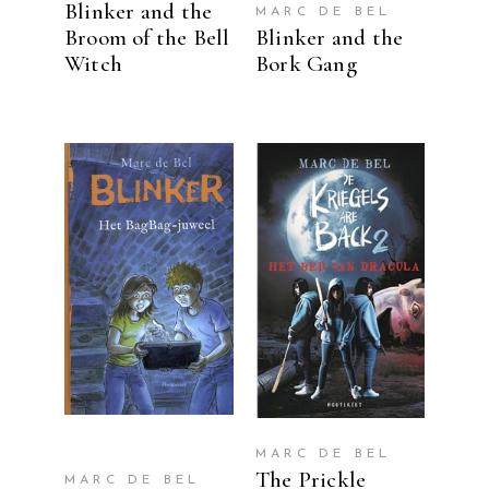
Blinker and the
MARC DE BEL
Broom of the Bell
Blinker and the
Witch
Bork Gang
READ MORE
READ MORE
MARC DE BEL
The Prickle
MARC DE BEL