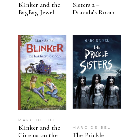
Blinker and the
Sisters 2 –
BagBag-Jewel
Dracula’s Room
READ MORE
READ MORE
MARC DE BEL
Blinker and the
MARC DE BEL
Cinema on the
The Prickle