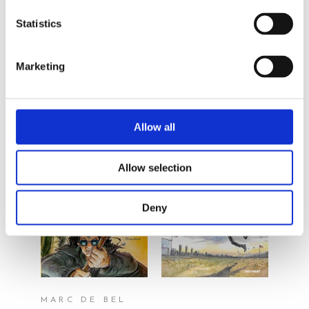
By the same
Statistics
author/illustrator
Marketing
Allow all
Allow selection
READ MORE
READ MORE
Deny
MARC DE BEL