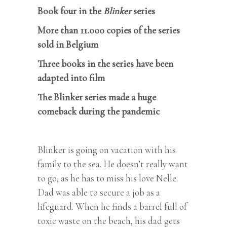
Book four in the
Blinker
series
More than 11.000 copies of the series
sold in Belgium
Three books in the series have been
adapted into film
The Blinker series made a huge
comeback during the pandemic
Blinker is going on vacation with his
family to the sea. He doesn’t really want
to go, as he has to miss his love Nelle.
Dad was able to secure a job as a
lifeguard. When he finds a barrel full of
toxic waste on the beach, his dad gets