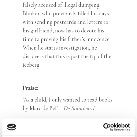
falsely accused of illegal dumping.
Blinker, who previously filled his days
with sending postcards and letters to
his girlfriend, now has to devote his
time to proving his father’s innocence.
When he starts investigation, he
discovers that this is just the tip of the
iceberg.
Praise:
‘As a child, I only wanted to read books
by Marc de Bel’ –
De Standaard
Categories:
Children's Fiction
,