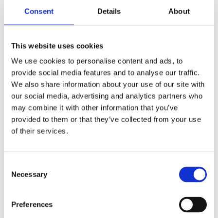
Children’s & YA
Consent
Details
About
Tags:
Age 10+
,
Blinker series
,
Bologna
2025
This website uses cookies
We use cookies to personalise content and ads, to
provide social media features and to analyse our traffic.
We also share information about your use of our site with
our social media, advertising and analytics partners who
may combine it with other information that you’ve
provided to them or that they’ve collected from your use
Marc de Bel
of their services.
Consent
Necessary
Selection
Preferences