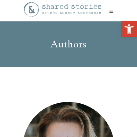
Open 
Authors