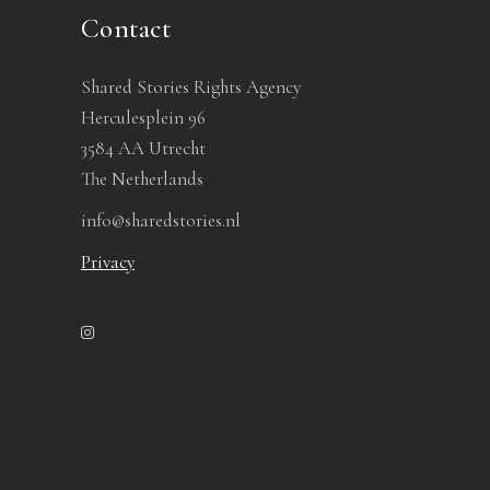
Contact
Shared Stories Rights Agency
Herculesplein 96
3584 AA Utrecht
The Netherlands
info@sharedstories.nl
Privacy