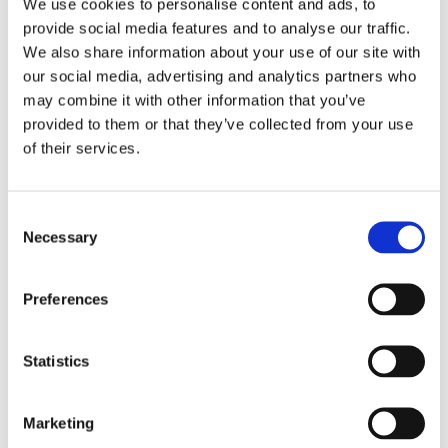
We use cookies to personalise content and ads, to
hobby into her job. She is a big fan of
provide social media features and to analyse our traffic.
Quentin Blake and Roald Dahl, whom
We also share information about your use of our site with
she once met.
our social media, advertising and analytics partners who
may combine it with other information that you’ve
provided to them or that they’ve collected from your use
of their services.
Books by Esther van den
Nieuwenhof
Consent
Necessary
Selection
Preferences
Statistics
Marketing
READ MORE