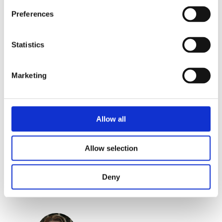
Preferences
Categories:
Children's Non-Fiction
,
Children’s & YA
Statistics
Tags:
Age 4+
,
Bologna 2023
Marketing
Allow all
Allow selection
Jannie van der Heijden
Deny