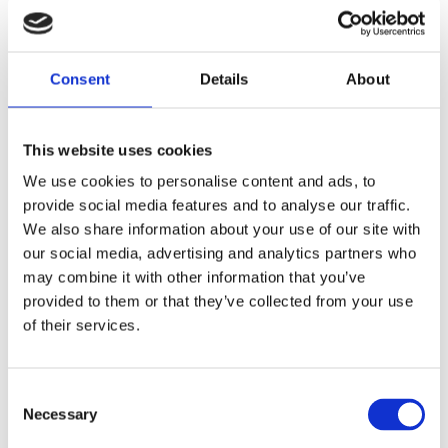
Publisher:
De Fontein
A playful and educational discovery
Consent
Details
About
journey through beautiful Europe
This website uses cookies
Funny verses describing the adventures
We use cookies to personalise content and ads, to
provide social media features and to analyse our traffic.
of two sisters on a trip through Europe.
We also share information about your use of our site with
Young children will learn all about
our social media, advertising and analytics partners who
capital cities, languages, flags, special
may combine it with other information that you’ve
buildings and places, as well as the
provided to them or that they’ve collected from your use
most delicious dishes. Packed with
of their services.
information about eleven European
countries, the book contains beautiful
Consent
look-and-find scenes full of lively
Necessary
Selection
illustrations.