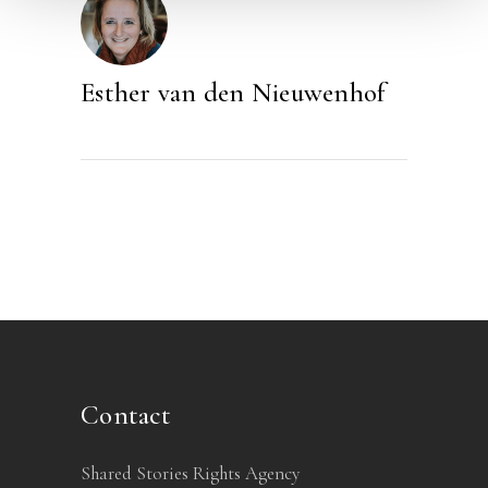
Esther van den Nieuwenhof
Contact
Shared Stories Rights Agency