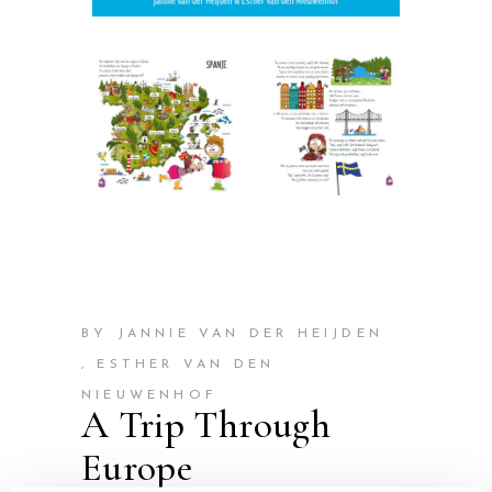
BY JANNIE VAN DER HEIJDEN
, ESTHER VAN DEN
NIEUWENHOF
A Trip Through
Europe