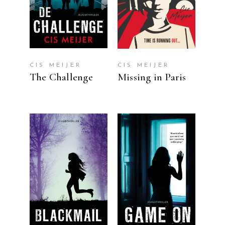
CIS MEIJER
CIS MEIJER
The Challenge
Missing in Paris
READ MORE
READ MORE