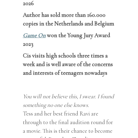
2026
Author has sold more than 160.000
copies in the Netherlands and Belgium
Game On
won the Young Jury Award
2023
Cis visits high schools three times a
week and is well aware of the concerns
and interests of teenagers nowadays
You will not believe this, I swear. I found
something no one else knows.
Tess and her best friend Ravi are
through to the final audition round for
a movie. This is their chance to become