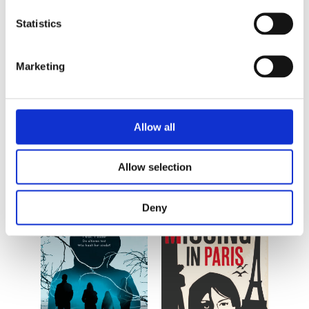
Statistics
Marketing
By the same
Allow all
author/illustrator
Allow selection
Deny
READ MORE
READ MORE