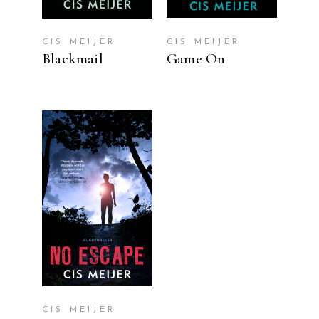
CIS MEIJER
CIS MEIJER
Blackmail
Game On
READ MORE
CIS MEIJER