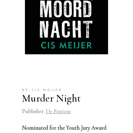
BY CIS MEIJER
Murder Night
Publisher:
De Fontein
Nominated for the Youth Jury Award