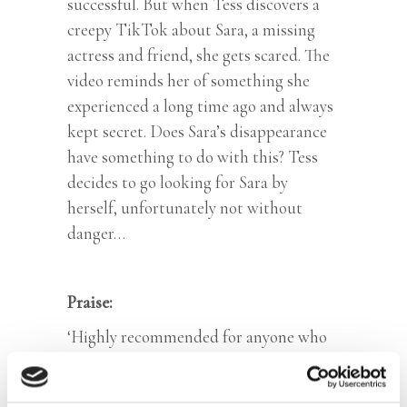
successful. But when Tess discovers a
creepy TikTok about Sara, a missing
actress and friend, she gets scared. The
video reminds her of something she
experienced a long time ago and always
kept secret. Does Sara’s disappearance
have something to do with this? Tess
decides to go looking for Sara by
herself, unfortunately not without
danger…
Praise:
‘Highly recommended for anyone who
wants to be a detective at heart.’ –
Zonenmaan.net