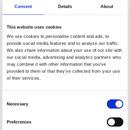
‘The unravelling of the plot is literally
Consent
Details
About
horribly exciting.’ –
NBD Biblion
This website uses cookies
Categories:
Children’s & YA
,
Young
We use cookies to personalise content and ads, to
provide social media features and to analyse our traffic.
Adult
We also share information about your use of our site with
Tags:
Age 13+
,
London 2025
,
YA
our social media, advertising and analytics partners who
Thrillers
may combine it with other information that you’ve
provided to them or that they’ve collected from your use
of their services.
Consent
Necessary
Selection
Cis Meijer
Preferences