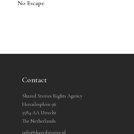
No Escape
Contact
Shared Stories Rights Agency
Herculesplein 96
3584 AA Utrecht
The Netherlands
info@sharedstories.nl