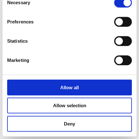
Necessary
Selection
her mother’s bucket list. How long can
this go well?
Preferences
Praise:
Statistics
‘Enjoy this musical journey!
The Music
Factory
is a funny, heartwarming
Marketing
feelgood with a wonderful message: it is
always worth pursuing your dreams.’ –
Vanessa Thuyns, author
Allow all
‘A highly entertaining book, which also
goes into depth. Strongly
Allow selection
recommended!’ – Chicklit.nl on
Stage
Animal
Deny