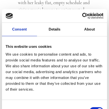
with her leaky flat, empty schedule and
giving music lessons to uninterested
children. She didn’t study at the
conservatory for this… It’s time for a
new step, time for her breakthrough!
Consent
Details
About
So she signs up for talent show
The
Music Factory
and, for a while,
This website uses cookies
everything finally seems to be going the
We use cookies to personalise content and ads, to
way she had always imagined. However,
provide social media features and to analyse our traffic.
what she did not count on: nasty
We also share information about your use of our site with
competitive colleagues, an irresistibly
our social media, advertising and analytics partners who
attractive jury member and… her
may combine it with other information that you’ve
provided to them or that they’ve collected from your use
mother’s metastatic cancer.
of their services.
For Femke, a balancing act begins
between her participation in the
Consent
programme, her love life and ticking off