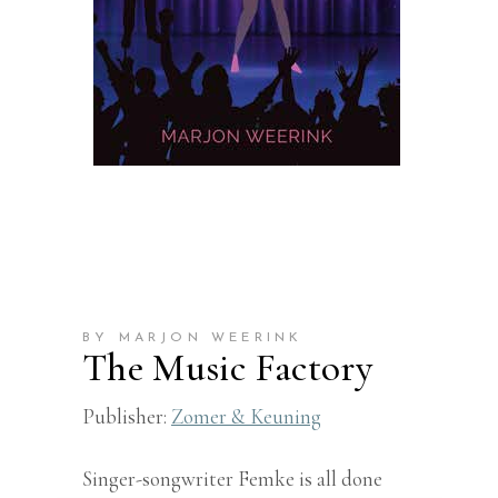
BY MARJON WEERINK
The Music Factory
Publisher:
Zomer & Keuning
Singer-songwriter Femke is all done