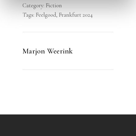
Category:
Fiction
Tags:
Feelgood
,
Frankfurt 2024
Marjon Weerink