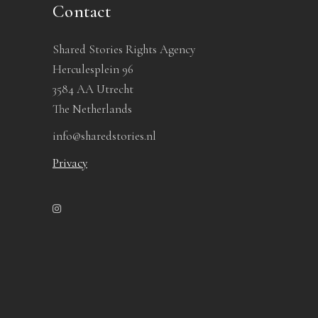
Contact
Shared Stories Rights Agency
Herculesplein 96
3584 AA Utrecht
The Netherlands
info@sharedstories.nl
Privacy