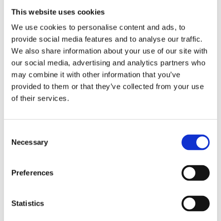
Elsewhere
is a novel about being a single
This website uses cookies
mother, being a woman and really
We use cookies to personalise content and ads, to
feeling at home somewhere.
provide social media features and to analyse our traffic.
We also share information about your use of our site with
our social media, advertising and analytics partners who
Praise:
may combine it with other information that you’ve
provided to them or that they’ve collected from your use
‘Lazaroms writes about feeling at home
of their services.
and feeling uprooted in [a] surprisingly
rich and layered novel.’ –
Trouw
Consent
‘A powerful and subtle novel. […] Here
Necessary
Selection
and there a wonderful blending of
memory and reality. […] Lazaroms
Preferences
ingeniously plays with the creation of
the novel. […] The novel reads
Statistics
particularly smoothly, which shows