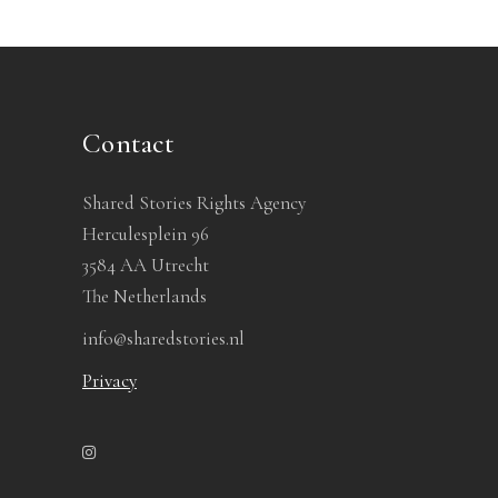
Contact
Shared Stories Rights Agency
Herculesplein 96
3584 AA Utrecht
The Netherlands
info@sharedstories.nl
Privacy