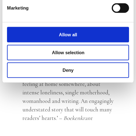
hard work. Every sentence is loaded,
Marketing
every word considered. The result is a
tender narrative in which everything
falls into place. •••••’ –
NRC
Handelsblad
Allow all
‘With
Elsewhere
, Lazaroms has written
Allow selection
an understated but deeply felt memoir.’
–
Het Parool
Deny
‘
Elsewhere
is a delicate novella about
feeling at home somewhere, about
intense loneliness, single motherhood,
womanhood and writing. An engagingly
understated story that will touch many
readers’ hearts.’ –
Boekenkrant