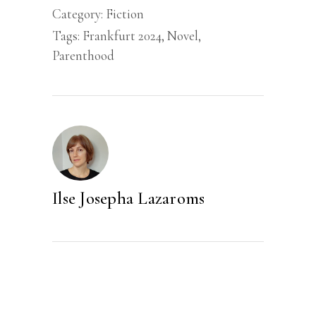
Category:
Fiction
Tags:
Frankfurt 2024
,
Novel
,
Parenthood
Ilse Josepha Lazaroms