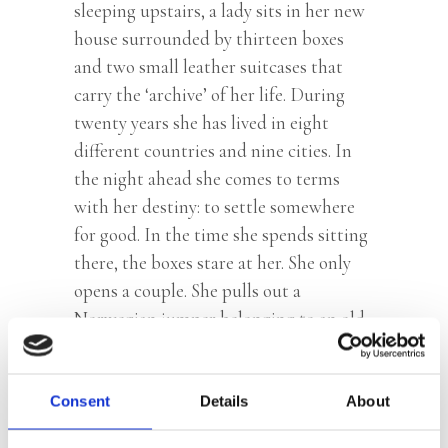
sleeping upstairs, a lady sits in her new
house surrounded by thirteen boxes
and two small leather suitcases that
carry the ‘archive’ of her life. During
twenty years she has lived in eight
different countries and nine cities. In
the night ahead she comes to terms
with her destiny: to settle somewhere
for good. In the time she spends sitting
there, the boxes stare at her. She only
opens a couple. She pulls out a
Norwegian jumper belonging to an old
lover that sparks a flood of memories
and confronts her with the choices she
made in her life and everything she left
Consent
Details
About
behind at the time.