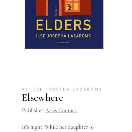
BY ILSE JOSEPHA LAZAROMS
Elsewhere
Publisher:
Atlas Contact
It’s night. While her daughter is