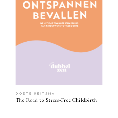
READ MORE
DOETE REITSMA
The Road to Stress-Free Childbirth