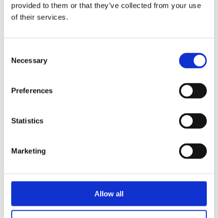
provided to them or that they’ve collected from your use
of their services.
Consent
Necessary
Selection
Preferences
Statistics
READ MORE
Marketing
Allow all