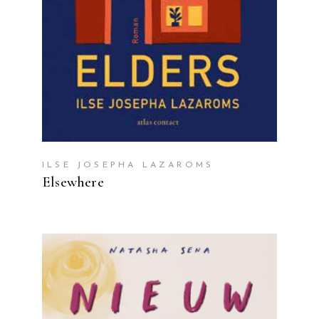
ILSE JOSEPHA LAZAROMS
Elsewhere