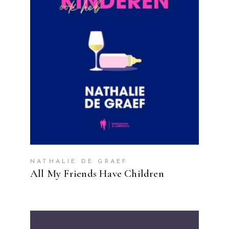
READ MORE
NATHALIE DE GRAEF
All My Friends Have Children