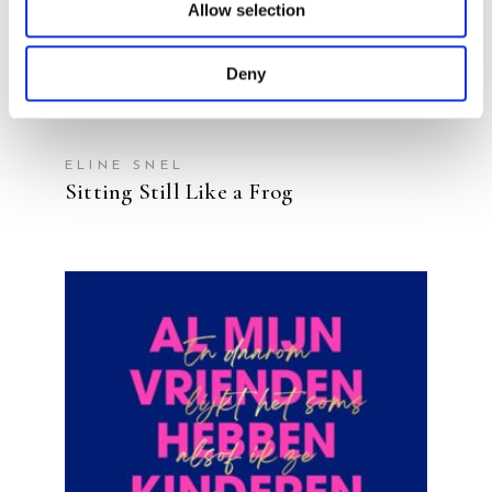
Allow selection
Deny
ELINE SNEL
Sitting Still Like a Frog