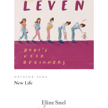
READ MORE
NATASHA SENA
New Life