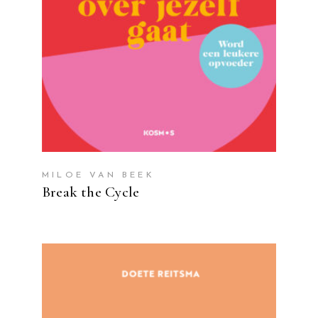
MILOE VAN BEEK
Break the Cycle