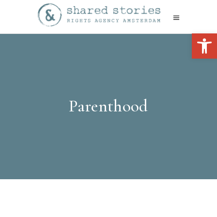
Open 
Parenthood