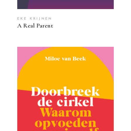
EKE KRIJNEN
A Real Parent
READ MORE