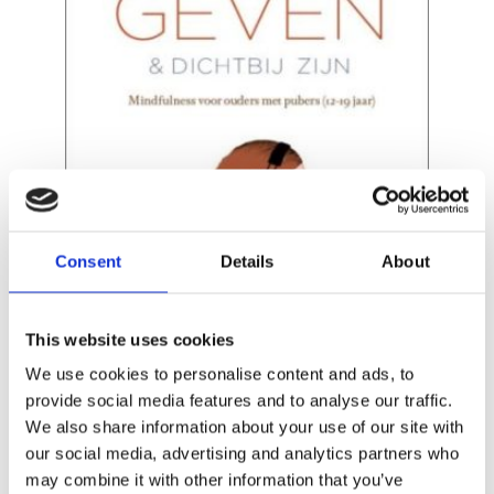
READ MORE
Consent
Details
About
This website uses cookies
We use cookies to personalise content and ads, to
provide social media features and to analyse our traffic.
We also share information about your use of our site with
ELINE SNEL
our social media, advertising and analytics partners who
Breathe Through This
may combine it with other information that you’ve