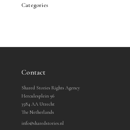
Categories
Contact
Shared Stories Rights Agency
Herculesplein 96
3584 AA Utrecht
The Netherlands
info@sharedstories.nl