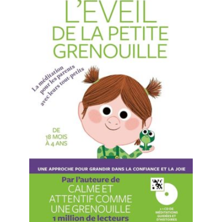
READ MORE