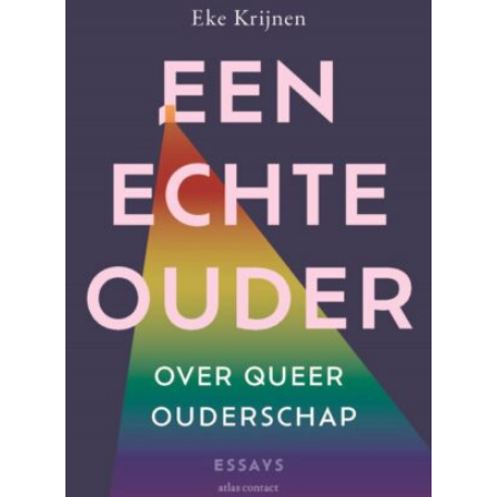
READ MORE