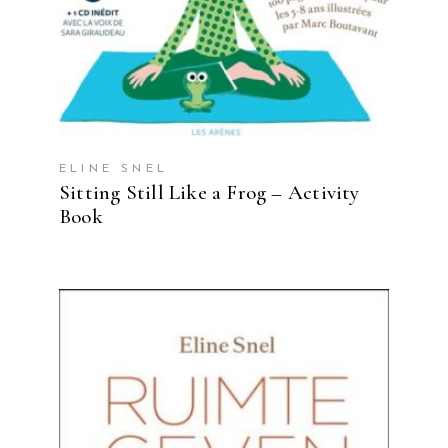
ELINE SNEL
Sitting Still Like a Frog – Activity
Book