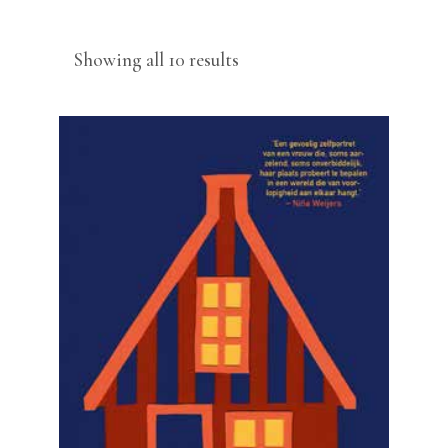
Sorted
Showing all 10 results
by
latest
READ MORE