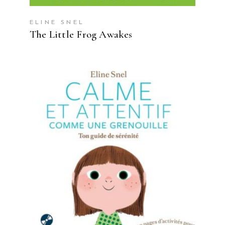
ELINE SNEL
The Little Frog Awakes
READ MORE