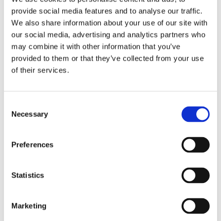
provide social media features and to analyse our traffic.
expectant mothers throughout their
We also share information about your use of our site with
pregnancy, with the goal of making it a
our social media, advertising and analytics partners who
time full of trust and relaxation.
may combine it with other information that you’ve
provided to them or that they’ve collected from your use
of their services.
Books by Doete Reitsma
Consent
Necessary
Selection
Preferences
Statistics
Marketing
READ MORE