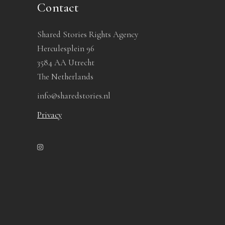
Contact
Shared Stories Rights Agency
Herculesplein 96
3584 AA Utrecht
The Netherlands
info@sharedstories.nl
Privacy