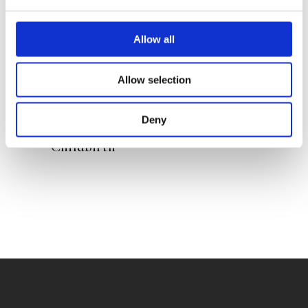
Allow all
Allow selection
DOETE REITSMA
Deny
The Road to Stress-Free
Childbirth