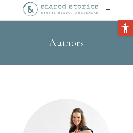
Open 
Authors