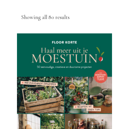
Sorted
Showing all 80 results
by
latest
READ MORE