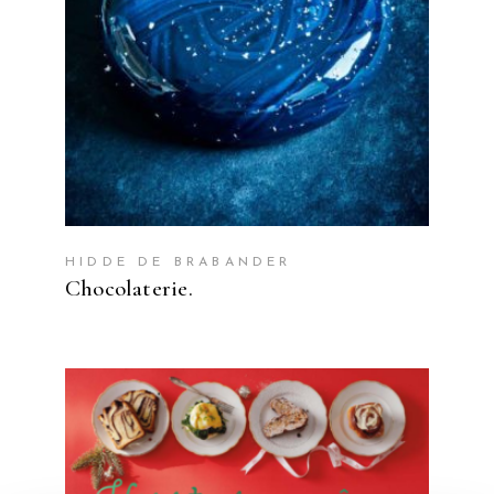
HIDDE DE BRABANDER
Chocolaterie.