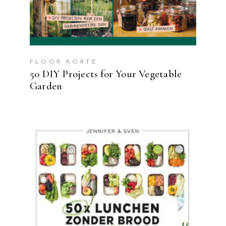
FLOOR KORTE
50 DIY Projects for Your Vegetable
Garden