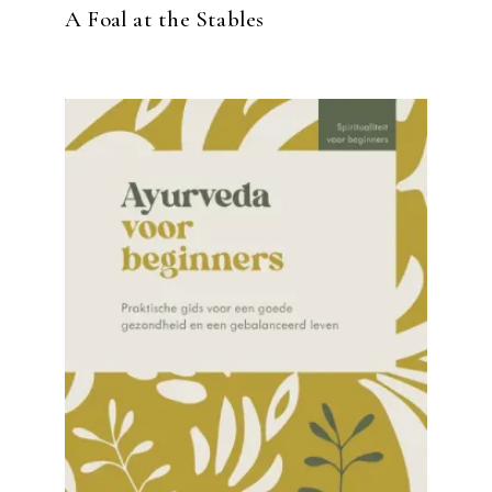
A Foal at the Stables
READ MORE