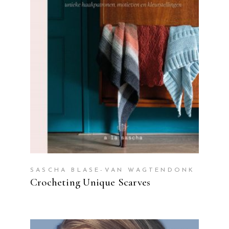
READ MORE
SASCHA BLASE-VAN WAGTENDONK
Crocheting Unique Scarves