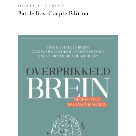
MARTIJN DERIKX
Battle Box: Couple Edition
READ MORE