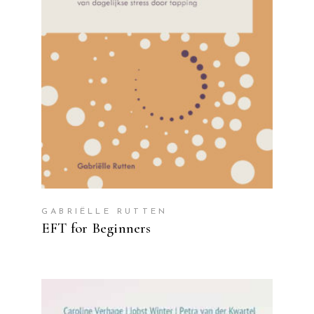
READ MORE
GABRIËLLE RUTTEN
EFT for Beginners