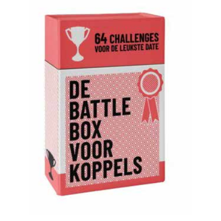
READ MORE