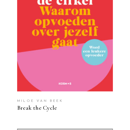
READ MORE
MILOE VAN BEEK
Break the Cycle