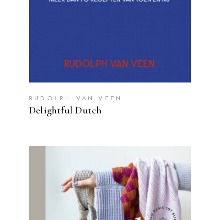
RUDOLPH VAN VEEN
Delightful Dutch