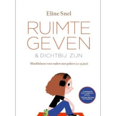
READ MORE