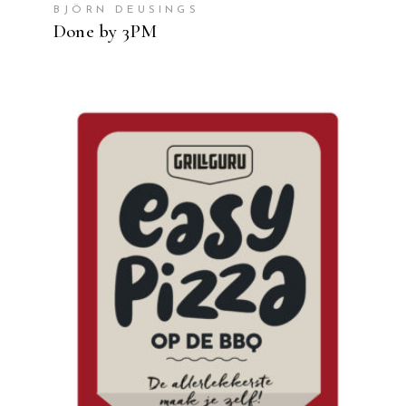
BJÖRN DEUSINGS
Done by 3PM
READ MORE