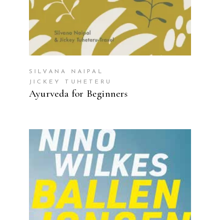
SILVANA NAIPAL
JICKEY TUHETERU
Ayurveda for Beginners