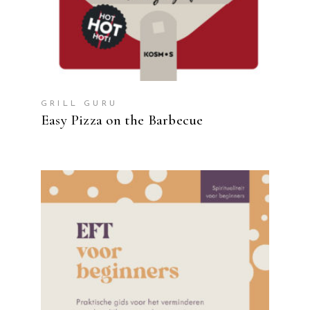
GRILL GURU
Easy Pizza on the Barbecue