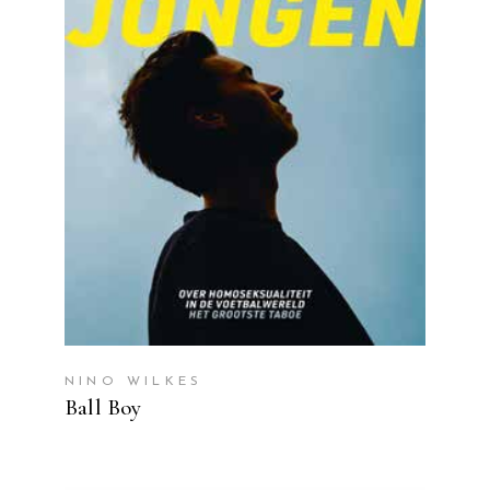
READ MORE
NINO WILKES
Ball Boy