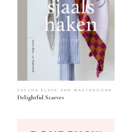
READ MORE
SASCHA BLASE-VAN WAGTENDONK
Delightful Scarves