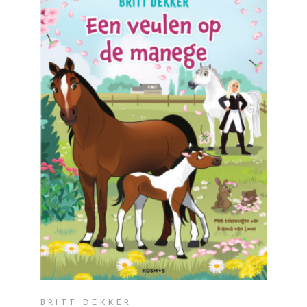
READ MORE
BRITT DEKKER