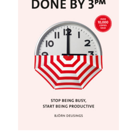
READ MORE