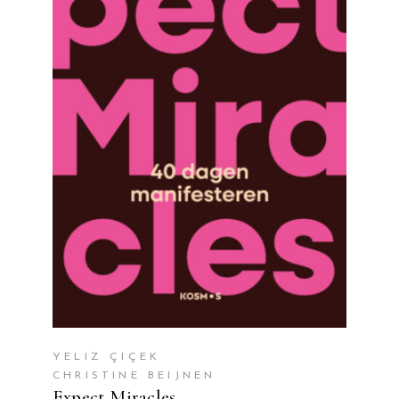
READ MORE
YELIZ ÇIÇEK
CHRISTINE BEIJNEN
Expect Miracles