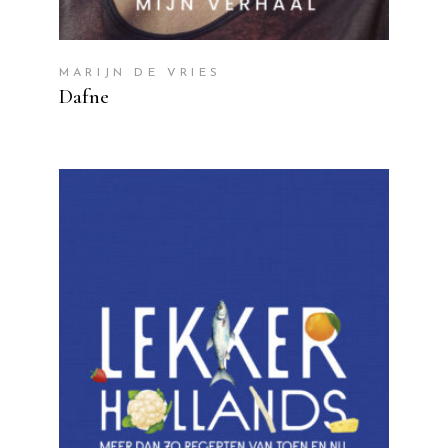
MARIJN DE VRIES
Dafne
READ MORE