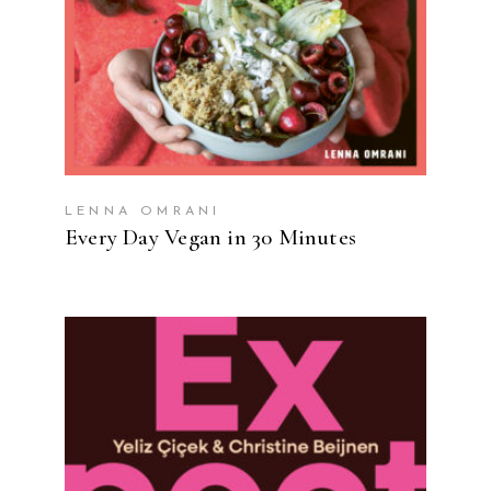
LENNA OMRANI
Every Day Vegan in 30 Minutes