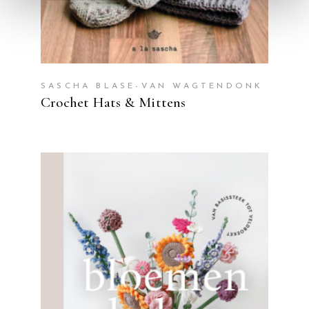
SASCHA BLASE-VAN WAGTENDONK
Crochet Hats & Mittens
READ MORE