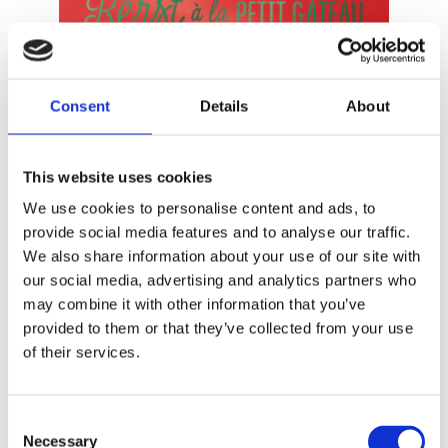
Consent
Details
About
READ MORE
This website uses cookies
We use cookies to personalise content and ads, to
provide social media features and to analyse our traffic.
We also share information about your use of our site with
our social media, advertising and analytics partners who
may combine it with other information that you’ve
provided to them or that they’ve collected from your use
of their services.
Consent
PETIT GÂTEAU
Necessary
Christmas à la Petit Gâteau
Selection