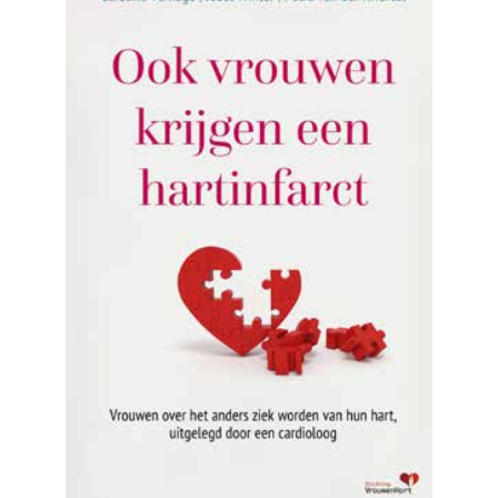
READ MORE