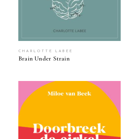
CHARLOTTE LABEE
Brain Under Strain