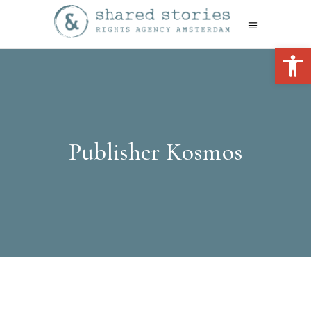
Open 
Publisher Kosmos