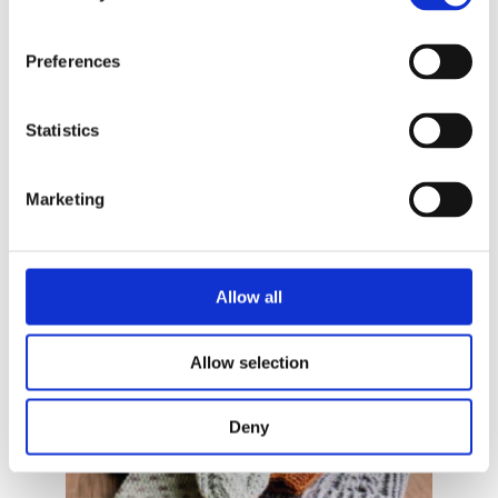
Preferences
Statistics
Marketing
Allow all
READ MORE
Allow selection
Deny