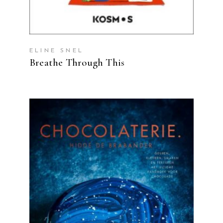
ELINE SNEL
Breathe Through This
READ MORE