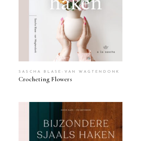
SASCHA BLASE-VAN WAGTENDONK
Crocheting Flowers