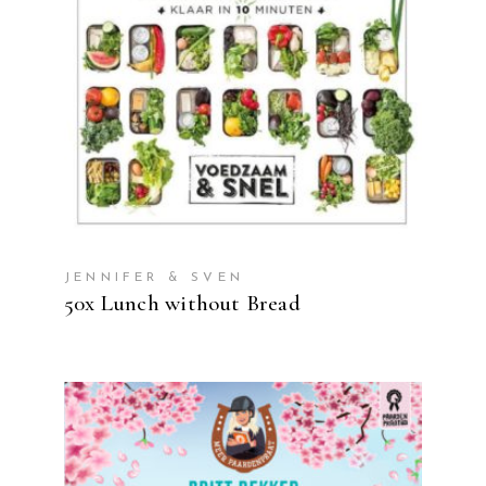
READ MORE
JENNIFER & SVEN
50x Lunch without Bread