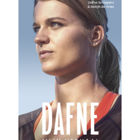
READ MORE