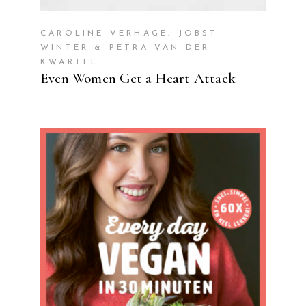
CAROLINE VERHAGE, JOBST
WINTER & PETRA VAN DER
KWARTEL
Even Women Get a Heart Attack
READ MORE