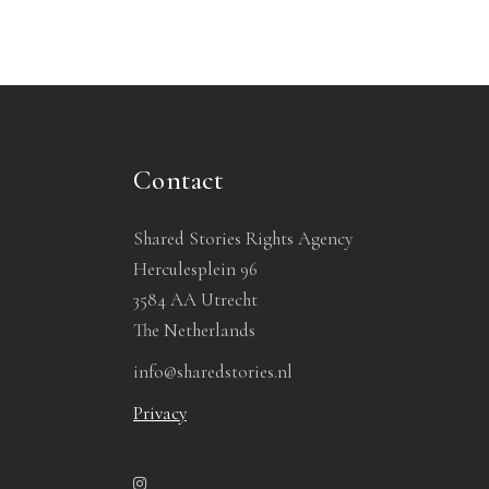
Contact
Shared Stories Rights Agency
Herculesplein 96
3584 AA Utrecht
The Netherlands
info@sharedstories.nl
Privacy