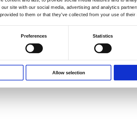
 our site with our social media, advertising and analytics partn
 provided to them or that they’ve collected from your use of their
Preferences
Statistics
Allow selection