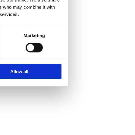
ers who may combine it with
 services.
Marketing
Allow all