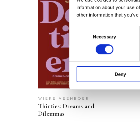
information about your use of
other information that you’ve
Consent
Necessary
Selection
READ MORE
Deny
WIEKE VEENBOER
Thirties: Dreams and
Dilemmas