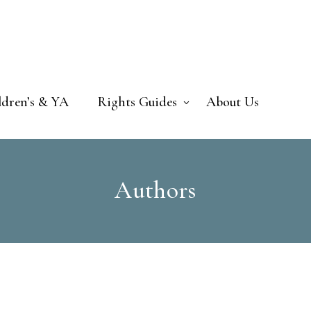
ldren’s & YA
Rights Guides
About Us
Authors