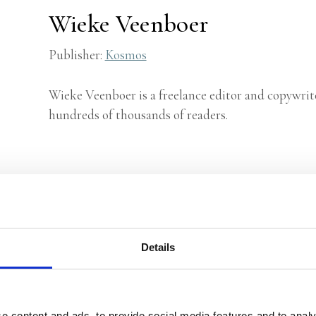
Wieke Veenboer
Publisher:
Kosmos
Wieke Veenboer is a freelance editor and copywrit
hundreds of thousands of readers.
Details
e content and ads, to provide social media features and to analy