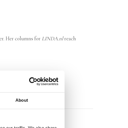
er. Her columns for
LINDA.nl
reach
About
se our traffic. We also share