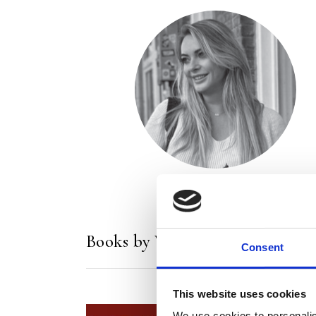
Books by Wieke Veenboer
Consent
This website uses cookies
We use cookies to personalis