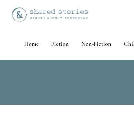
Home
Fiction
Non-Fiction
Chi