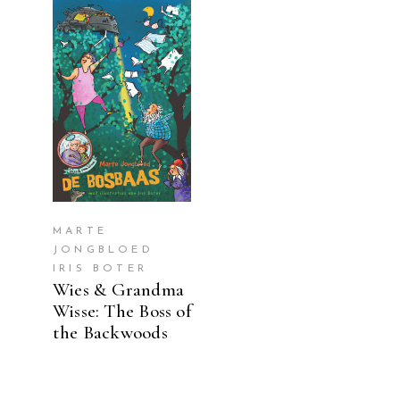
READ MORE
MARTE
JONGBLOED
IRIS BOTER
Wies & Grandma
Wisse: The Boss of
the Backwoods