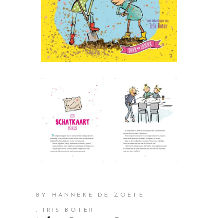
BY HANNEKE DE ZOETE
, IRIS BOTER