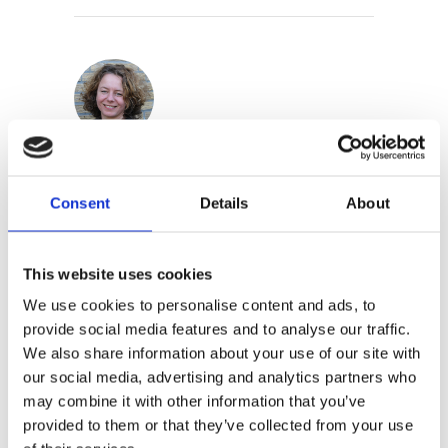
Iris Boter
Consent
Details
About
This website uses cookies
We use cookies to personalise content and ads, to
provide social media features and to analyse our traffic.
We also share information about your use of our site with
By the same
our social media, advertising and analytics partners who
author/illustrator
may combine it with other information that you’ve
provided to them or that they’ve collected from your use