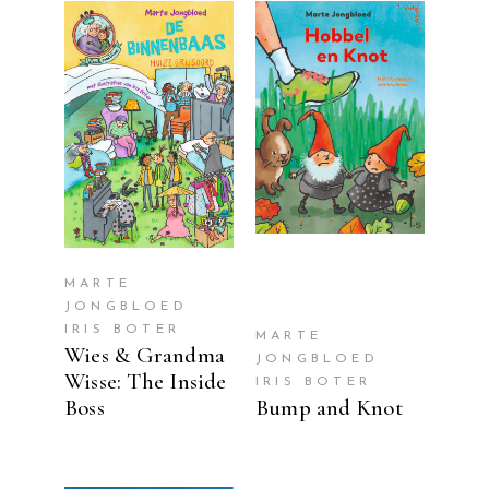
READ MORE
READ MORE
MARTE
JONGBLOED
IRIS BOTER
MARTE
Wies & Grandma
JONGBLOED
Wisse: The Inside
IRIS BOTER
Boss
Bump and Knot