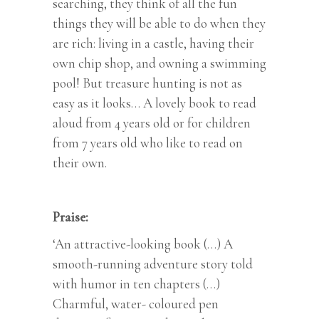
searching, they think of all the fun
things they will be able to do when they
are rich: living in a castle, having their
own chip shop, and owning a swimming
pool! But treasure hunting is not as
easy as it looks… A lovely book to read
aloud from 4 years old or for children
from 7 years old who like to read on
their own.
Praise:
‘An attractive-looking book (…) A
smooth-running adventure story told
with humor in ten chapters (…)
Charmful, water- coloured pen