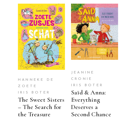
READ MORE
READ MORE
JEANINE
CRONIE
HANNEKE DE
IRIS BOTER
ZOETE
Saïd & Anna:
IRIS BOTER
The Sweet Sisters
Everything
– The Search for
Deserves a
the Treasure
Second Chance