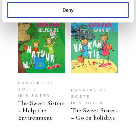
Deny
READ MORE
READ MORE
HANNEKE DE
ZOETE
HANNEKE DE
IRIS BOTER
ZOETE
The Sweet Sisters
IRIS BOTER
– Help the
The Sweet Sisters
Environment
– Go on holidays