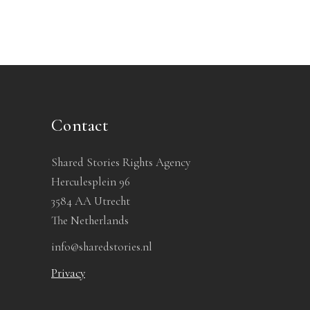
Contact
Shared Stories Rights Agency
Herculesplein 96
3584 AA Utrecht
The Netherlands
info@sharedstories.nl
Privacy