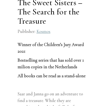
The Sweet Sisters –
The Search for the
Treasure
Publisher:
Kosmos
Winner of the Children’s Jury Award
2021
Bestselling series that has sold over 1
milion copies in the Netherlands
All books can be read as a stand-alone
Saar and Janna go on an adventure to
find a treasure. While they are