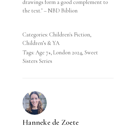
drawings form a good complement to
the text.’ – NBD Biblion
Categories:
Children's Fiction
,
Children’s & YA
Tags:
Age 7+
,
London 2024
,
Sweet
Sisters Series
Hanneke de Zoete