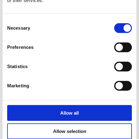
of their services.
Consent
Necessary
Selection
READ MORE
Preferences
READ MORE
Statistics
Marketing
HANNEKE DE
ZOETE
JEANINE
IRIS BOTER
CRONIE
The Sweet Sisters
IRIS BOTER
Allow all
Saïd & Anna 2:
– Solve the
Making Amends
Mystery
Allow selection