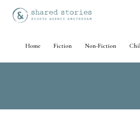
Home
Fiction
Non-Fiction
Chi