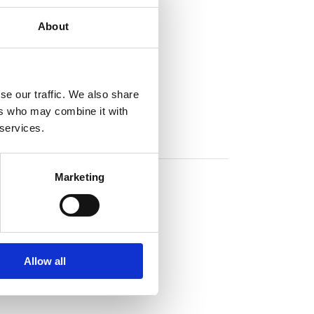
About
se our traffic. We also share
ers who may combine it with
 services.
Marketing
Allow all