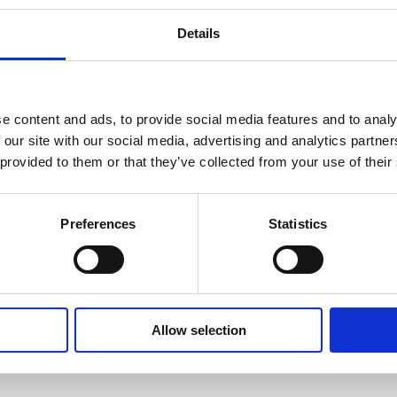
Details
e content and ads, to provide social media features and to analy
 our site with our social media, advertising and analytics partn
 provided to them or that they’ve collected from your use of their
Preferences
Statistics
Allow selection