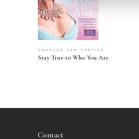
VANESSA VAN CARTIER
Stay True to Who You Are
Contact