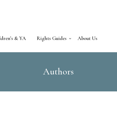
ldren’s & YA
Rights Guides
About Us
Authors