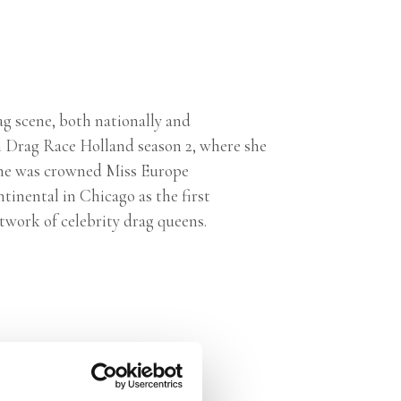
ag scene, both nationally and
n Drag Race Holland season 2, where she
she was crowned Miss Europe
inental in Chicago as the first
twork of celebrity drag queens.