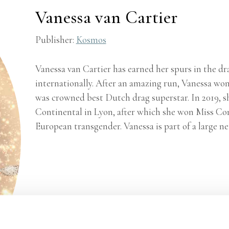
Vanessa van Cartier
Publisher:
Kosmos
Vanessa van Cartier has earned her spurs in the dr
internationally. After an amazing run, Vanessa wo
was crowned best Dutch drag superstar. In 2019, 
Continental in Lyon, after which she won Miss Cont
European transgender. Vanessa is part of a large ne