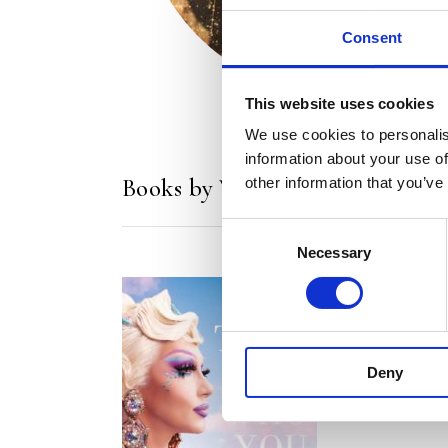
Consent
This website uses cookies
We use cookies to personalis
information about your use of
Books by Vanessa van Cartier
other information that you’ve
Consent
Necessary
Selection
Deny
READ MORE