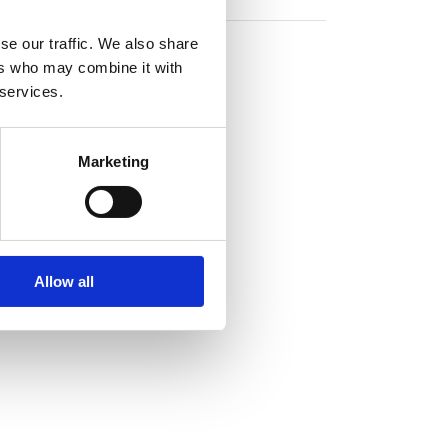
se our traffic. We also share
ers who may combine it with
 services.
Marketing
Allow all