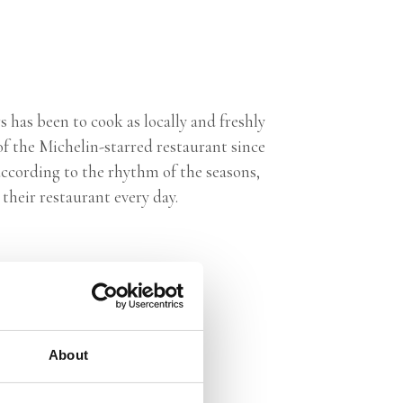
 has been to cook as locally and freshly
f the Michelin-starred restaurant since
according to the rhythm of the seasons,
their restaurant every day.
About