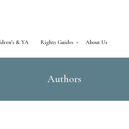
ldren’s & YA
Rights Guides
About Us
Authors