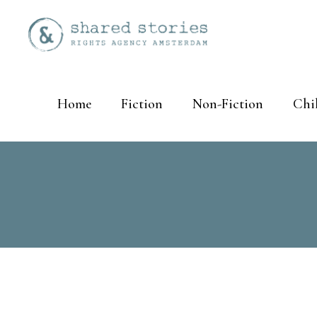
Home
Fiction
Non-Fiction
Chi