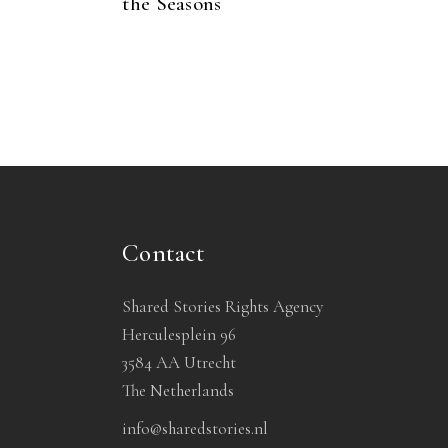
the Seasons
Contact
Shared Stories Rights Agency
Herculesplein 96
3584 AA Utrecht
The Netherlands
info@sharedstories.nl