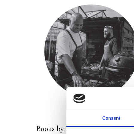
Consent
Books by Restaurant De Kas