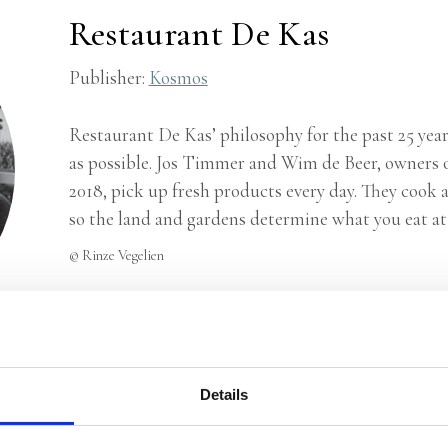
Restaurant De Kas
Publisher:
Kosmos
Restaurant De Kas’ philosophy for the past 25 years
as possible. Jos Timmer and Wim de Beer, owners o
2018, pick up fresh products every day. They cook 
so the land and gardens determine what you eat at 
© Rinze Vegelien
Details