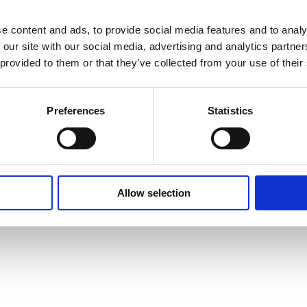
e content and ads, to provide social media features and to analy
 our site with our social media, advertising and analytics partn
 provided to them or that they’ve collected from your use of their
Preferences
Statistics
Allow selection