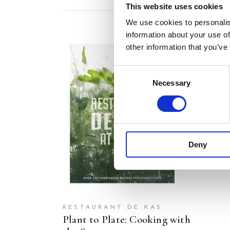
This website uses cookies
We use cookies to personalis
information about your use of
other information that you’ve
Consent
Necessary
Selection
READ MORE
Deny
RESTAURANT DE KAS
Plant to Plate: Cooking with