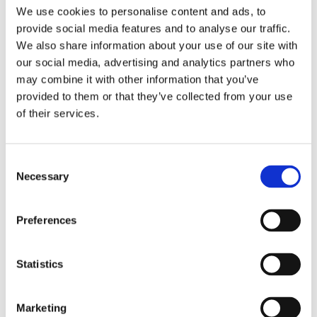
We use cookies to personalise content and ads, to
provide social media features and to analyse our traffic.
We also share information about your use of our site with
our social media, advertising and analytics partners who
Sascha Blase-van
may combine it with other information that you’ve
provided to them or that they’ve collected from your use
Wagtendonk
of their services.
Consent
Necessary
Selection
Preferences
By the same
Statistics
author/illustrator
Marketing