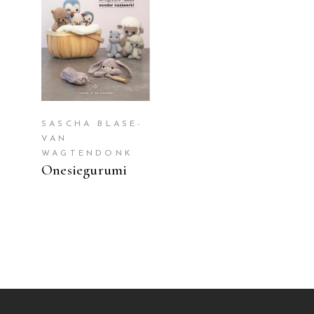
READ MORE
SASCHA BLASE-
VAN
WAGTENDONK
Onesiegurumi