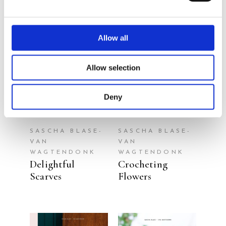
Allow all
READ MORE
READ MORE
Allow selection
Deny
SASCHA BLASE-
SASCHA BLASE-
VAN
VAN
WAGTENDONK
WAGTENDONK
Delightful
Crocheting
Scarves
Flowers