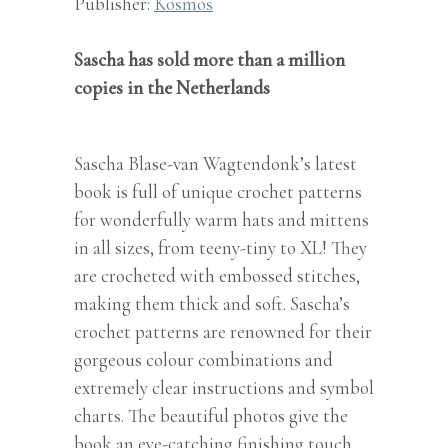
Publisher:
Kosmos
Sascha has sold more than a million
copies in the Netherlands
Sascha Blase-van Wagtendonk’s latest
book is full of unique crochet patterns
for wonderfully warm hats and mittens
in all sizes, from teeny-tiny to XL! They
are crocheted with embossed stitches,
making them thick and soft. Sascha’s
crochet patterns are renowned for their
gorgeous colour combinations and
extremely clear instructions and symbol
charts. The beautiful photos give the
book an eye-catching finishing touch.