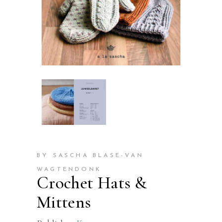
BY SASCHA BLASE-VAN
WAGTENDONK
Crochet Hats &
Mittens