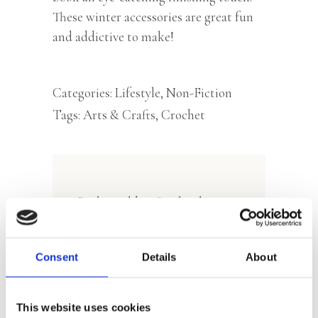
These winter accessories are great fun
and addictive to make!
Categories:
Lifestyle
,
Non-Fiction
Tags:
Arts & Crafts
,
Crochet
Rights sold to Stackpole
Books (World English Rights)
and Moreeni (Finland)
Consent
Details
About
This website uses cookies