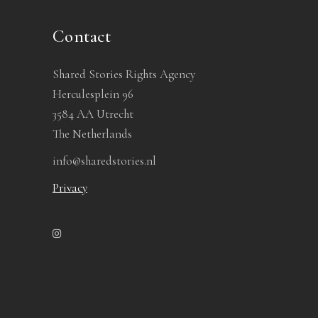
Contact
Shared Stories Rights Agency
Herculesplein 96
3584 AA Utrecht
The Netherlands
info@sharedstories.nl
Privacy