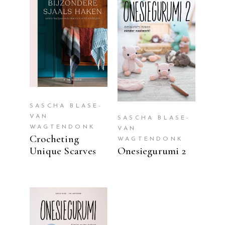
READ MORE
READ MORE
SASCHA BLASE-
VAN
SASCHA BLASE-
WAGTENDONK
VAN
Crocheting
WAGTENDONK
Unique Scarves
Onesiegurumi 2