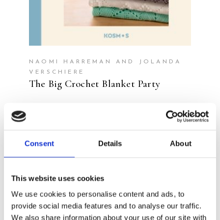
NAOMI HARREMAN AND JOLANDA
VERSCHIERE
The Big Crochet Blanket Party
Consent
Details
About
This website uses cookies
We use cookies to personalise content and ads, to
provide social media features and to analyse our traffic.
We also share information about your use of our site with