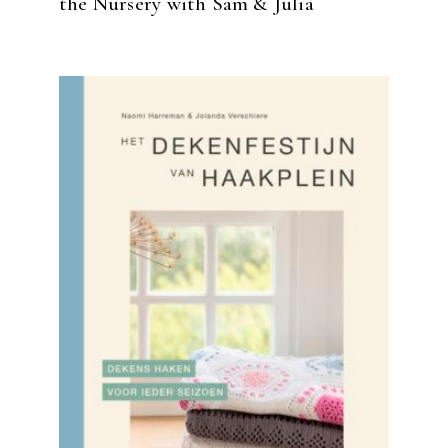
the Nursery with Sam & Julia
READ MORE