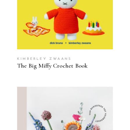
KIMBERLEY ZWAANS
The Big Miffy Crochet Book