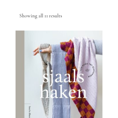
Sorted
Showing all 11 results
by
latest
READ MORE