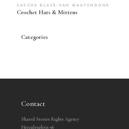
SASCHA BLASE-VAN WAGTENDONK
Crochet Hats & Mittens
Categories
Contact
Shared Stories Rights Agency
Herculesplein 96