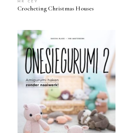
MR CEY
Crocheting Christmas Houses
READ MORE