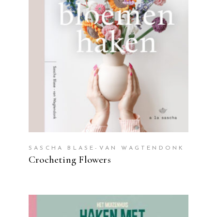
READ MORE
SASCHA BLASE-VAN WAGTENDONK
Crocheting Flowers