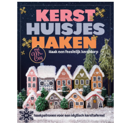
READ MORE