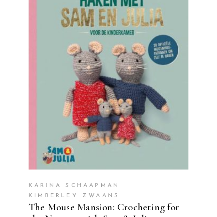
READ MORE
KARINA SCHAAPMAN
KIMBERLEY ZWAANS
The Mouse Mansion: Crocheting for