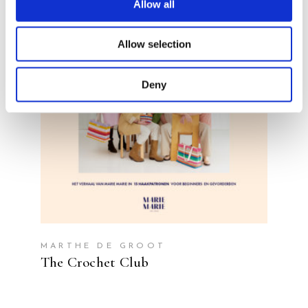
Allow all
Allow selection
READ MORE
Deny
MARTHE DE GROOT
The Crochet Club