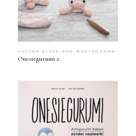
SASCHA BLASE-VAN WAGTENDONK
Onesiegurumi 2