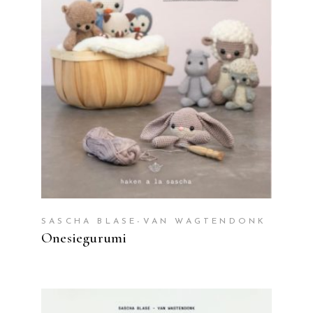
READ MORE
SASCHA BLASE-VAN WAGTENDONK
Onesiegurumi