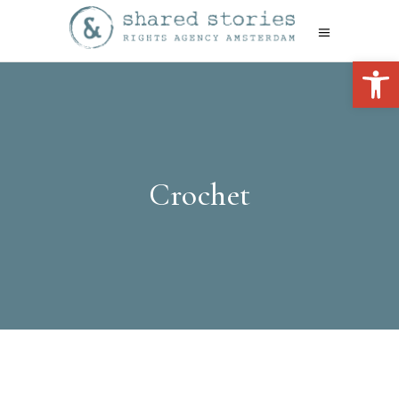
Open 
Crochet