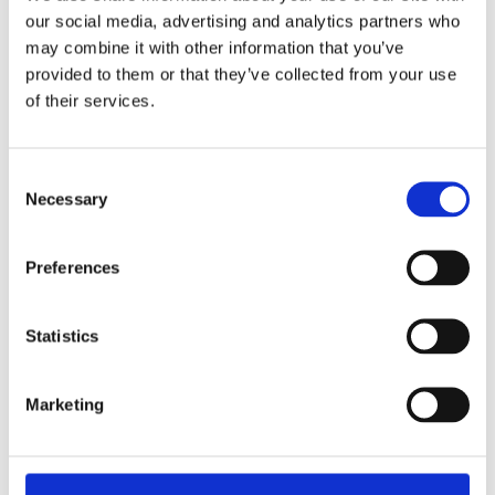
READ MORE
our social media, advertising and analytics partners who
may combine it with other information that you’ve
provided to them or that they’ve collected from your use
of their services.
Consent
Necessary
Selection
Preferences
SASCHA BLASE-VAN WAGTENDONK
Crocheting Unique Scarves
Statistics
Marketing