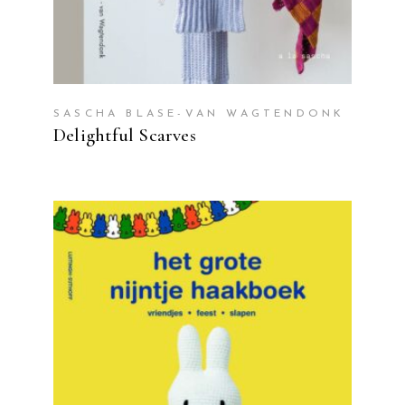
SASCHA BLASE-VAN WAGTENDONK
Delightful Scarves
READ MORE