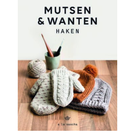
READ MORE