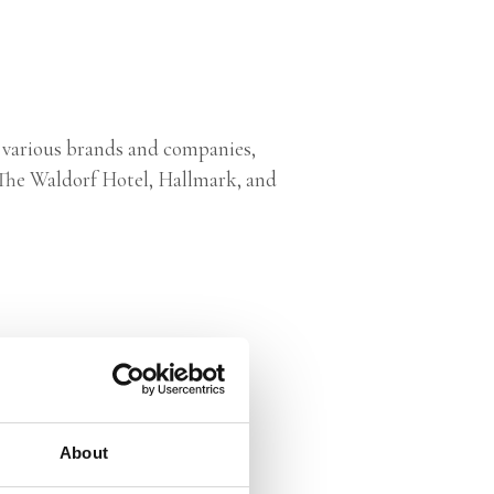
 various brands and companies,
, The Waldorf Hotel, Hallmark, and
About