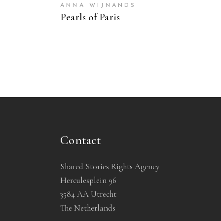
ANNA WIJNANDS
Pearls of Paris
Contact
Shared Stories Rights Agency
Herculesplein 96
3584 AA Utrecht
The Netherlands