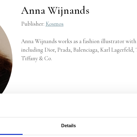
Anna Wijnands
Publisher:
Kosmos
Anna Wijnands works as a fashion illustrator with
including Dior, Prada, Balenciaga, Karl Lagerfeld
Tiffany & Co.
Details