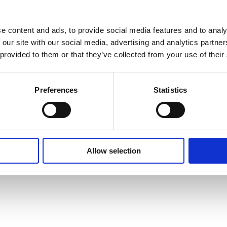
e content and ads, to provide social media features and to analy
 our site with our social media, advertising and analytics partn
 provided to them or that they’ve collected from your use of their
Preferences
Statistics
Allow selection