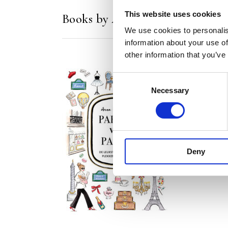
This website uses cookies
Books by Anna Wijnands
We use cookies to personalis
information about your use of
other information that you’ve
Consent
Necessary
Selection
READ MORE
Deny