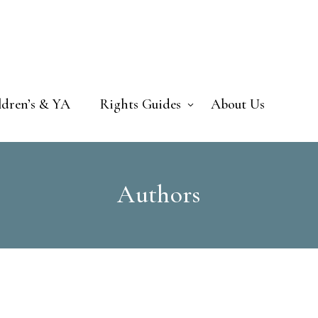
ldren’s & YA
Rights Guides
About Us
Authors