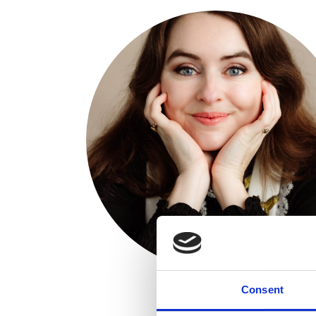
Consent