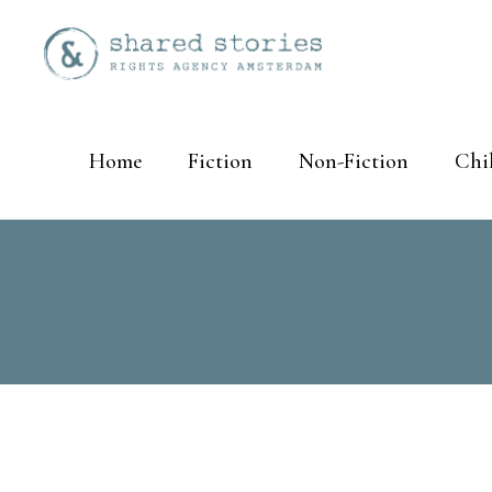
Home
Fiction
Non-Fiction
Chi