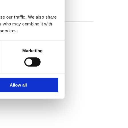
se our traffic. We also share
ers who may combine it with
 services.
Marketing
Allow all