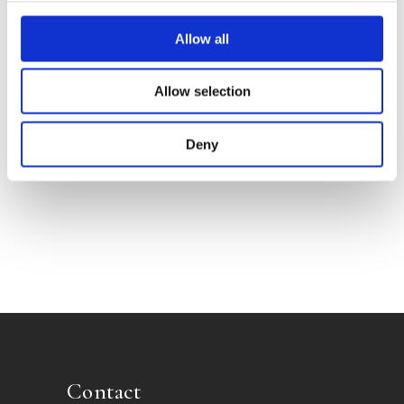
Allow all
Allow selection
Grill Guru
Deny
Contact