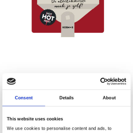
BY GRILL GURU
Easy Pizza on the
Consent
Details
About
Barbecue
This website uses cookies
Publisher:
Kosmos
We use cookies to personalise content and ads, to