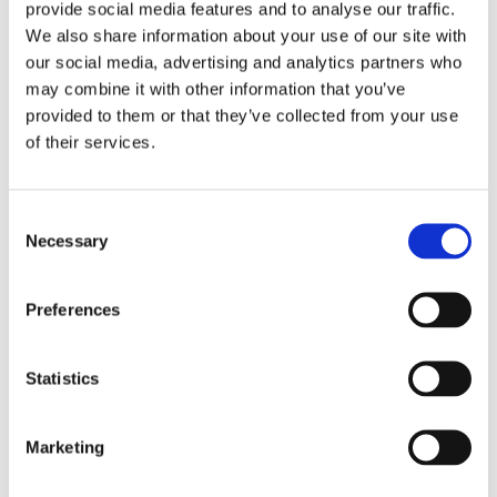
provide social media features and to analyse our traffic.
With
Easy Pizza on the Barbecue
, you
We also share information about your use of our site with
can make the tastiest pizzas right in
our social media, advertising and analytics partners who
your own yard! With a simple pizza
may combine it with other information that you’ve
stone, any barbecue with a lid can be
provided to them or that they’ve collected from your use
of their services.
transformed into a superhot, fast pizza
oven. From the best dough to the nicest
toppings, savory and sweet, for a quick
Consent
bite on Friday night or the most fun
Necessary
Selection
pizza party in your backyard. Get ready
for an Italian summer!
Preferences
Statistics
Categories:
Lifestyle
,
Non-Fiction
Tags:
Cookbooks
,
London 2023
Marketing