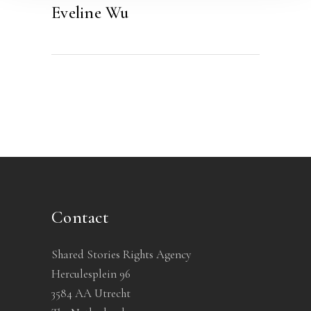
Eveline Wu
Contact
Shared Stories Rights Agency
Herculesplein 96
3584 AA Utrecht