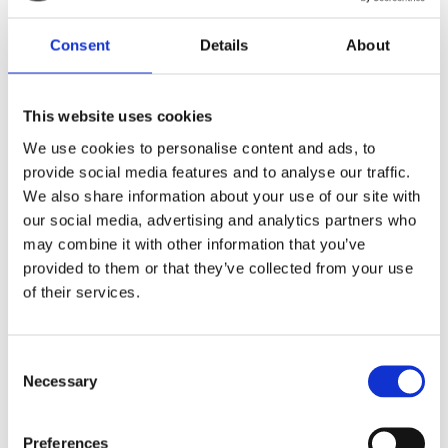
Consent
Details
About
BY EVELINE WU
Simply Asian
This website uses cookies
We use cookies to personalise content and ads, to
Publisher:
Kosmos
provide social media features and to analyse our traffic.
We also share information about your use of our site with
our social media, advertising and analytics partners who
The Tastiest Asian Recipes to
may combine it with other information that you’ve
provided to them or that they’ve collected from your use
Make at Home
of their services.
Recipes divided by country
Consent
Necessary
Selection
Join chef and entrepreneur Eveline Wu
on a trip to her favourite food countries
Preferences