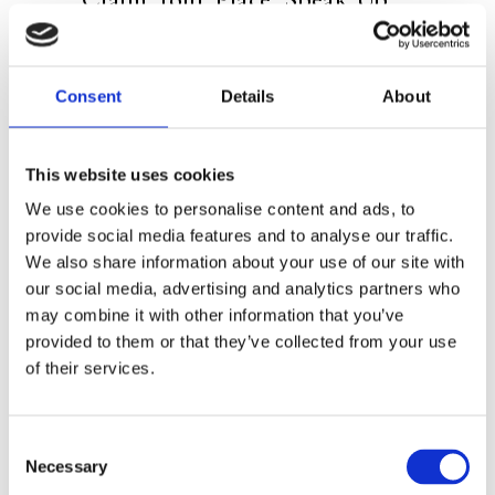
and and Change Your Life
The public speaking trainer for strong
Consent
Details
About
women
On confidence as a core tool for
This website uses cookies
owning every room you step in
We use cookies to personalise content and ads, to
provide social media features and to analyse our traffic.
A combination of theory and exercises,
We also share information about your use of our site with
divided in seven steps
our social media, advertising and analytics partners who
may combine it with other information that you’ve
provided to them or that they’ve collected from your use
Say goodbye to doubts, grab your fears
of their services.
by the scruff of the neck, and become
the center of attention. In
Own the
Room
, the reader learns to take her
Consent
Necessary
Selection
place at work, on stage, and in their