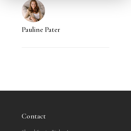
Pauline Pater
Contact