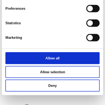
own lives. This practical book by trainer
Preferences
and speaker Pauline Pater is full of
relatable stories, exercises, and practical
tips. Pater gives everyone the
Statistics
confidence to choose what they really
want and to no longer be distracted by
Marketing
the opinions of others. A must read for
every strong woman.
Allow all
Categories:
Lifestyle
,
Non-Fiction
Allow selection
Tags:
Business
,
Frankfurt 2025
,
Psychology
Deny