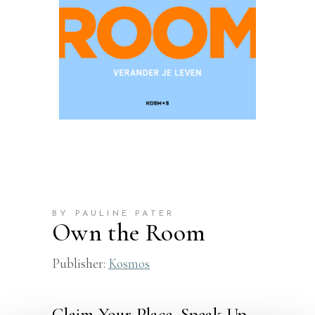
BY PAULINE PATER
Own the Room
Publisher:
Kosmos
Claim Your Place, Speak Up,