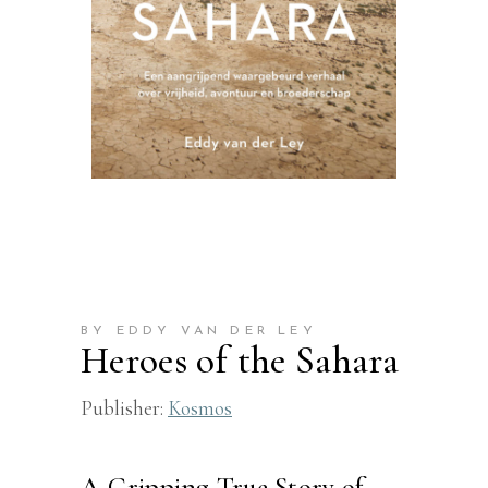
BY EDDY VAN DER LEY
Heroes of the Sahara
Publisher:
Kosmos
A Gripping True Story of