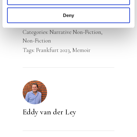
memory.
Deny
Categories:
Narrative Non-Fiction
,
Non-Fiction
Tags:
Frankfurt 2023
,
Memoir
Eddy van der Ley