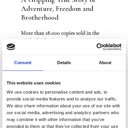
Adventure, Freedom and
Brotherhood
More than 18.000 copies sold in the
Netherlands
Appeared in the top 5 of the bestseller
list immediately upon publication
Consent
Details
About
For readers of
Into the Wild,
Turbulence, The Salt Path
and
Lost in
This website uses cookies
the Jungle
We use cookies to personalise content and ads, to
provide social media features and to analyse our traffic.
We also share information about your use of our site with
‘We don’t feel fear. We entered this
our social media, advertising and analytics partners who
adventure as big boys and will face our
may combine it with other information that you’ve
end as big boys … Eddy, do something
provided to them or that they’ve collected from your use