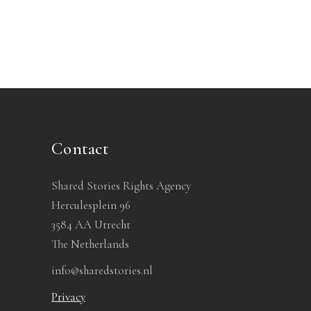
Contact
Shared Stories Rights Agency
Herculesplein 96
3584 AA Utrecht
The Netherlands
info@sharedstories.nl
Privacy