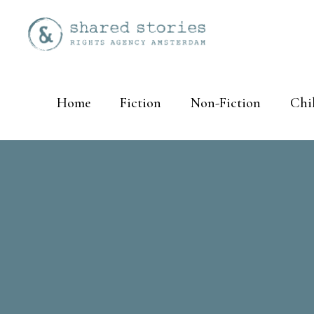
Home
Fiction
Non-Fiction
Chi