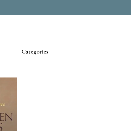
Categories