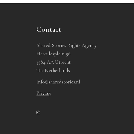
Contact
Shared Stories Rights Agency
Herculesplein 96
3584 AA Utrecht
The Netherlands
info@sharedstories.nl
Privacy