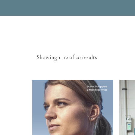
Sorted
Showing 1–12 of 20 results
by
latest