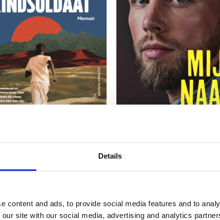
READ MORE
READ MORE
Details
HAMDAN
EDINO VAN DORSTEN
I was a Child Soldier
My Name Is Edino
e content and ads, to provide social media features and to analy
 our site with our social media, advertising and analytics partn