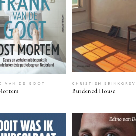
READ MORE
READ MORE
K VAN DE GOOT
CHRISTIEN BRINKGRE
Mortem
Burdened House