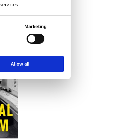
 services.
Marketing
Allow all