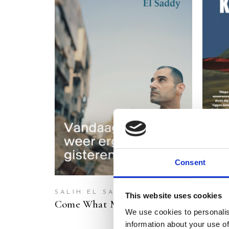
READ MORE
Consent
SALIH EL SADDY
ABU 
This website uses cookies
Come What May
Once 
We use cookies to personalis
information about your use of