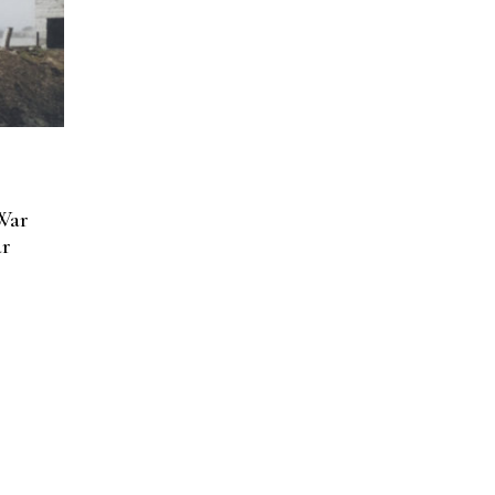
War
ar