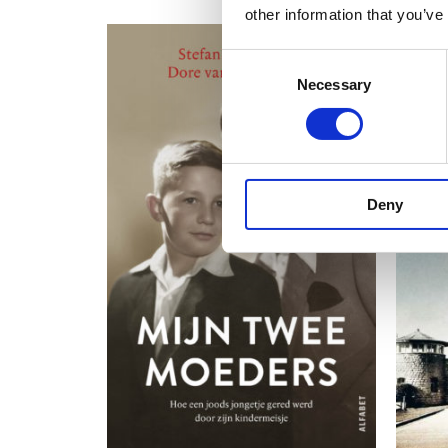
other information that you’ve
Consent
Necessary
Selection
Deny
READ MORE