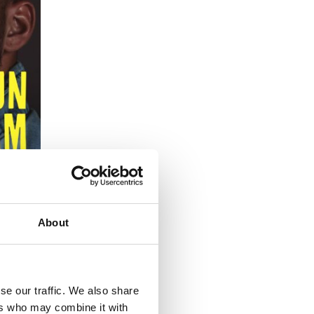
About
se our traffic. We also share
ers who may combine it with