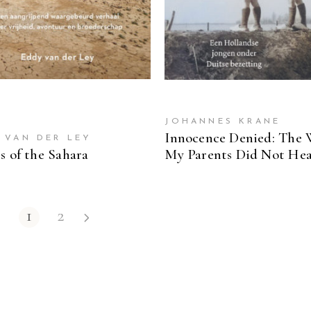
JOHANNES KRANE
Innocence Denied: The 
 VAN DER LEY
s of the Sahara
My Parents Did Not He
1
2