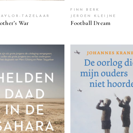
FINN BERK
TAYLOR-TAZELAAR
JEROEN KLEIJNE
ther’s War
Football Dream
READ MORE
READ MORE