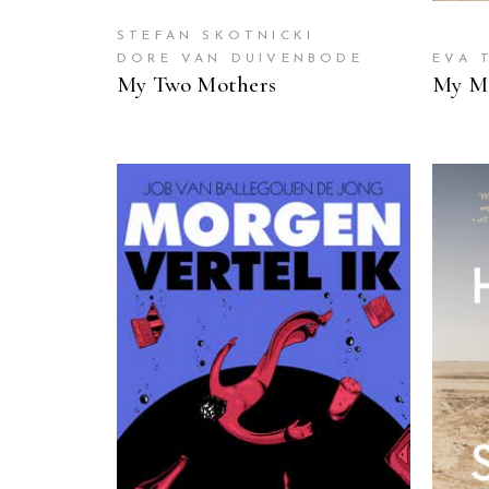
STEFAN SKOTNICKI
DORE VAN DUIVENBODE
EVA 
My Two Mothers
My Mo
READ MORE