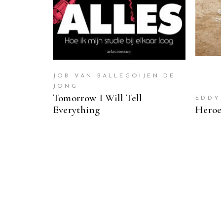
JOB VAN BALLEGOIJEN DE
JONG
Tomorrow I Will Tell
EDDY
Everything
Heroe