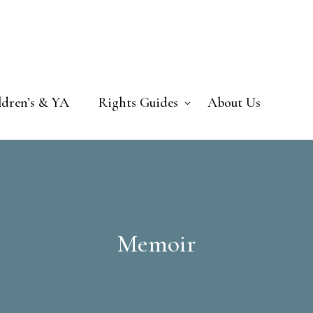
ldren’s & YA
Rights Guides
About Us
Memoir