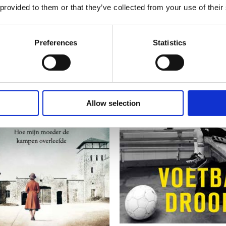
 provided to them or that they’ve collected from your use of their
Preferences
Statistics
Allow selection
READ MORE
READ MORE