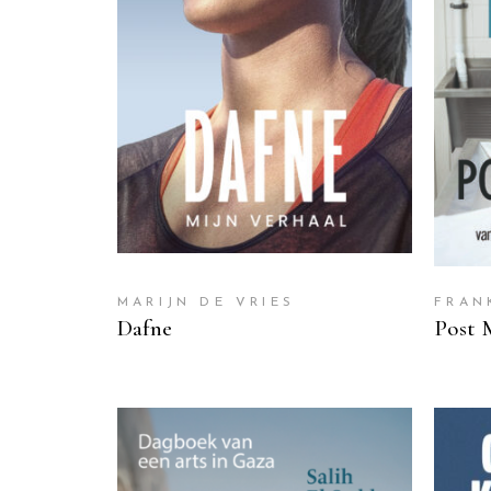
READ MORE
MARIJN DE VRIES
FRAN
Dafne
Post 