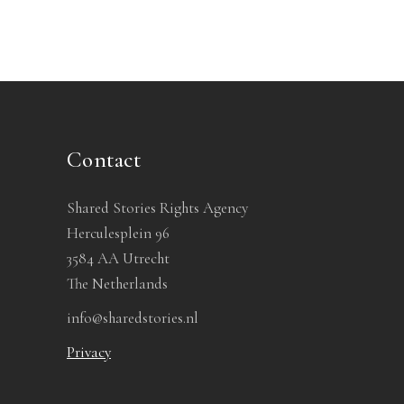
Contact
Shared Stories Rights Agency
Herculesplein 96
3584 AA Utrecht
The Netherlands
info@sharedstories.nl
Privacy