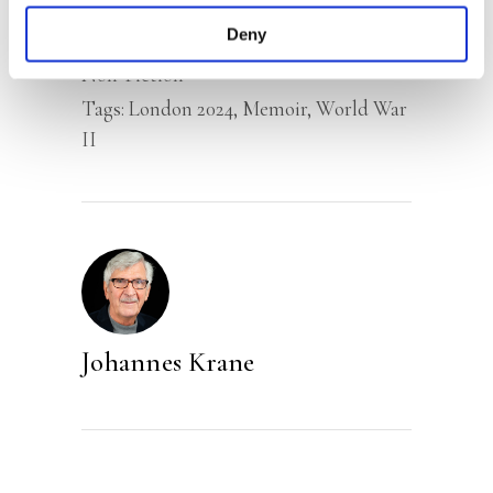
Deny
Categories:
Narrative Non-Fiction
,
Non-Fiction
Tags:
London 2024
,
Memoir
,
World War
II
Johannes Krane