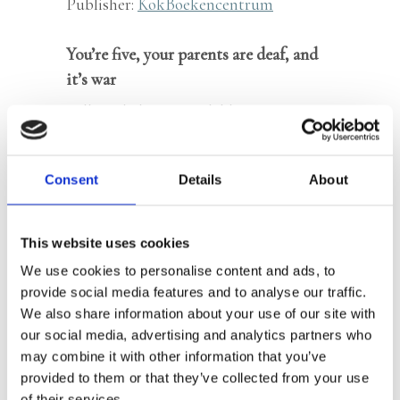
Publisher:
KokBoekencentrum
You’re five, your parents are deaf, and
it’s war
Full English text available
‘As soon as we could talk, Dick and I
Consent
Details
About
were our parents’ mouths and ears. We
were always alert to the pounding of
This website uses cookies
soldiers’ boots. If we heard their angry
We use cookies to personalise content and ads, to
voices and footsteps outside, we would
provide social media features and to analyse our traffic.
tell dad to hide quickly. Then he would
We also share information about your use of our site with
drop everything from his hands and
our social media, advertising and analytics partners who
crawl into the recess under the stairs,
may combine it with other information that you’ve
provided to them or that they’ve collected from your use
where there were no more potatoes and
of their services.