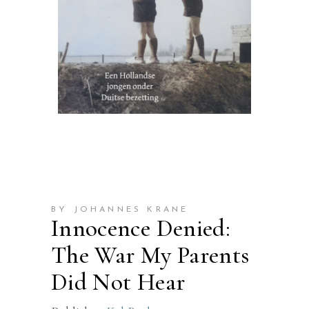
BY JOHANNES KRANE
Innocence Denied:
The War My Parents
Did Not Hear