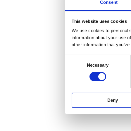
Consent
This website uses cookies
We use cookies to personalis
information about your use of
other information that you’ve
Consent
Necessary
Selection
Deny