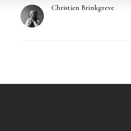
Christien Brinkgreve