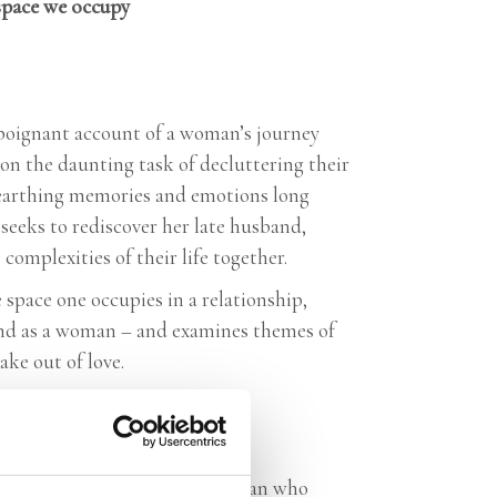
space we occupy
a poignant account of a woman’s journey
on the daunting task of decluttering their
nearthing memories and emotions long
seeks to rediscover her late husband,
complexities of their life together.
space one occupies in a relationship,
r and as a woman – and examines themes of
ake out of love.
itten book about a feminist woman who