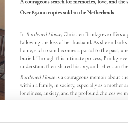
A courageous search for memories, love, and the 
Over 85.000 copies sold in the Netherlands
In
Burdened House
, Christien Brinkgreve offers 
following the loss of her husband. As she embarks 
home, each room becomes a portal to the past, u
buried. Through this intimate process, Brinkgreve 
understand their shared history, and reflect on the 
Burdened House
is a courageous memoir about the 
within a family, in society, especially as a mothe
loneliness, anxiety, and the profound choices we m
Praise:
‘An extraordinarily insightful and brilliantly wr