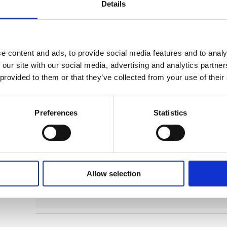
Details
theoretically pursued equality between men and wo
impossible, this was to achieve within the reality o
‘
Burdened House
reminds us how rare it is to be ab
e content and ads, to provide social media features and to analy
people you love most. A beautiful book.’ –
De Gro
 our site with our social media, advertising and analytics partn
 provided to them or that they’ve collected from your use of their
Categories:
Narrative Non-Fiction
,
Non-Fiction
Tags:
Frankfurt 2025
,
Gender
,
Memoir
Preferences
Statistics
Allow selection
Rights Sold to Carl Hanser Verlag (German