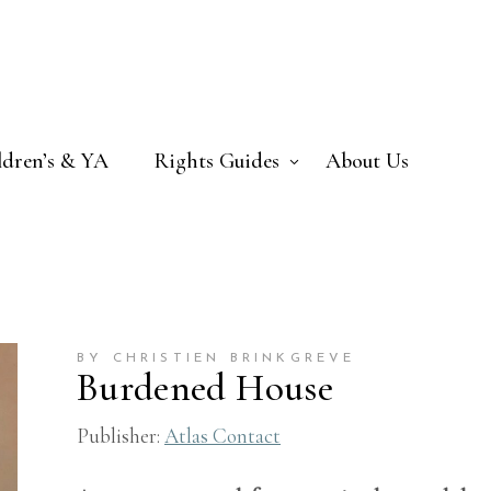
ldren’s & YA
Rights Guides
About Us
BY CHRISTIEN BRINKGREVE
Burdened House
Publisher:
Atlas Contact