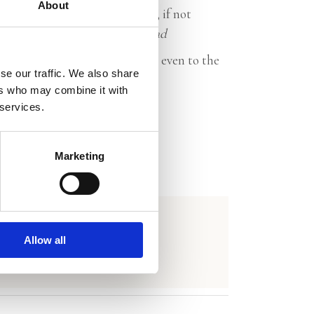
About
men, yet found how difficult, if not
f marriage.’ –
NRC Handelsblad
le to truly say what you think, even to the
se our traffic. We also share
ene Amsterdammer
ers who may combine it with
 services.
Marketing
Allow all
y)