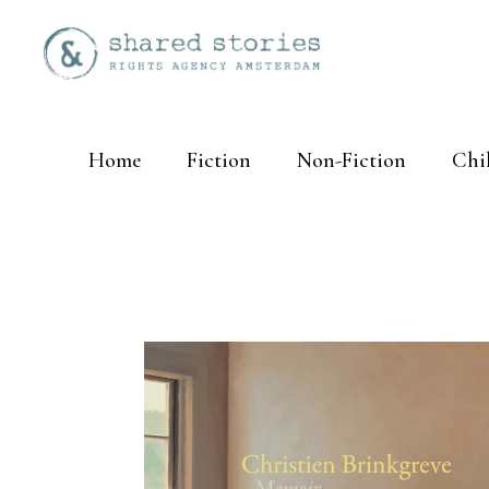
Home
Fiction
Non-Fiction
Chi