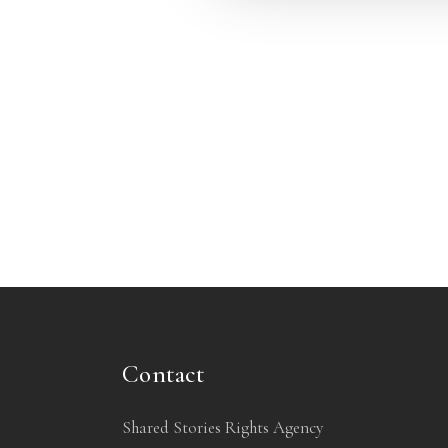
Contact
Shared Stories Rights Agency