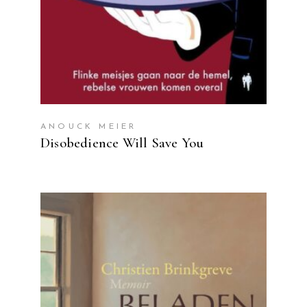
ANOUCK MEIER
Disobedience Will Save You