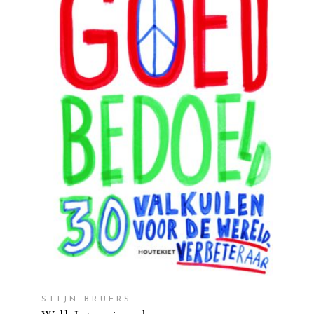
READ MORE
STIJN BRUERS