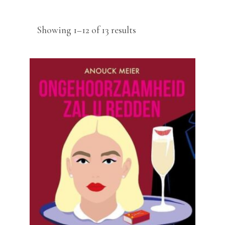
Sorted
Showing 1–12 of 13 results
by
latest
READ MORE