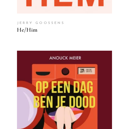
JERRY GOOSSENS
He/Him
READ MORE