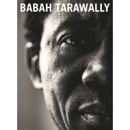
READ MORE