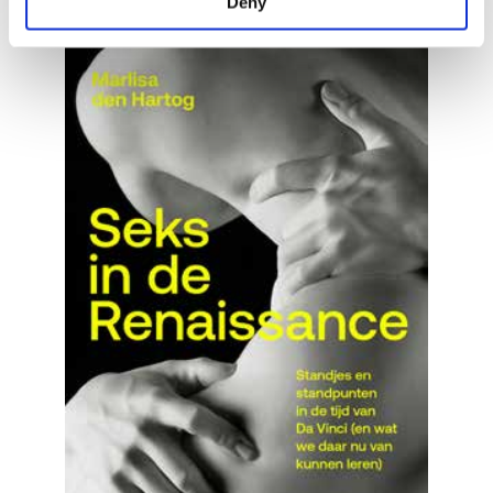
Deny
READ MORE