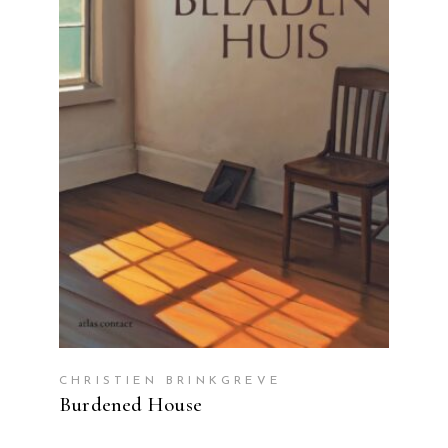
READ MORE
CHRISTIEN BRINKGREVE
Burdened House