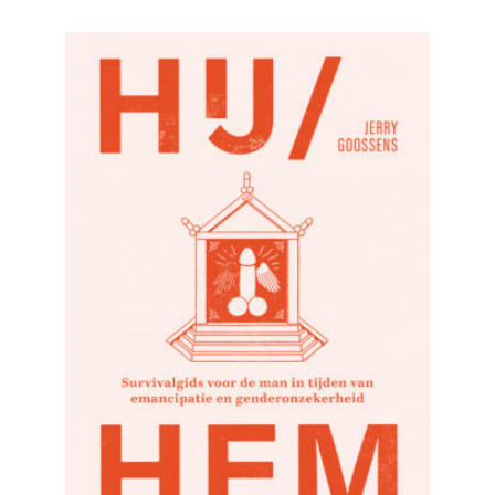
READ MORE