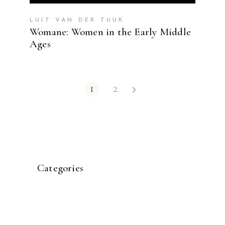
LUIT VAN DER TUUK
Womane: Women in the Early Middle
Ages
1
2
Categories