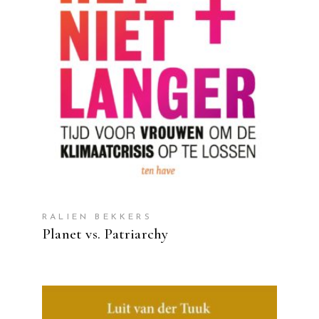
READ MORE
RALIEN BEKKERS
Planet vs. Patriarchy