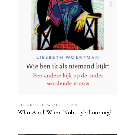
READ MORE
LIESBETH WOERTMAN
Who Am I When Nobody’s Looking?