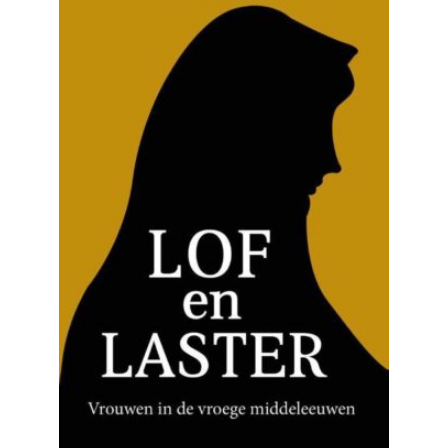
READ MORE