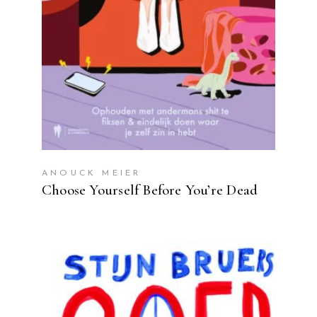
ANOUCK MEIER
Choose Yourself Before You’re Dead