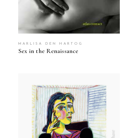
MARLISA DEN HARTOG
Sex in the Renaissance