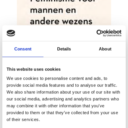
Consent
Details
About
FRANK MEESTER
Feminism for Men and Other
Creatures
This website uses cookies
We use cookies to personalise content and ads, to
provide social media features and to analyse our traffic.
We also share information about your use of our site with
our social media, advertising and analytics partners who
may combine it with other information that you’ve
provided to them or that they’ve collected from your use
of their services.