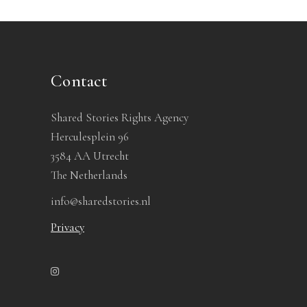
Contact
Shared Stories Rights Agency
Herculesplein 96
3584 AA Utrecht
The Netherlands
info@sharedstories.nl
Privacy