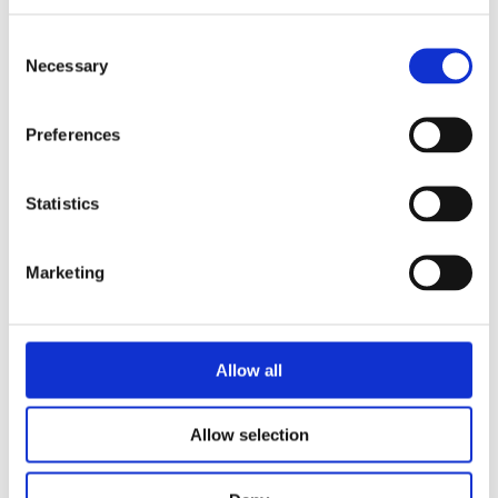
Consent
Necessary
Selection
READ MORE
Preferences
Statistics
Marketing
Allow all
Allow selection
MAAIKE MEIJER
Desperate Heroes