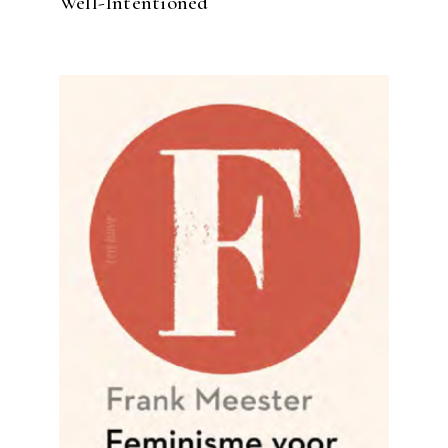
Well-Intentioned
READ MORE