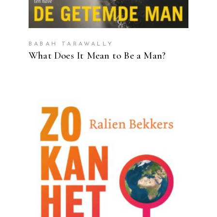
BABAH TARAWALLY
What Does It Mean to Be a Man?