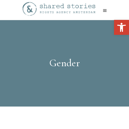
Open 
Gender