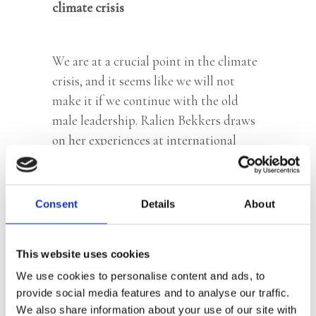
climate crisis
We are at a crucial point in the climate
crisis, and it seems like we will not
make it if we continue with the old
male leadership. Ralien Bekkers draws
on her experiences at international
organizations, including the UN, to
show that there is something
profoundly wrong with the male
Consent
Details
About
monopoly of power. But there is hope.
More and more women and girls are
This website uses cookies
leading the sustainable revolution and
We use cookies to personalise content and ads, to
are working for the much needed
provide social media features and to analyse our traffic.
system change. According to Bekkers,
We also share information about your use of our site with