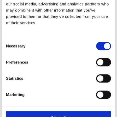
they lead the way to a sustainable and
our social media, advertising and analytics partners who
joyful life on Earth.
may combine it with other information that you’ve
provided to them or that they’ve collected from your use
of their services.
Praise:
‘Ralien offers a nuanced and
Consent
enlightening insight into how feminine
Necessary
Selection
leadership (which men can apply too!)
is the key to a
Preferences
multidisciplinary approach to the
complex climate problem of this day
Statistics
and age.’ – Helga van Leur,
meteorologist
Marketing
‘Convincing and constructive. I hope
many men have the courage to read this
book.’ – Paul Polman, business leader,