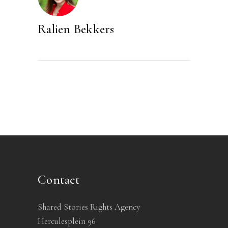
Ralien Bekkers
Contact
Shared Stories Rights Agency
Herculesplein 96