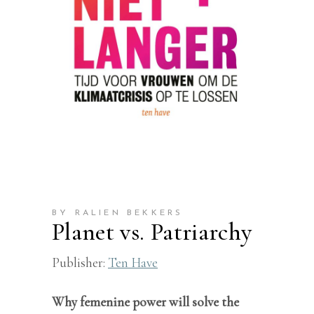
BY RALIEN BEKKERS
Planet vs. Patriarchy
Publisher:
Ten Have
Why femenine power will solve the