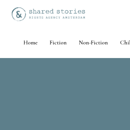
Home
Fiction
Non-Fiction
Chi