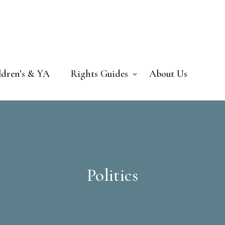
ldren’s & YA
Rights Guides
About Us
Politics