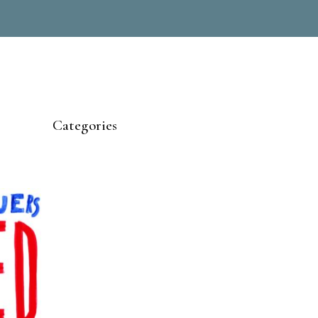
Categories