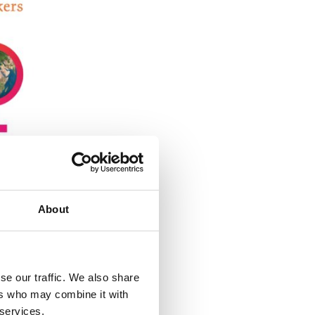
About
se our traffic. We also share
ers who may combine it with
 services.