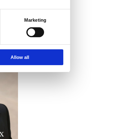
Marketing
Allow all