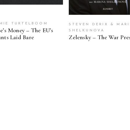
MIE TURTELBOOM
STEVEN DERIX & MAR
e’s Money – The EU’s
SHELKUNOVA
nts Laid Bare
Zelensky – The War Pre