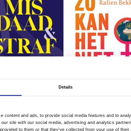
READ MORE
READ MORE
Details
e content and ads, to provide social media features and to analy
DAEMS
 and Punishment in
 our site with our social media, advertising and analytics partn
RALIEN BEKKERS
lent Times
Planet vs. Patriarchy
 provided to them or that they’ve collected from your use of their