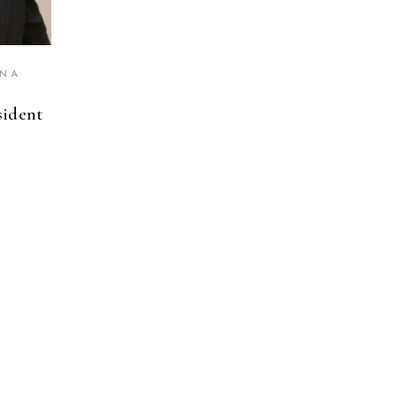
INA
sident