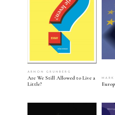
READ MORE
ARNON GRUNBERG
Are We Still Allowed to Live a
MARK
Little?
Europ