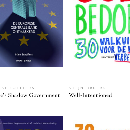
READ MORE
READ MORE
 SCHOLLIERS
STIJN BRUERS
e’s Shadow Government
Well-Intentioned