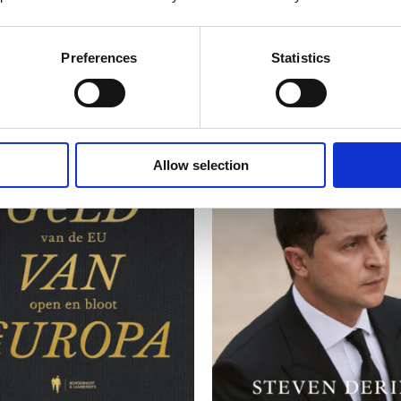
Preferences
Statistics
Allow selection
READ MORE
READ MORE