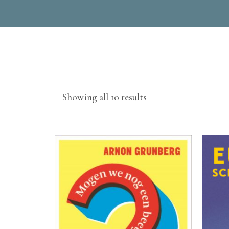
Sorted
Showing all 10 results
by
latest