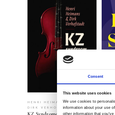
READ MORE
Consent
This website uses cookies
We use cookies to personalis
TOM 
HENRI HEIMANS
Crime
information about your use of
DIRK VERHOFSTADT
KZ Syndrome
Turbu
other information that you’ve