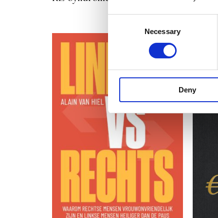
Consent
Necessary
Selection
Deny
READ MORE