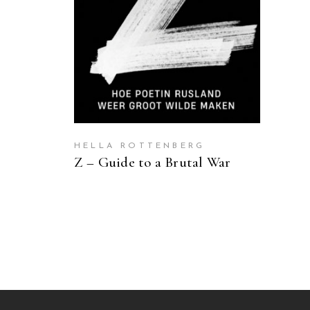
HELLA ROTTENBERG
Z – Guide to a Brutal War