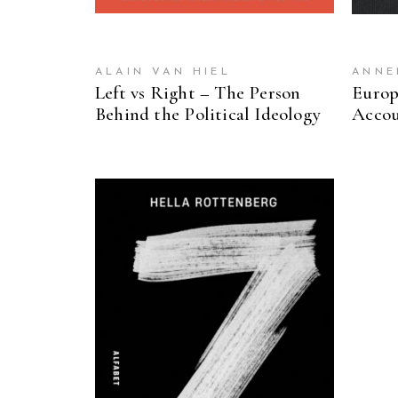
ALAIN VAN HIEL
ANNE
Left vs Right – The Person
Europ
Behind the Political Ideology
Accou
READ MORE